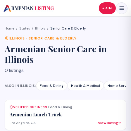
A
RMENIAN
LISTING
+ Add
Home
/
States
/
Illinois
/
Senior Care & Elderly
ILLINOIS
·
SENIOR CARE & ELDERLY
Armenian
Senior Care
in
Illinois
0
listings
ALSO IN
ILLINOIS
:
Food & Dining
Health & Medical
Home Servic
Food & Dining
VERIFIED BUSINESS
·
Armenian Lunch Truck
Los Angeles, CA
View listing