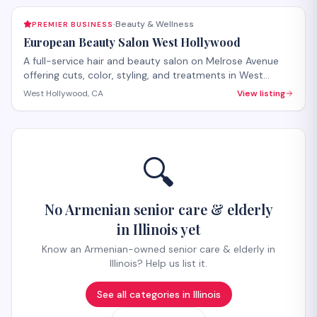
Beauty & Wellness
PREMIER BUSINESS
·
European Beauty Salon West Hollywood
A full-service hair and beauty salon on Melrose Avenue
offering cuts, color, styling, and treatments in West
Hollywood. The salon provides both hair care services
West Hollywood, CA
View listing
and beauty treatments with personalized attention.
Walk-ins welcome, with appointments recommended for
specialty services.
🔍
No Armenian senior care & elderly
in Illinois yet
Know an Armenian-owned senior care & elderly in
Illinois? Help us list it.
See all categories in
Illinois