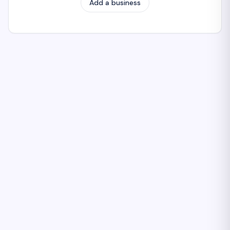
Add a business