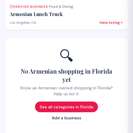
Food & Dining
VERIFIED BUSINESS
·
Armenian Lunch Truck
Los Angeles, CA
View listing
🔍
No Armenian shopping in Florida
yet
Know an Armenian-owned shopping in Florida?
Help us list it.
See all categories in
Florida
Add a business