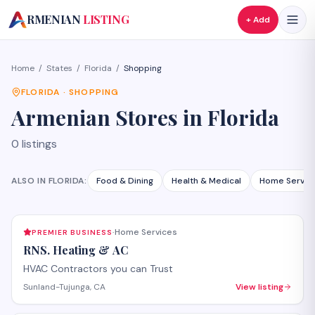
A
RMENIAN
LISTING
+ Add
Home
/
States
/
Florida
/
Shopping
FLORIDA
·
SHOPPING
Armenian
Stores
in
Florida
0
listings
ALSO IN
FLORIDA
:
Food & Dining
Health & Medical
Home Servic
Home Services
PREMIER BUSINESS
·
RNS. Heating & AC
HVAC Contractors you can Trust
Sunland-Tujunga, CA
View listing