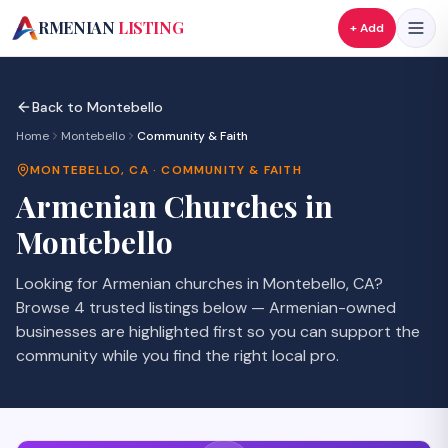
A
RMENIAN
LISTING
+ Add
Back to
Montebello
Home
Montebello
Community & Faith
MONTEBELLO
,
CA
·
COMMUNITY & FAITH
Armenian
Churches
in
Montebello
Looking for Armenian
churches
in
Montebello
,
CA
?
Browse
4
trusted listings
below — Armenian-owned
businesses are highlighted first so you can support the
community while you find the right local pro.