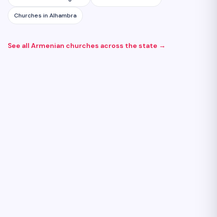
Churches
in
Alhambra
See all Armenian
churches
across the state →