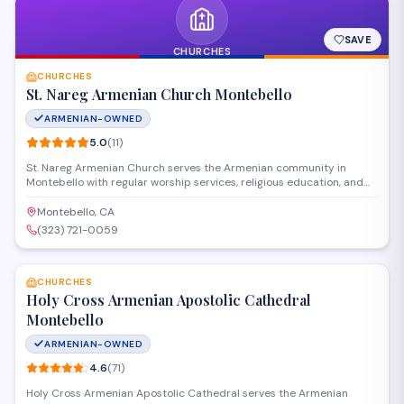
SAVE
CHURCHES
CHURCHES
St. Nareg Armenian Church Montebello
ARMENIAN-OWNED
5.0
(
11
)
St. Nareg Armenian Church serves the Armenian community in
Montebello with regular worship services, religious education, and
cultural programs rooted in the Armenian Apostolic tradition. The
church provides a spiritual home for families seeking to connect
Montebello, CA
with their faith and heritage through liturgy, fellowship, and
(323) 721-0059
community events.
SAVE
CHURCHES
Holy Cross Armenian Apostolic Cathedral
Montebello
ARMENIAN-OWNED
4.6
(
71
)
Holy Cross Armenian Apostolic Cathedral serves the Armenian