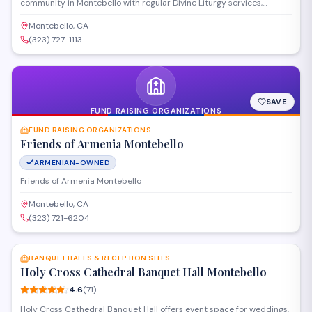
community in Montebello with regular Divine Liturgy services,
sacraments, and religious education programs. The cathedral offers
worship in the Armenian Apostolic tradition and hosts community
Montebello, CA
gatherings throughout the year. Families can participate in Sunday
(323) 727-1113
services, holiday celebrations, and cultural events that preserve
Armenian Christian heritage.
SAVE
FUND RAISING ORGANIZATIONS
FUND RAISING ORGANIZATIONS
Friends of Armenia Montebello
ARMENIAN-OWNED
Friends of Armenia Montebello
Montebello, CA
(323) 721-6204
SAVE
BANQUET HALLS & RECEPTION SITES
Holy Cross Cathedral Banquet Hall Montebello
4.6
(
71
)
Holy Cross Cathedral Banquet Hall offers event space for weddings,