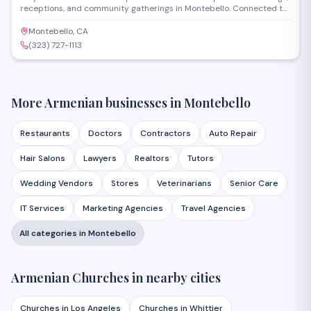
receptions, and community gatherings in Montebello. Connected to
an Armenian Apostolic church, the venue provides a traditional
setting with accommodations for both religious ceremonies and
Montebello, CA
celebrations. The hall serves families seeking a faith-centered
(323) 727-1113
location for milestone events.
More Armenian businesses in
Montebello
Restaurants
Doctors
Contractors
Auto Repair
Hair Salons
Lawyers
Realtors
Tutors
Wedding Vendors
Stores
Veterinarians
Senior Care
IT Services
Marketing Agencies
Travel Agencies
All categories in
Montebello
Armenian
Churches
in nearby cities
Churches
in
Los Angeles
Churches
in
Whittier