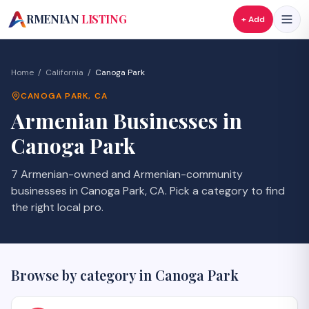
A
RMENIAN
LISTING
+ Add
Home
/
California
/
Canoga Park
CANOGA PARK
,
CA
Armenian Businesses in
Canoga Park
7 Armenian-owned and Armenian-community
businesses in Canoga Park, CA. Pick a category to find
the right local pro.
Browse by category in
Canoga Park