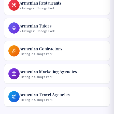
Armenian
Restaurants
2
listings
in
Canoga Park
Armenian
Tutors
2
listings
in
Canoga Park
Armenian
Contractors
1
listing
in
Canoga Park
Armenian
Marketing Agencies
1
listing
in
Canoga Park
Armenian
Travel Agencies
1
listing
in
Canoga Park