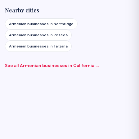
Nearby cities
Armenian businesses in
Northridge
Armenian businesses in
Reseda
Armenian businesses in
Tarzana
See all Armenian businesses in
California
→