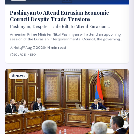
Pashinyan to Attend Eurasian Economic
Council Despite Trade Tensions
Pashinyan, Despite Trade Rift, to Attend Eurasian
Intergovernmental Council Session
Armenian Prime Minister Nikol Pashinyan will attend an upcoming
session of the Eurasian Intergovernmental Council, the governing
body of the Eurasian Economic Union (EAEU), despite reported
Hetq
Aug 7, 2026
1 min read
trade disagreements among member states. The council convenes
heads of government from EAE
SOURCE:
HETQ
📰
NEWS