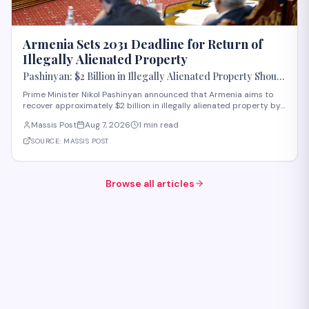
Armenia Sets 2031 Deadline for Return of
Illegally Alienated Property
Pashinyan: $2 Billion in Illegally Alienated Property Should
Be Returned to the State or Communities by 2031
Prime Minister Nikol Pashinyan announced that Armenia aims to
recover approximately $2 billion in illegally alienated property by
2031, with recovered assets to be returned to the state or relevant
Massis Post
Aug 7, 2026
1 min read
communities. The initiative, framed as an objective for the 2026-
2031 period, addr
SOURCE:
MASSIS POST
Browse all articles