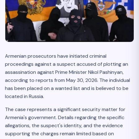
Armenian prosecutors have initiated criminal
proceedings against a suspect accused of plotting an
assassination against Prime Minister Nikol Pashinyan,
according to reports from May 30, 2026. The individual
has been placed on a wanted list and is believed to be
located in Russia.
The case represents a significant security matter for
Armenia's government. Details regarding the specific
allegations, the suspect's identity, and the evidence
supporting the charges remain limited based on