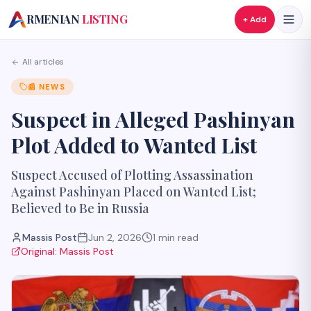
A
RMENIAN
LISTING
+ Add
All articles
📰
NEWS
Suspect in Alleged Pashinyan
Plot Added to Wanted List
Suspect Accused of Plotting Assassination
Against Pashinyan Placed on Wanted List;
Believed to Be in Russia
Massis Post
Jun 2, 2026
1
min read
Original:
Massis Post