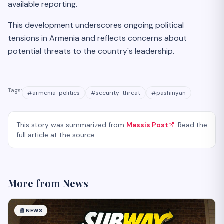
available reporting.
This development underscores ongoing political
tensions in Armenia and reflects concerns about
potential threats to the country's leadership.
Tags:
#
armenia-politics
#
security-threat
#
pashinyan
This story was summarized from
Massis Post
. Read the
full article at the source.
More from
News
📰
NEWS