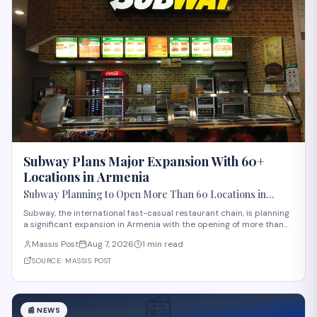
Subway Plans Major Expansion With 60+
Locations in Armenia
Subway Planning to Open More Than 60 Locations in
Armenia
Subway, the international fast-casual restaurant chain, is planning
a significant expansion in Armenia with the opening of more than
60 new locations. Armenian Minister of Economy Gevorg Papoyan
Massis Post
Aug 7, 2026
1 min read
met with Efe Celik, a regional representative for the company, to
discuss the expansi
SOURCE:
MASSIS POST
📰
📰
NEWS