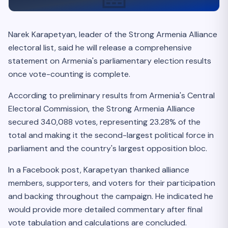
Narek Karapetyan, leader of the Strong Armenia Alliance
electoral list, said he will release a comprehensive
statement on Armenia's parliamentary election results
once vote-counting is complete.
According to preliminary results from Armenia's Central
Electoral Commission, the Strong Armenia Alliance
secured 340,088 votes, representing 23.28% of the
total and making it the second-largest political force in
parliament and the country's largest opposition bloc.
In a Facebook post, Karapetyan thanked alliance
members, supporters, and voters for their participation
and backing throughout the campaign. He indicated he
would provide more detailed commentary after final
vote tabulation and calculations are concluded.