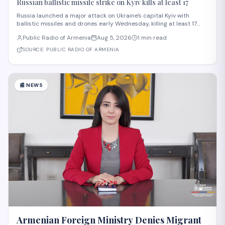
Russian ballistic missile strike on Kyiv kills at least 17
Russia launched a major attack on Ukraine's capital Kyiv with
ballistic missiles and drones early Wednesday, killing at least 17
people and injuring 44 others, according to President Volodymyr
Public Radio of Armenia
Aug 5, 2026
1 min read
Zelensky. The strike, among the deadliest on Kyiv this year,
damaged residential buildi
SOURCE:
PUBLIC RADIO OF ARMENIA
📰
NEWS
Armenian Foreign Ministry Denies Migrant