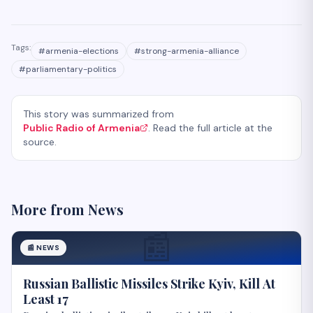
Tags:
#
armenia-elections
#
strong-armenia-alliance
#
parliamentary-politics
This story was summarized from
Public Radio of Armenia
. Read the full article at the
source.
More from
News
📰
📰
NEWS
Russian Ballistic Missiles Strike Kyiv, Kill At
Least 17