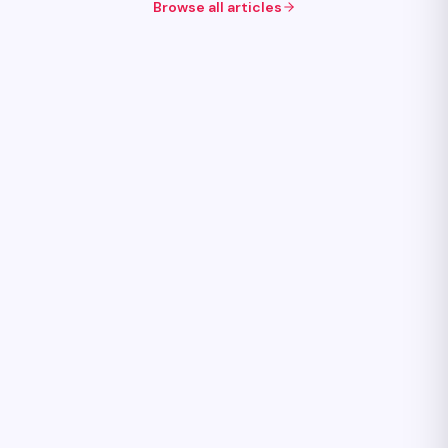
Browse all articles