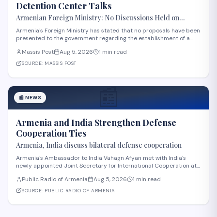
Detention Center Talks
Armenian Foreign Ministry: No Discussions Held on
Establishing Migrant Detention Center in Armenia
Armenia's Foreign Ministry has stated that no proposals have been
presented to the government regarding the establishment of a
migrant detention center in the country. The statement comes
Massis Post
Aug 5, 2026
1 min read
amid international discussions about migration management in
the region. The ministry's clar
SOURCE:
MASSIS POST
📰
📰
NEWS
Armenia and India Strengthen Defense
Cooperation Ties
Armenia, India discuss bilateral defense cooperation
Armenia's Ambassador to India Vahagn Afyan met with India's
newly appointed Joint Secretary for International Cooperation at
the Ministry of Defense, Amit Telang, on August 4. The meeting also
Public Radio of Armenia
Aug 5, 2026
1 min read
included Armenia's Defense Attaché to India, Colonel Arkadi
Tonoyan. Discussions center
SOURCE:
PUBLIC RADIO OF ARMENIA