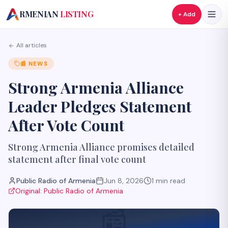
A
RMENIAN
LISTING
+ Add
All articles
📰
NEWS
Strong Armenia Alliance
Leader Pledges Statement
After Vote Count
Strong Armenia Alliance promises detailed
statement after final vote count
Public Radio of Armenia
Jun 8, 2026
1
min read
Original:
Public Radio of Armenia
📰