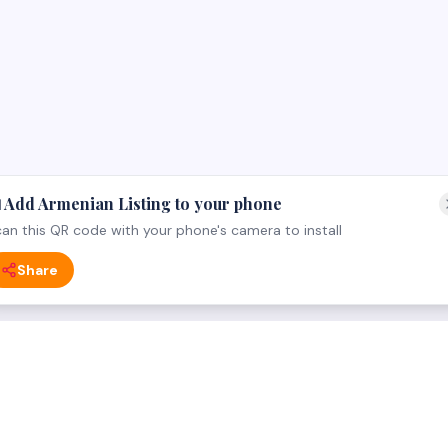
 Add Armenian Listing to your phone
an this QR code with your phone's camera to install
Share