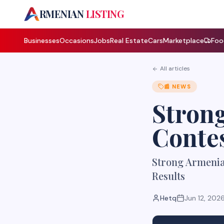
A
RMENIAN
LISTING
Businesses
Occasions
Jobs
Real Estate
Cars
Marketplace
Foo
All articles
📰
NEWS
Strong
Contes
Strong Armenia 
Results
Hetq
Jun 12, 202