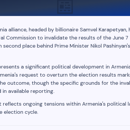
📰
a alliance, headed by billionaire Samvel Karapetyan, 
al Commission to invalidate the results of the June 7 
 in second place behind Prime Minister Nikol Pashinyan'
resents a significant political development in Armeni
menia's request to overturn the election results mark
the outcome, though the specific grounds for the inva
 in available reporting.
reflects ongoing tensions within Armenia's political
e election cycle.