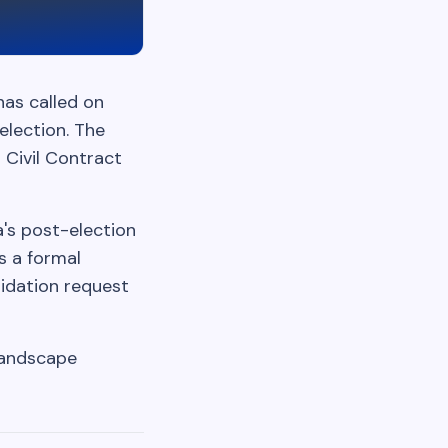
has called on
election. The
s Civil Contract
a's post-election
s a formal
lidation request
 landscape