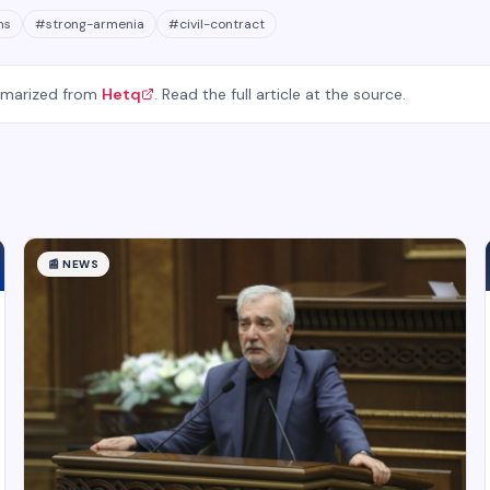
ns
#
strong-armenia
#
civil-contract
mmarized from
Hetq
. Read the full article at the source.
📰
NEWS