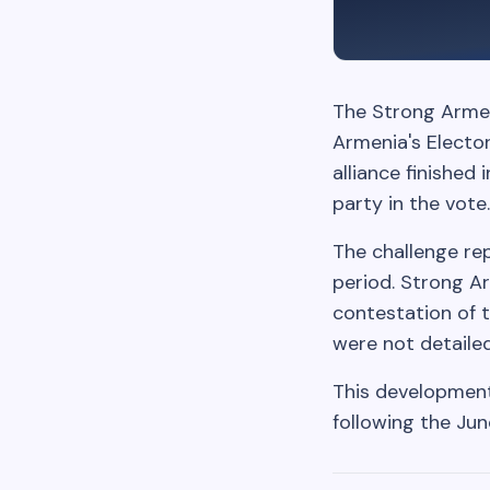
The Strong Armeni
Armenia's Elector
alliance finished
party in the vote.
The challenge rep
period. Strong Ar
contestation of 
were not detailed
This development 
following the Jun