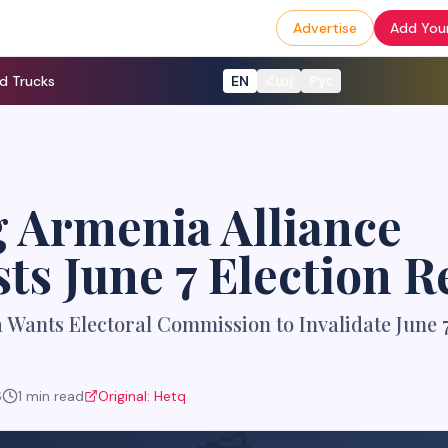
Advertise
Add Your
d Trucks
EN
Հայ
Рус
 Armenia Alliance
ts June 7 Election R
Wants Electoral Commission to Invalidate June 7
6
1
min read
Original:
Hetq