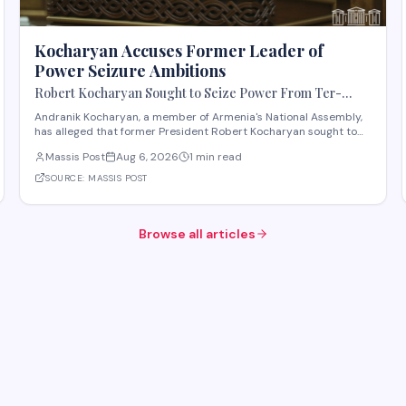
Kocharyan Accuses Former Leader of
Power Seizure Ambitions
Robert Kocharyan Sought to Seize Power From Ter-
Petrosyan From the Moment He Crossed the Lachin
Andranik Kocharyan, a member of Armenia's National Assembly,
Corridor, Andranik Kocharyan Says
has alleged that former President Robert Kocharyan sought to
seize power from then-President Levon Ter-Petrosyan beginning
Massis Post
Aug 6, 2026
1 min read
from the moment he entered the country through the Lachin
Corridor during the 1990s Nagorno-Kara
SOURCE:
MASSIS POST
Browse all articles