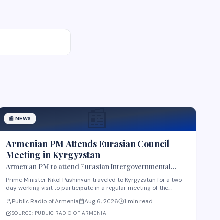
📰
📰
NEWS
Armenian PM Attends Eurasian Council
Meeting in Kyrgyzstan
Armenian PM to attend Eurasian Intergovernmental
Council meeting in Kyrgyzstan
Prime Minister Nikol Pashinyan traveled to Kyrgyzstan for a two-
day working visit to participate in a regular meeting of the
Eurasian Intergovernmental Council in Cholpon-Ata. According
Public Radio of Armenia
Aug 6, 2026
1 min read
to reports, three agreements are expected to be signed during
the meeting. These cover e-comme
SOURCE:
PUBLIC RADIO OF ARMENIA