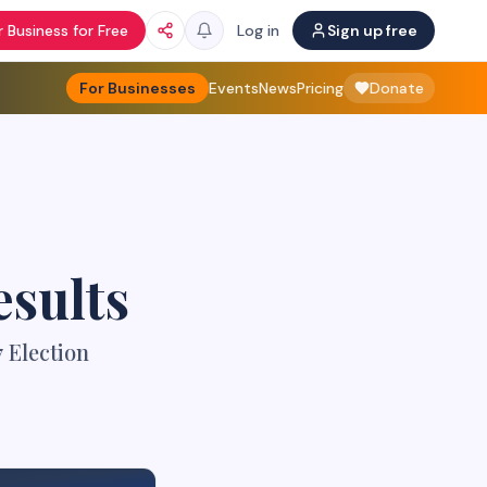
 Business for Free
Log in
Sign up free
For Businesses
Events
News
Pricing
Donate
esults
 Election