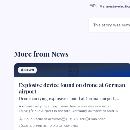
Tags:
#
armenia-electio
This story was su
More from
News
📰
📰
NEWS
Explosive device found on drone at German
airport
Drone carrying explosives found at German airport,
police say
A drone carrying an explosive device was discovered at
Leipzig/Halle Airport in eastern Germany, authorities said. A
robot was deployed after airport staff spotted the device near
Public Radio of Armenia
Aug 6, 2026
1 min read
Ukrainian cargo planes overnight, according to Saxony police. A
second unidentified object also stru
SOURCE:
PUBLIC RADIO OF ARMENIA