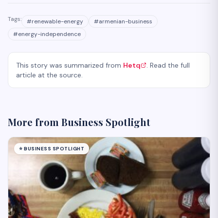
Tags:
#
renewable-energy
#
armenian-business
#
energy-independence
This story was summarized from
Hetq
. Read the full
article at the source.
More from
Business Spotlight
⭐
BUSINESS SPOTLIGHT