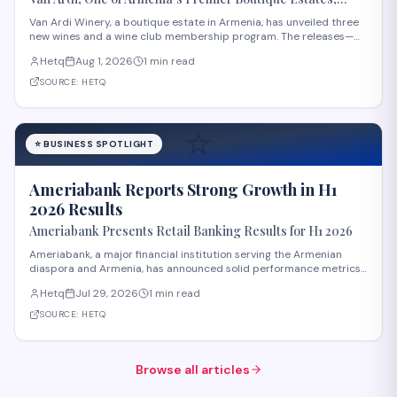
Launches Three New Wines and Wine Club
Van Ardi Winery, a boutique estate in Armenia, has unveiled three
new wines and a wine club membership program. The releases—
Van Ardi Bazalt, Tor-Tori Rosé, and Tor-Tori Reserve—were
Hetq
Aug 1, 2026
1 min read
announced at the "From Tradition to Innovation" launch event held
at the winery's Sasunik locatio
SOURCE:
HETQ
⭐
⭐
BUSINESS SPOTLIGHT
Ameriabank Reports Strong Growth in H1
2026 Results
Ameriabank Presents Retail Banking Results for H1 2026
Ameriabank, a major financial institution serving the Armenian
diaspora and Armenia, has announced solid performance metrics
for the first half of 2026. The bank now serves over 900,000
Hetq
Jul 29, 2026
1 min read
customers, reflecting significant expansion in its customer base.
According to bank leadership
SOURCE:
HETQ
Browse all articles