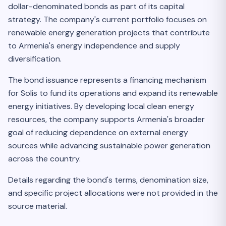
dollar-denominated bonds as part of its capital
strategy. The company's current portfolio focuses on
renewable energy generation projects that contribute
to Armenia's energy independence and supply
diversification.
The bond issuance represents a financing mechanism
for Solis to fund its operations and expand its renewable
energy initiatives. By developing local clean energy
resources, the company supports Armenia's broader
goal of reducing dependence on external energy
sources while advancing sustainable power generation
across the country.
Details regarding the bond's terms, denomination size,
and specific project allocations were not provided in the
source material.