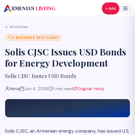
A
RMENIAN
LISTING
+ Add
All articles
⭐
BUSINESS SPOTLIGHT
Solis CJSC Issues USD Bonds
for Energy Development
Solis CJSC Issues USD Bonds
Hetq
Jun 4, 2026
1
min read
Original:
Hetq
⭐
Solis CJSC, an Armenian energy company, has issued U.S.