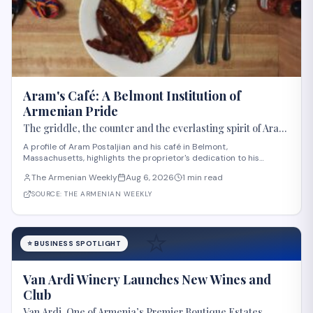
Aram's Café: A Belmont Institution of
Armenian Pride
The griddle, the counter and the everlasting spirit of Aram
Postaljian
A profile of Aram Postaljian and his café in Belmont,
Massachusetts, highlights the proprietor's dedication to his
customers and Armenian heritage. The Armenian Weekly editor
The Armenian Weekly
Aug 6, 2026
1 min read
describes how Postaljian memorized regulars' orders, offered
genuine hospitality, and decorated his estab
SOURCE:
THE ARMENIAN WEEKLY
⭐
⭐
BUSINESS SPOTLIGHT
Van Ardi Winery Launches New Wines and
Club
Van Ardi, One of Armenia’s Premier Boutique Estates,