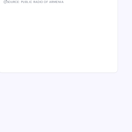
the meeting. These cover e-comme
SOURCE:
PUBLIC RADIO OF ARMENIA