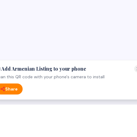
 Add Armenian Listing to your phone
an this QR code with your phone's camera to install
Share