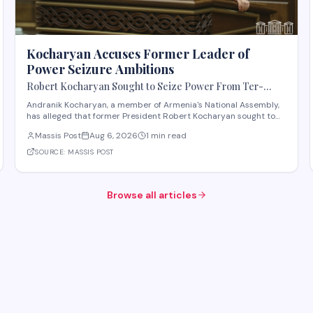
Kocharyan Accuses Former Leader of
Power Seizure Ambitions
Robert Kocharyan Sought to Seize Power From Ter-
Petrosyan From the Moment He Crossed the Lachin
Andranik Kocharyan, a member of Armenia's National Assembly,
Corridor, Andranik Kocharyan Says
has alleged that former President Robert Kocharyan sought to
seize power from then-President Levon Ter-Petrosyan beginning
Massis Post
Aug 6, 2026
1 min read
from the moment he entered the country through the Lachin
Corridor during the 1990s Nagorno-Kara
SOURCE:
MASSIS POST
Browse all articles