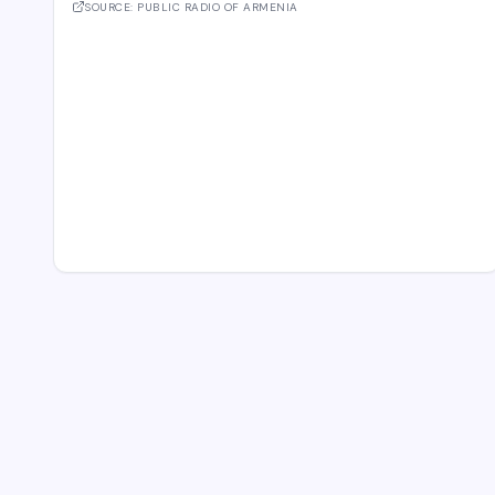
second unidentified object also stru
SOURCE:
PUBLIC RADIO OF ARMENIA