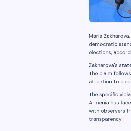
Maria Zakharova,
democratic stand
elections, accord
Zakharova's stat
The claim follows
attention to elec
The specific viol
Armenia has faced
with observers f
transparency.