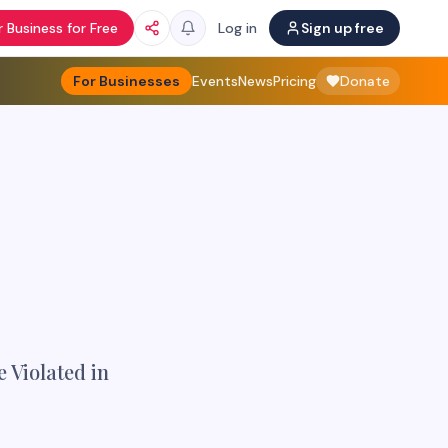
 Business for Free
Log in
Sign up free
For Businesses
Events
News
Pricing
Donate
 Violated in