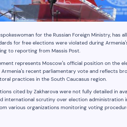
 spokeswoman for the Russian Foreign Ministry, has al
ards for free elections were violated during Armenia'
ing to reporting from Massis Post.
ement represents Moscow's official position on the el
 Armenia's recent parliamentary vote and reflects bro
toral practices in the South Caucasus region.
ations cited by Zakharova were not fully detailed in ava
 international scrutiny over election administration i
rom various organizations monitoring voting procedu