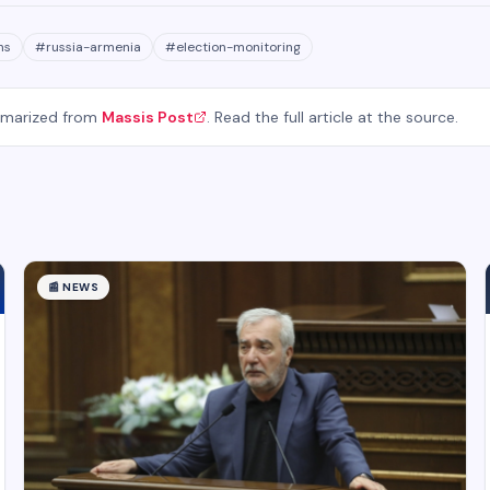
ns
#
russia-armenia
#
election-monitoring
mmarized from
Massis Post
. Read the full article at the source.
📰
NEWS