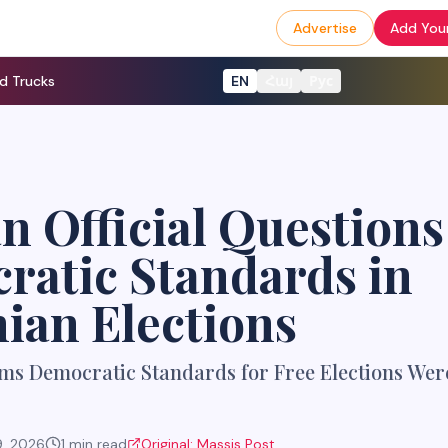
Advertise
Add Your
d Trucks
EN
Հայ
Рус
n Official Questions
ratic Standards in
ian Elections
ms Democratic Standards for Free Elections Were
9, 2026
1
min read
Original:
Massis Post