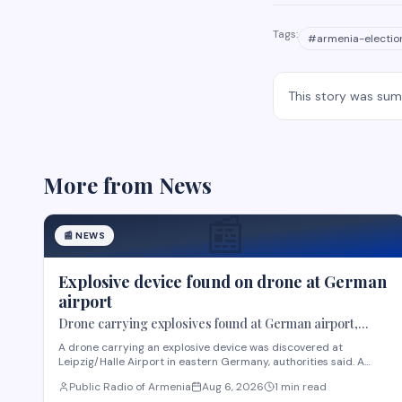
Tags:
#
armenia-electio
This story was su
More from
News
📰
📰
NEWS
Explosive device found on drone at German
airport
Drone carrying explosives found at German airport,
police say
A drone carrying an explosive device was discovered at
Leipzig/Halle Airport in eastern Germany, authorities said. A
robot was deployed after airport staff spotted the device near
Public Radio of Armenia
Aug 6, 2026
1 min read
Ukrainian cargo planes overnight, according to Saxony police. A