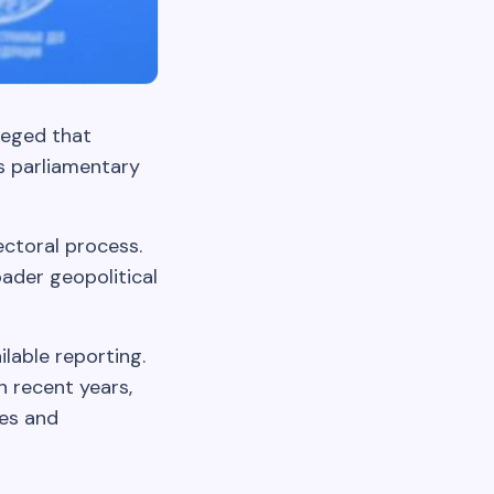
leged that
s parliamentary
ectoral process.
ader geopolitical
ilable reporting.
n recent years,
res and