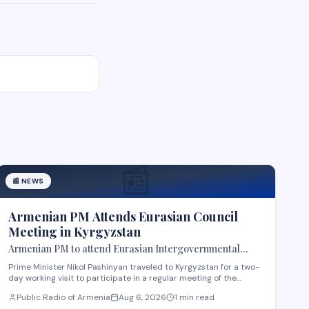
📰
📰
NEWS
Armenian PM Attends Eurasian Council
Meeting in Kyrgyzstan
Armenian PM to attend Eurasian Intergovernmental
Council meeting in Kyrgyzstan
Prime Minister Nikol Pashinyan traveled to Kyrgyzstan for a two-
day working visit to participate in a regular meeting of the
Eurasian Intergovernmental Council in Cholpon-Ata. According
Public Radio of Armenia
Aug 6, 2026
1 min read
to reports, three agreements are expected to be signed during