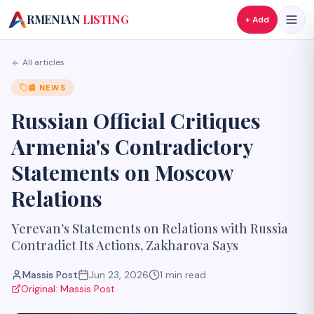
A
RMENIAN
LISTING
+ Add
All articles
📰
NEWS
Russian Official Critiques
Armenia's Contradictory
Statements on Moscow
Relations
Yerevan’s Statements on Relations with Russia
Contradict Its Actions, Zakharova Says
Massis Post
Jun 23, 2026
1
min read
Original:
Massis Post