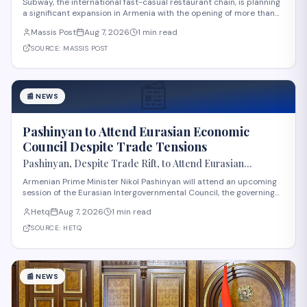
Subway, the international fast-casual restaurant chain, is planning
a significant expansion in Armenia with the opening of more than
60 new locations. Armenian Minister of Economy Gevorg Papoyan
Massis Post
Aug 7, 2026
1 min read
met with Efe Celik, a regional representative for the company, to
discuss the expansi
SOURCE:
MASSIS POST
📰
📰
NEWS
Pashinyan to Attend Eurasian Economic
Council Despite Trade Tensions
Pashinyan, Despite Trade Rift, to Attend Eurasian
Intergovernmental Council Session
Armenian Prime Minister Nikol Pashinyan will attend an upcoming
session of the Eurasian Intergovernmental Council, the governing
body of the Eurasian Economic Union (EAEU), despite reported
Hetq
Aug 7, 2026
1 min read
trade disagreements among member states. The council convenes
heads of government from EAE
SOURCE:
HETQ
📰
NEWS