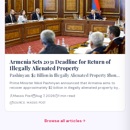
Armenia Sets 2031 Deadline for Return of
Illegally Alienated Property
Pashinyan: $2 Billion in Illegally Alienated Property Should
Be Returned to the State or Communities by 2031
Prime Minister Nikol Pashinyan announced that Armenia aims to
recover approximately $2 billion in illegally alienated property by
2031, with recovered assets to be returned to the state or relevant
Massis Post
Aug 7, 2026
1 min read
communities. The initiative, framed as an objective for the 2026-
2031 period, addr
SOURCE:
MASSIS POST
Browse all articles