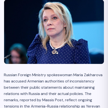
Russian Foreign Ministry spokeswoman Maria Zakharova
has accused Armenian authorities of inconsistency
between their public statements about maintaining
relations with Russia and their actual policies. The
remarks, reported by Massis Post, reflect ongoing
tensions in the Armenia-Russia relationship as Yerevan