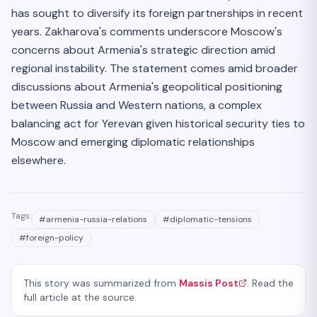
has sought to diversify its foreign partnerships in recent
years. Zakharova's comments underscore Moscow's
concerns about Armenia's strategic direction amid
regional instability. The statement comes amid broader
discussions about Armenia's geopolitical positioning
between Russia and Western nations, a complex
balancing act for Yerevan given historical security ties to
Moscow and emerging diplomatic relationships
elsewhere.
Tags:
#
armenia-russia-relations
#
diplomatic-tensions
#
foreign-policy
This story was summarized from
Massis Post
. Read the
full article at the source.