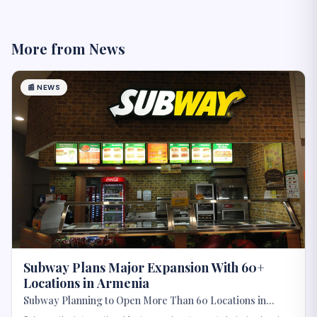
More from
News
📰
NEWS
Subway Plans Major Expansion With 60+
Locations in Armenia
Subway Planning to Open More Than 60 Locations in
Armenia