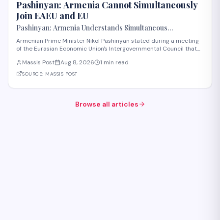
Pashinyan: Armenia Cannot Simultaneously
Join EAEU and EU
Pashinyan: Armenia Understands Simultaneous
Membership in EAEU and EU Is Impossible
Armenian Prime Minister Nikol Pashinyan stated during a meeting
of the Eurasian Economic Union's Intergovernmental Council that
Armenia recognizes the impossibility of maintaining simultaneous
Massis Post
Aug 8, 2026
1 min read
membership in both the EAEU and the European Union. The
remarks reflect Armenia's ongoi
SOURCE:
MASSIS POST
Browse all articles