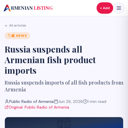
A
RMENIAN
LISTING
+ Add
All articles
📰
NEWS
Russia suspends all
Armenian fish product
imports
Russia suspends imports of all fish products from
Armenia
Public Radio of Armenia
Jun 26, 2026
1
min read
Original:
Public Radio of Armenia
📰