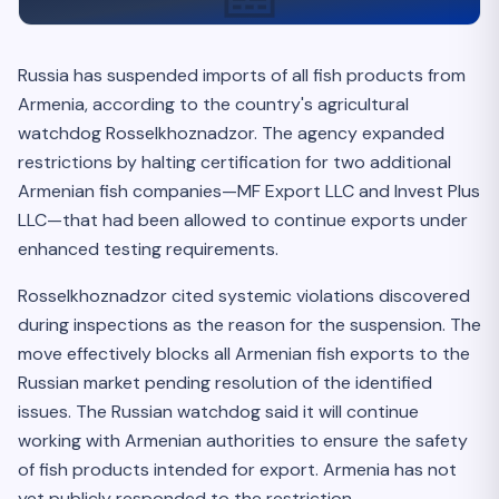
Russia has suspended imports of all fish products from
Armenia, according to the country's agricultural
watchdog Rosselkhoznadzor. The agency expanded
restrictions by halting certification for two additional
Armenian fish companies—MF Export LLC and Invest Plus
LLC—that had been allowed to continue exports under
enhanced testing requirements.
Rosselkhoznadzor cited systemic violations discovered
during inspections as the reason for the suspension. The
move effectively blocks all Armenian fish exports to the
Russian market pending resolution of the identified
issues. The Russian watchdog said it will continue
working with Armenian authorities to ensure the safety
of fish products intended for export. Armenia has not
yet publicly responded to the restriction.