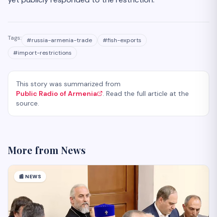
Tags:
#
russia-armenia-trade
#
fish-exports
#
import-restrictions
This story was summarized from
Public Radio of Armenia
. Read the full article at the
source.
More from
News
📰
NEWS