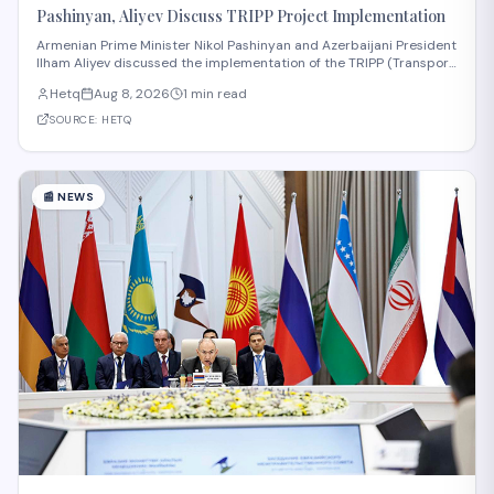
Pashinyan, Aliyev Discuss TRIPP Project Implementation
Armenian Prime Minister Nikol Pashinyan and Azerbaijani President
Ilham Aliyev discussed the implementation of the TRIPP (Transport
and Regional Integration and Prosperity) project, according to
Hetq
Aug 8, 2026
1 min read
reporting from Hetq. The discussion centered on executing the
route in accordance wit
SOURCE:
HETQ
📰
NEWS