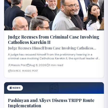
Judge Recuses from Criminal Case Involving
Catholicos Karekin II
Judge Recuses Himself from Case Involving Catholicos
Karekin II
A judge has recused himself from the preliminary hearing in a
criminal case involving Catholicos Karekin II, the spiritual leader of
the Armenian Apostolic Church. The recusal occurred during the
Massis Post
Aug 8, 2026
1 min read
first preliminary hearing in Etchmiadzin. Details regarding the
nature of the charge
SOURCE:
MASSIS POST
📰
📰
NEWS
Pashinyan and Aliyev Discuss TRIPP Route
Implementation