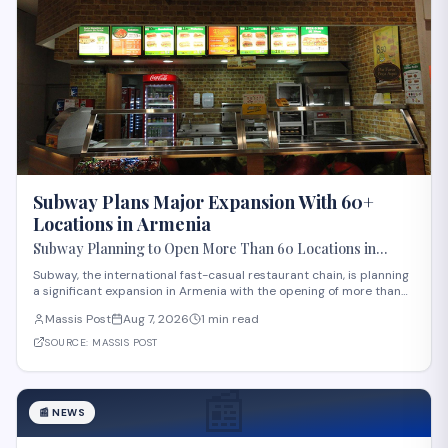
Subway Plans Major Expansion With 60+
Locations in Armenia
Subway Planning to Open More Than 60 Locations in
Armenia
Subway, the international fast-casual restaurant chain, is planning
a significant expansion in Armenia with the opening of more than
60 new locations. Armenian Minister of Economy Gevorg Papoyan
Massis Post
Aug 7, 2026
1 min read
met with Efe Celik, a regional representative for the company, to
discuss the expansi
SOURCE:
MASSIS POST
📰
📰
NEWS