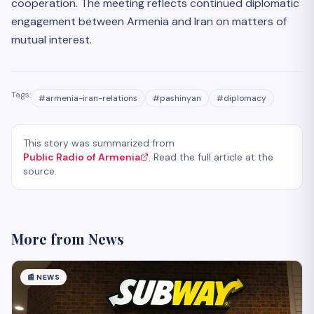
cooperation. The meeting reflects continued diplomatic
engagement between Armenia and Iran on matters of
mutual interest.
Tags:
#
armenia-iran-relations
#
pashinyan
#
diplomacy
This story was summarized from
Public Radio of Armenia
. Read the full article at the
source.
More from
News
📰
NEWS