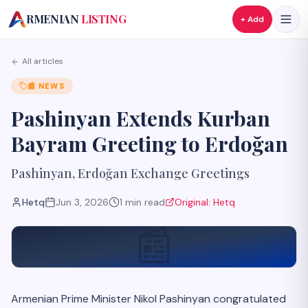
A
RMENIAN
LISTING
+ Add
All articles
📰
NEWS
Pashinyan Extends Kurban
Bayram Greeting to Erdoğan
Pashinyan, Erdoğan Exchange Greetings
Hetq
Jun 3, 2026
1
min read
Original:
Hetq
📰
Armenian Prime Minister Nikol Pashinyan congratulated