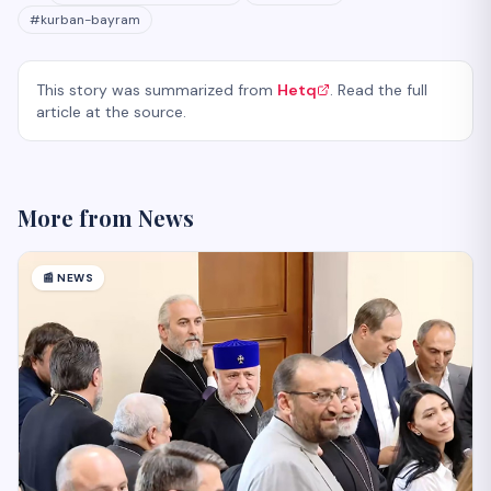
#
kurban-bayram
This story was summarized from
Hetq
. Read the full
article at the source.
More from
News
📰
NEWS