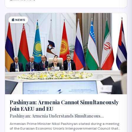
📰
NEWS
Pashinyan: Armenia Cannot Simultaneously
Join EAEU and EU
Pashinyan: Armenia Understands Simultaneous
Membership in EAEU and EU Is Impossible
Armenian Prime Minister Nikol Pashinyan stated during a meeting
of the Eurasian Economic Union's Intergovernmental Council that