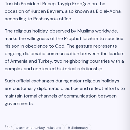
Turkish President Recep Tayyip Erdoğan on the
occasion of Kurban Bayram, also known as Eid al-Adha,
according to Pashinyan's office.
The religious holiday, observed by Muslims worldwide,
marks the willingness of the Prophet Ibrahim to sacrifice
his son in obedience to God. The gesture represents
ongoing diplomatic communication between the leaders
of Armenia and Turkey, two neighboring countries with a
complex and contested historical relationship.
Such official exchanges during major religious holidays
are customary diplomatic practice and reflect efforts to
maintain formal channels of communication between
governments.
Tags:
#
armenia-turkey-relations
#
diplomacy