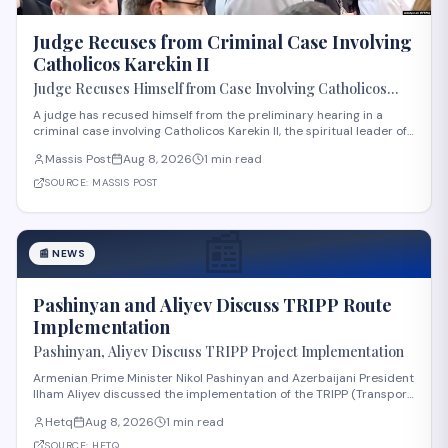
Judge Recuses from Criminal Case Involving
Catholicos Karekin II
Judge Recuses Himself from Case Involving Catholicos
Karekin II
A judge has recused himself from the preliminary hearing in a
criminal case involving Catholicos Karekin II, the spiritual leader of
the Armenian Apostolic Church. The recusal occurred during the
Massis Post
Aug 8, 2026
1 min read
first preliminary hearing in Etchmiadzin. Details regarding the
nature of the charge
SOURCE:
MASSIS POST
📰
📰
NEWS
Pashinyan and Aliyev Discuss TRIPP Route
Implementation
Pashinyan, Aliyev Discuss TRIPP Project Implementation
Armenian Prime Minister Nikol Pashinyan and Azerbaijani President
Ilham Aliyev discussed the implementation of the TRIPP (Transport
and Regional Integration and Prosperity) project, according to
Hetq
Aug 8, 2026
1 min read
reporting from Hetq. The discussion centered on executing the
route in accordance wit
SOURCE:
HETQ