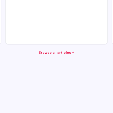
Browse all articles