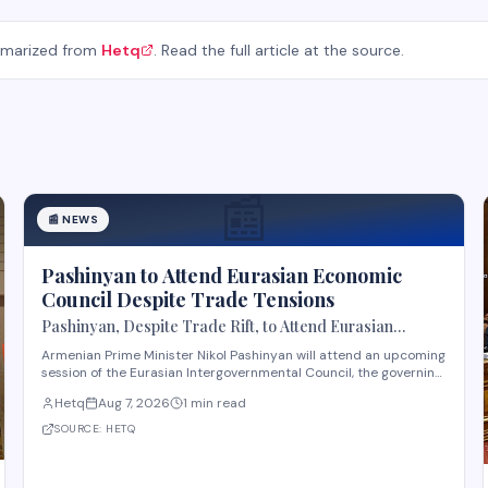
mmarized from
Hetq
. Read the full article at the source.
📰
📰
NEWS
Pashinyan to Attend Eurasian Economic
Council Despite Trade Tensions
Pashinyan, Despite Trade Rift, to Attend Eurasian
Intergovernmental Council Session
Armenian Prime Minister Nikol Pashinyan will attend an upcoming
session of the Eurasian Intergovernmental Council, the governing
body of the Eurasian Economic Union (EAEU), despite reported
Hetq
Aug 7, 2026
1 min read
trade disagreements among member states. The council
convenes heads of government from EAE
SOURCE:
HETQ