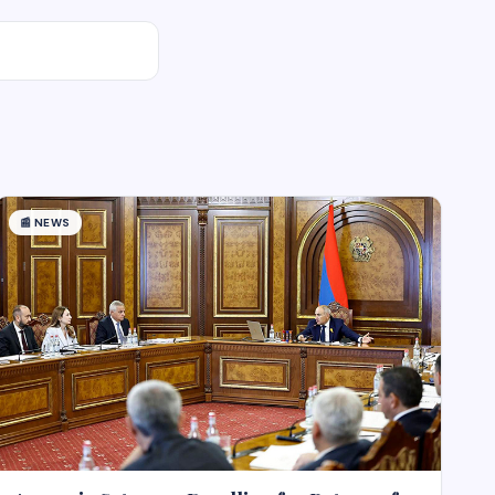
📰
NEWS