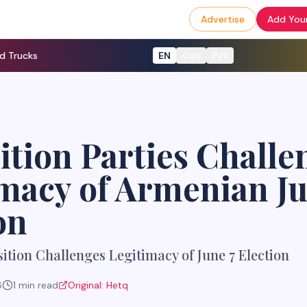
Advertise
Add Your
d Trucks
EN
Հայ
Рус
tion Parties Challe
macy of Armenian J
on
tion Challenges Legitimacy of June 7 Election
6
1
min read
Original:
Hetq