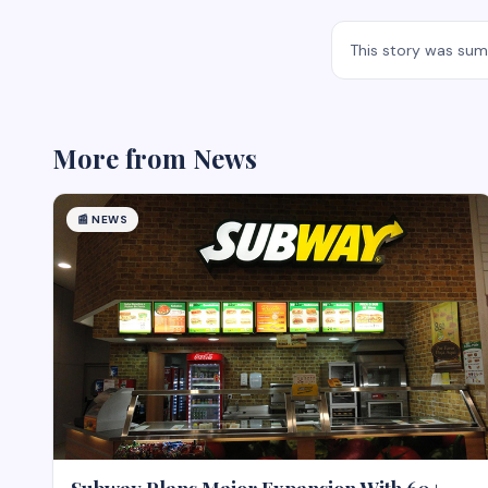
This story was su
More from
News
📰
NEWS