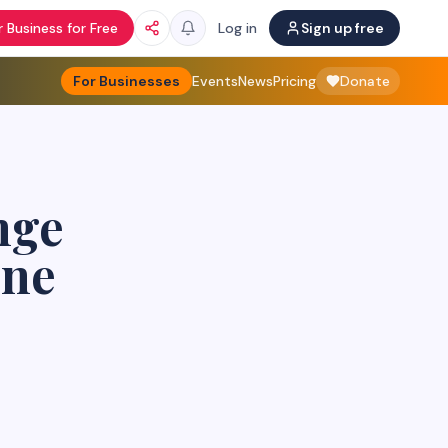
 Business for Free
Log in
Sign up free
For Businesses
Events
News
Pricing
Donate
nge
une