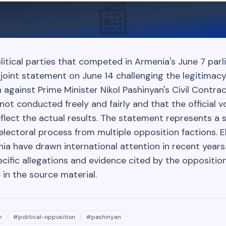
📰
litical parties that competed in Armenia's June 7 par
 joint statement on June 14 challenging the legitimacy
n against Prime Minister Nikol Pashinyan's Civil Contra
not conducted freely and fairly and that the official 
flect the actual results. The statement represents a s
electoral process from multiple opposition factions. E
ia have drawn international attention in recent years.
cific allegations and evidence cited by the oppositio
e in the source material.
n
#
political-opposition
#
pashinyan