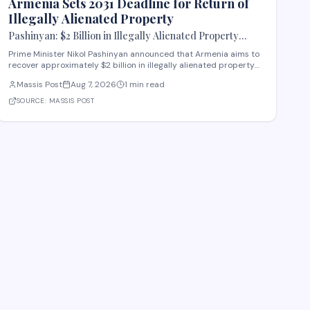
Armenia Sets 2031 Deadline for Return of
Illegally Alienated Property
Pashinyan: $2 Billion in Illegally Alienated Property
Should Be Returned to the State or Communities by 2031
Prime Minister Nikol Pashinyan announced that Armenia aims to
recover approximately $2 billion in illegally alienated property
by 2031, with recovered assets to be returned to the state or
Massis Post
Aug 7, 2026
1 min read
relevant communities. The initiative, framed as an objective for
the 2026-2031 period, addr
SOURCE:
MASSIS POST