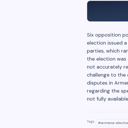
Six opposition po
election issued a
parties, which ra
the election was 
not accurately re
challenge to the 
disputes in Armen
regarding the spe
not fully availabl
Tags:
#
armenia-electio