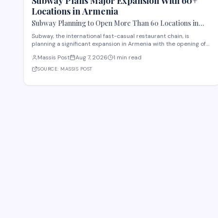
Subway Plans Major Expansion With 60+
Locations in Armenia
Subway Planning to Open More Than 60 Locations in
Armenia
Subway, the international fast-casual restaurant chain, is
planning a significant expansion in Armenia with the opening of
more than 60 new locations. Armenian Minister of Economy
Massis Post
Aug 7, 2026
1 min read
Gevorg Papoyan met with Efe Celik, a regional representative for
the company, to discuss the expansi
SOURCE:
MASSIS POST