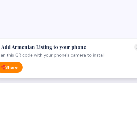
 Add Armenian Listing to your phone
an this QR code with your phone's camera to install
Share