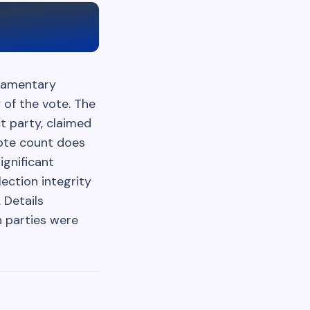
liamentary
 of the vote. The
ct party, claimed
vote count does
ignificant
lection integrity
 Details
n parties were