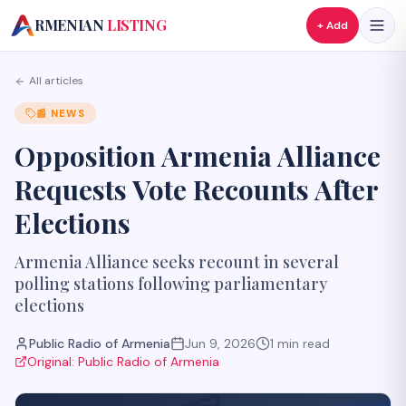
A
RMENIAN
LISTING
+ Add
All articles
📰
NEWS
Opposition Armenia Alliance
Requests Vote Recounts After
Elections
Armenia Alliance seeks recount in several
polling stations following parliamentary
elections
Public Radio of Armenia
Jun 9, 2026
1
min read
Original:
Public Radio of Armenia