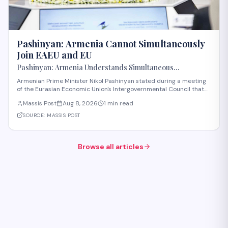
Pashinyan: Armenia Cannot Simultaneously
Join EAEU and EU
Pashinyan: Armenia Understands Simultaneous
Membership in EAEU and EU Is Impossible
Armenian Prime Minister Nikol Pashinyan stated during a meeting
of the Eurasian Economic Union's Intergovernmental Council that
Armenia recognizes the impossibility of maintaining simultaneous
Massis Post
Aug 8, 2026
1 min read
membership in both the EAEU and the European Union. The
remarks reflect Armenia's ongoi
SOURCE:
MASSIS POST
Browse all articles