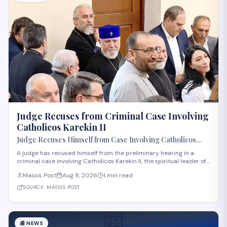
Judge Recuses from Criminal Case Involving
Catholicos Karekin II
Judge Recuses Himself from Case Involving Catholicos
Karekin II
A judge has recused himself from the preliminary hearing in a
criminal case involving Catholicos Karekin II, the spiritual leader of
the Armenian Apostolic Church. The recusal occurred during the
Massis Post
Aug 8, 2026
1 min read
first preliminary hearing in Etchmiadzin. Details regarding the
nature of the charge
SOURCE:
MASSIS POST
📰
📰
NEWS