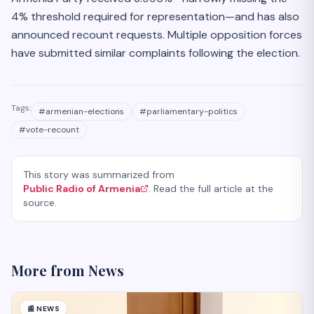
4% threshold required for representation—and has also
announced recount requests. Multiple opposition forces
have submitted similar complaints following the election.
Tags:
#
armenian-elections
#
parliamentary-politics
#
vote-recount
This story was summarized from
Public Radio of Armenia
. Read the full article at the
source.
More from
News
📰
NEWS