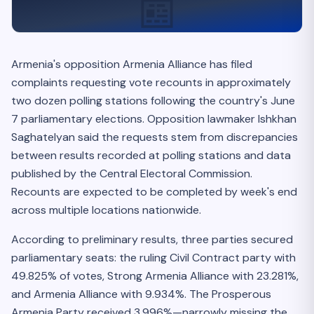
📰
Armenia's opposition Armenia Alliance has filed
complaints requesting vote recounts in approximately
two dozen polling stations following the country's June
7 parliamentary elections. Opposition lawmaker Ishkhan
Saghatelyan said the requests stem from discrepancies
between results recorded at polling stations and data
published by the Central Electoral Commission.
Recounts are expected to be completed by week's end
across multiple locations nationwide.
According to preliminary results, three parties secured
parliamentary seats: the ruling Civil Contract party with
49.825% of votes, Strong Armenia Alliance with 23.281%,
and Armenia Alliance with 9.934%. The Prosperous
Armenia Party received 3.996%—narrowly missing the