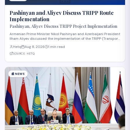
Pashinyan and Aliyev Discuss TRIPP Route
Implementation
Pashinyan, Aliyev Discuss TRIPP Project Implementation
Armenian Prime Minister Nikol Pashinyan and Azerbaijani President
Ilham Aliyev discussed the implementation of the TRIPP (Transport
and Regional Integration and Prosperity) project, according to
Hetq
Aug 8, 2026
1 min read
reporting from Hetq. The discussion centered on executing the
route in accordance wit
SOURCE:
HETQ
📰
NEWS