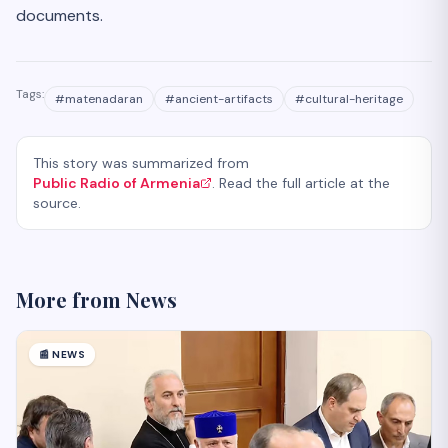
documents.
Tags:
#
matenadaran
#
ancient-artifacts
#
cultural-heritage
This story was summarized from
Public Radio of Armenia
. Read the full article at the
source.
More from
News
📰
NEWS