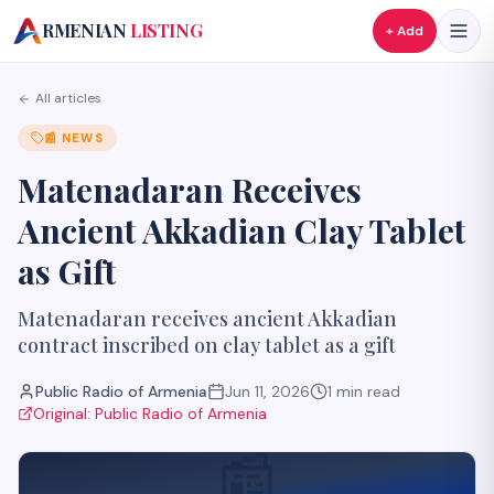
A
RMENIAN
LISTING
+ Add
All articles
📰
NEWS
Matenadaran Receives
Ancient Akkadian Clay Tablet
as Gift
Matenadaran receives ancient Akkadian
contract inscribed on clay tablet as a gift
Public Radio of Armenia
Jun 11, 2026
1
min read
Original:
Public Radio of Armenia
📰