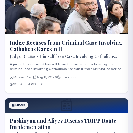
Judge Recuses from Criminal Case Involving
Catholicos Karekin II
Judge Recuses Himself from Case Involving Catholicos
Karekin II
A judge has recused himself from the preliminary hearing in a
criminal case involving Catholicos Karekin II, the spiritual leader of
the Armenian Apostolic Church. The recusal occurred during the
Massis Post
Aug 8, 2026
1 min read
first preliminary hearing in Etchmiadzin. Details regarding the
nature of the charge
SOURCE:
MASSIS POST
📰
📰
NEWS
Pashinyan and Aliyev Discuss TRIPP Route
Implementation