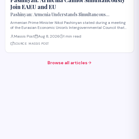
Join EAEU and EU
Pashinyan: Armenia Understands Simultaneous
Membership in EAEU and EU Is Impossible
Armenian Prime Minister Nikol Pashinyan stated during a meeting
of the Eurasian Economic Union's Intergovernmental Council that
Armenia recognizes the impossibility of maintaining simultaneous
Massis Post
Aug 8, 2026
1 min read
membership in both the EAEU and the European Union. The
remarks reflect Armenia's ongoi
SOURCE:
MASSIS POST
Browse all articles