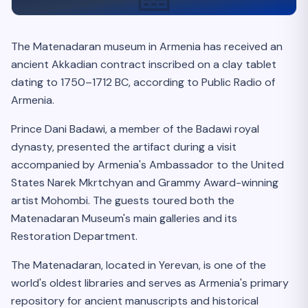
The Matenadaran museum in Armenia has received an
ancient Akkadian contract inscribed on a clay tablet
dating to 1750–1712 BC, according to Public Radio of
Armenia.
Prince Dani Badawi, a member of the Badawi royal
dynasty, presented the artifact during a visit
accompanied by Armenia's Ambassador to the United
States Narek Mkrtchyan and Grammy Award-winning
artist Mohombi. The guests toured both the
Matenadaran Museum's main galleries and its
Restoration Department.
The Matenadaran, located in Yerevan, is one of the
world's oldest libraries and serves as Armenia's primary
repository for ancient manuscripts and historical