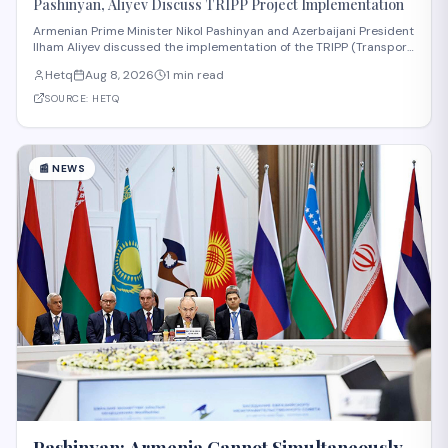
Pashinyan, Aliyev Discuss TRIPP Project Implementation
Armenian Prime Minister Nikol Pashinyan and Azerbaijani President
Ilham Aliyev discussed the implementation of the TRIPP (Transport
and Regional Integration and Prosperity) project, according to
Hetq
Aug 8, 2026
1 min read
reporting from Hetq. The discussion centered on executing the
route in accordance wit
SOURCE:
HETQ
📰
NEWS
Pashinyan: Armenia Cannot Simultaneously