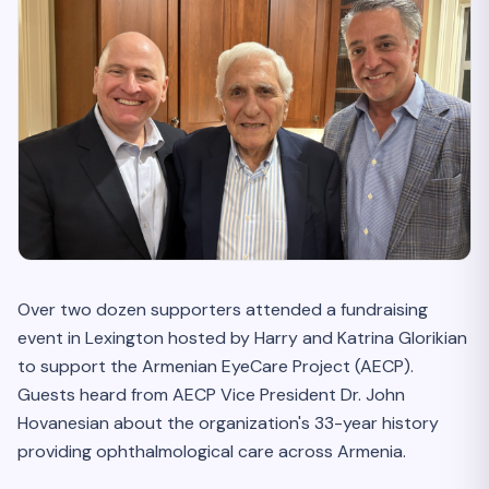
Over two dozen supporters attended a fundraising
event in Lexington hosted by Harry and Katrina Glorikian
to support the Armenian EyeCare Project (AECP).
Guests heard from AECP Vice President Dr. John
Hovanesian about the organization's 33-year history
providing ophthalmological care across Armenia.