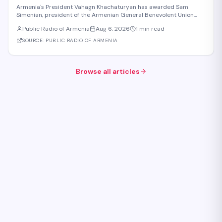
to Armenia
Armenia's President Vahagn Khachaturyan has awarded Sam
Simonian, president of the Armenian General Benevolent Union
(AGBU), the First Class Order "For Services to the Homeland" in
Public Radio of Armenia
Aug 6, 2026
1 min read
recognition of Republic Day. The decoration honors Simonian's
contributions to education, science,
SOURCE:
PUBLIC RADIO OF ARMENIA
Browse all articles