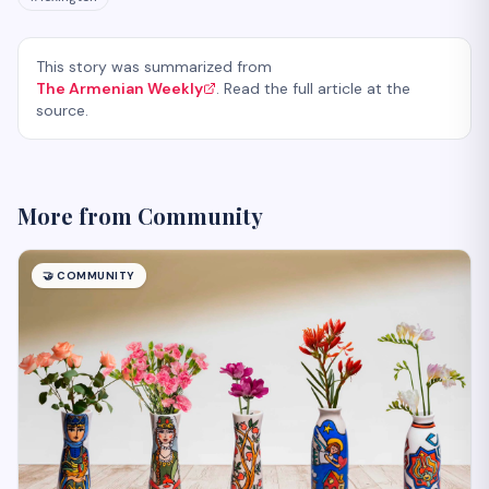
This story was summarized from
The Armenian Weekly
. Read the full article at the
source.
More from
Community
🤝
COMMUNITY