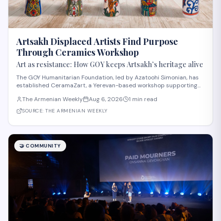
Artsakh Displaced Artists Find Purpose
Through Ceramics Workshop
Art as resistance: How GOY keeps Artsakh’s heritage alive
The GOY Humanitarian Foundation, led by Azatoohi Simonian, has
established CeramaZart, a Yerevan-based workshop supporting
displaced Artsakh artists and traumatized children. Following the
The Armenian Weekly
Aug 6, 2026
1 min read
2020 war that displaced 39,500 Artsakh residents, the foundation
created a sustainable soci
SOURCE:
THE ARMENIAN WEEKLY
🤝
COMMUNITY