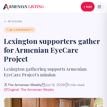
A
RMENIAN
LISTING
+ Add
All articles
🤝
COMMUNITY
Lexington supporters gather
for Armenian EyeCare
Project
Lexington gathering supports Armenian
EyeCare Project’s mission
The Armenian Weekly
Jun 12, 2026
1
min read
Original:
The Armenian Weekly