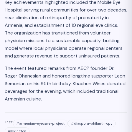
Key achievements highlighted included the Mobile Eye
Hospital serving rural communities for over two decades,
near elimination of retinopathy of prematurity in
Armenia, and establishment of 10 regional eye clinics.
The organization has transitioned from volunteer
physician missions to a sustainable capacity-building
model where local physicians operate regional centers
and generate revenue to support uninsured patients.
The event featured remarks from AECP founder Dr.
Roger Ohanesian and honored longtime supporter Leon
Semonian on his 95th birthday. Khachen Wines donated
beverages for the evening, which included traditional
Armenian cuisine.
Tags:
#
armenian-eyecare-project
#
diaspora-philanthropy
#
lexington