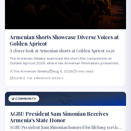
Armenian Shorts Showcase Diverse Voices at
Golden Apricot
A closer look at Armenian shorts at Golden Apricot 2026
The Armenian Weekly examined the short film competition at
Golden Apricot 2026, where ten Armenian filmmakers presented
works across varied subjects and styles. The "Apricot Stone"
The Armenian Weekly
Aug 6, 2026
1 min read
competition featured films including "Paid Mourners" by Ovsanna
Gevorgyan, about a teenager resisti
SOURCE:
THE ARMENIAN WEEKLY
🤝
🤝
COMMUNITY
AGBU President Sam Simonian Receives
Armenia's State Honor
AGBU President Sam Simonian honored for lifelong service