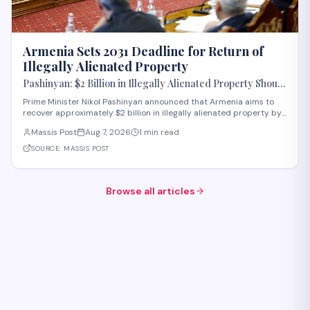
Armenia Sets 2031 Deadline for Return of
Illegally Alienated Property
Pashinyan: $2 Billion in Illegally Alienated Property Should
Be Returned to the State or Communities by 2031
Prime Minister Nikol Pashinyan announced that Armenia aims to
recover approximately $2 billion in illegally alienated property by
2031, with recovered assets to be returned to the state or relevant
Massis Post
Aug 7, 2026
1 min read
communities. The initiative, framed as an objective for the 2026-
2031 period, addr
SOURCE:
MASSIS POST
Browse all articles