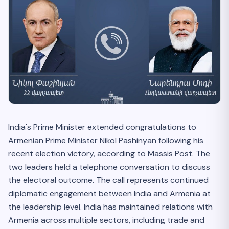
India's Prime Minister extended congratulations to
Armenian Prime Minister Nikol Pashinyan following his
recent election victory, according to Massis Post. The
two leaders held a telephone conversation to discuss
the electoral outcome. The call represents continued
diplomatic engagement between India and Armenia at
the leadership level. India has maintained relations with
Armenia across multiple sectors, including trade and