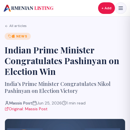
A
RMENIAN
LISTING
+ Add
All articles
📰
NEWS
Indian Prime Minister
Congratulates Pashinyan on
Election Win
India’s Prime Minister Congratulates Nikol
Pashinyan on Election Victory
Massis Post
Jun 25, 2026
1
min read
Original:
Massis Post