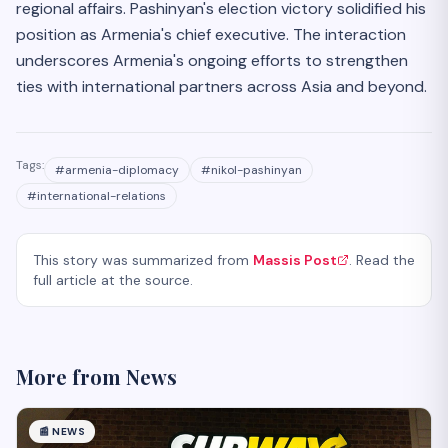
regional affairs. Pashinyan's election victory solidified his
position as Armenia's chief executive. The interaction
underscores Armenia's ongoing efforts to strengthen
ties with international partners across Asia and beyond.
Tags:
#
armenia-diplomacy
#
nikol-pashinyan
#
international-relations
This story was summarized from
Massis Post
. Read the
full article at the source.
More from
News
📰
NEWS