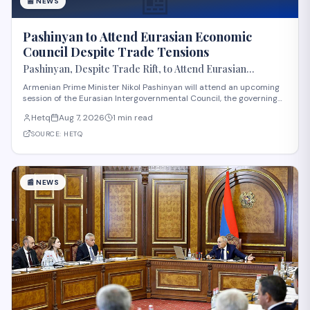
📰
📰
NEWS
Pashinyan to Attend Eurasian Economic
Council Despite Trade Tensions
Pashinyan, Despite Trade Rift, to Attend Eurasian
Intergovernmental Council Session
Armenian Prime Minister Nikol Pashinyan will attend an upcoming
session of the Eurasian Intergovernmental Council, the governing
body of the Eurasian Economic Union (EAEU), despite reported
Hetq
Aug 7, 2026
1 min read
trade disagreements among member states. The council convenes
heads of government from EAE
SOURCE:
HETQ
📰
NEWS