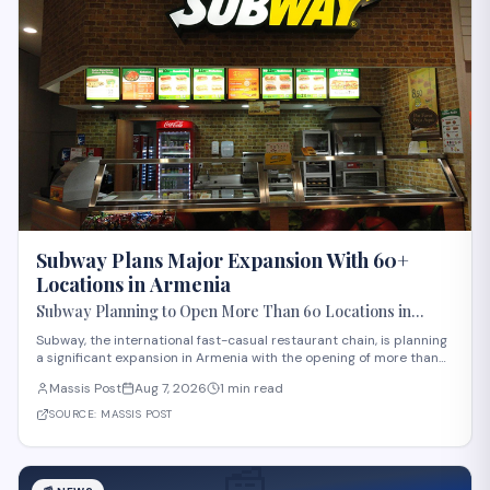
Subway Plans Major Expansion With 60+
Locations in Armenia
Subway Planning to Open More Than 60 Locations in
Armenia
Subway, the international fast-casual restaurant chain, is planning
a significant expansion in Armenia with the opening of more than
60 new locations. Armenian Minister of Economy Gevorg Papoyan
Massis Post
Aug 7, 2026
1 min read
met with Efe Celik, a regional representative for the company, to
discuss the expansi
SOURCE:
MASSIS POST