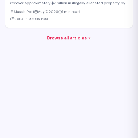
recover approximately $2 billion in illegally alienated property by
2031, with recovered assets to be returned to the state or relevant
Massis Post
Aug 7, 2026
1 min read
communities. The initiative, framed as an objective for the 2026-
2031 period, addr
SOURCE:
MASSIS POST
Browse all articles