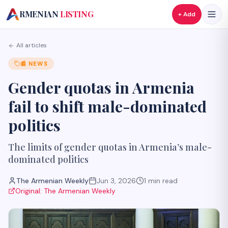
A
RMENIAN
LISTING
+ Add
All articles
📰
NEWS
Gender quotas in Armenia
fail to shift male-dominated
politics
The limits of gender quotas in Armenia’s male-
dominated politics
The Armenian Weekly
Jun 3, 2026
1
min read
Original:
The Armenian Weekly