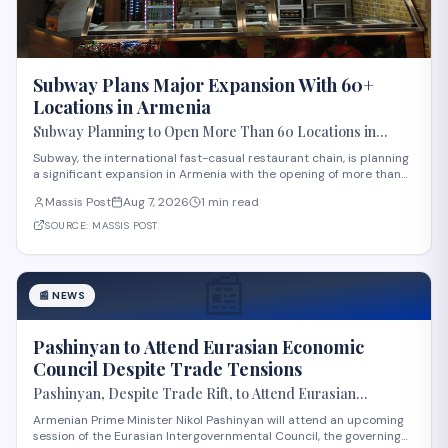
Subway Plans Major Expansion With 60+
Locations in Armenia
Subway Planning to Open More Than 60 Locations in
Armenia
Subway, the international fast-casual restaurant chain, is planning
a significant expansion in Armenia with the opening of more than
60 new locations. Armenian Minister of Economy Gevorg Papoyan
Massis Post
Aug 7, 2026
1 min read
met with Efe Celik, a regional representative for the company, to
discuss the expansi
SOURCE:
MASSIS POST
📰
📰
NEWS
Pashinyan to Attend Eurasian Economic
Council Despite Trade Tensions
Pashinyan, Despite Trade Rift, to Attend Eurasian
Intergovernmental Council Session
Armenian Prime Minister Nikol Pashinyan will attend an upcoming
session of the Eurasian Intergovernmental Council, the governing