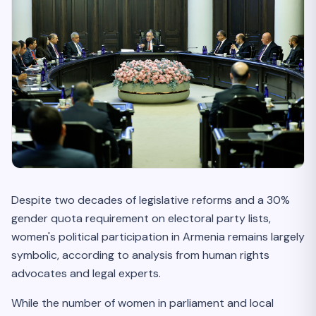
Despite two decades of legislative reforms and a 30%
gender quota requirement on electoral party lists,
women's political participation in Armenia remains largely
symbolic, according to analysis from human rights
advocates and legal experts.
While the number of women in parliament and local