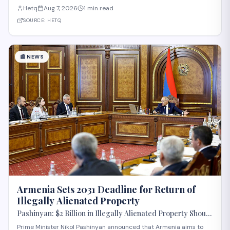
body of the Eurasian Economic Union (EAEU), despite reported
Hetq
Aug 7, 2026
1 min read
trade disagreements among member states. The council convenes
heads of government from EAE
SOURCE:
HETQ
📰
NEWS
Armenia Sets 2031 Deadline for Return of
Illegally Alienated Property
Pashinyan: $2 Billion in Illegally Alienated Property Should
Be Returned to the State or Communities by 2031
Prime Minister Nikol Pashinyan announced that Armenia aims to