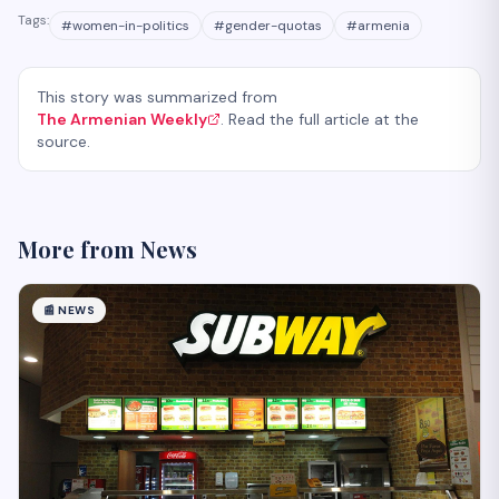
Tags:
#
women-in-politics
#
gender-quotas
#
armenia
This story was summarized from
The Armenian Weekly
. Read the full article at the
source.
More from
News
📰
NEWS