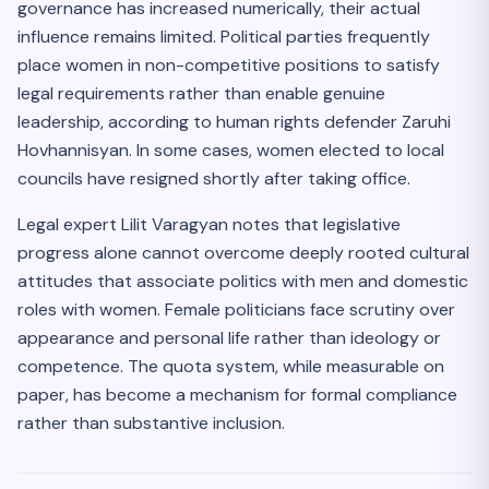
governance has increased numerically, their actual
influence remains limited. Political parties frequently
place women in non-competitive positions to satisfy
legal requirements rather than enable genuine
leadership, according to human rights defender Zaruhi
Hovhannisyan. In some cases, women elected to local
councils have resigned shortly after taking office.
Legal expert Lilit Varagyan notes that legislative
progress alone cannot overcome deeply rooted cultural
attitudes that associate politics with men and domestic
roles with women. Female politicians face scrutiny over
appearance and personal life rather than ideology or
competence. The quota system, while measurable on
paper, has become a mechanism for formal compliance
rather than substantive inclusion.