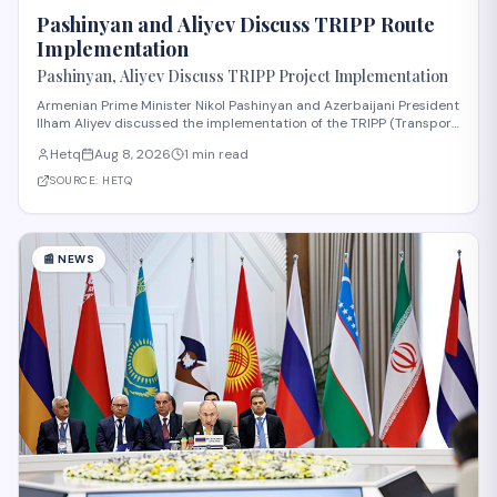
Pashinyan and Aliyev Discuss TRIPP Route
Implementation
Pashinyan, Aliyev Discuss TRIPP Project Implementation
Armenian Prime Minister Nikol Pashinyan and Azerbaijani President
Ilham Aliyev discussed the implementation of the TRIPP (Transport
and Regional Integration and Prosperity) project, according to
Hetq
Aug 8, 2026
1 min read
reporting from Hetq. The discussion centered on executing the
route in accordance wit
SOURCE:
HETQ
📰
NEWS