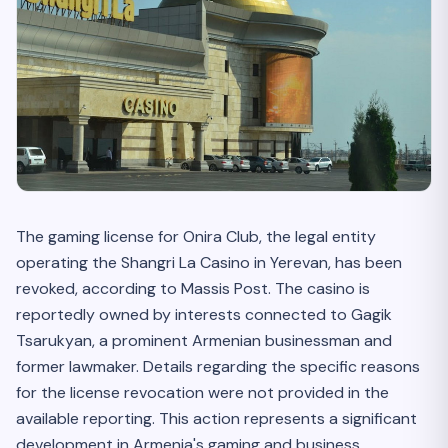
The gaming license for Onira Club, the legal entity
operating the Shangri La Casino in Yerevan, has been
revoked, according to Massis Post. The casino is
reportedly owned by interests connected to Gagik
Tsarukyan, a prominent Armenian businessman and
former lawmaker. Details regarding the specific reasons
for the license revocation were not provided in the
available reporting. This action represents a significant
development in Armenia's gaming and business