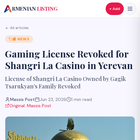
A
RMENIAN
LISTING
+ Add
All articles
📰
NEWS
Gaming License Revoked for
Shangri La Casino in Yerevan
License of Shangri La Casino Owned by Gagik
Tsarukyan’s Family Revoked
Massis Post
Jun 23, 2026
1
min read
Original:
Massis Post