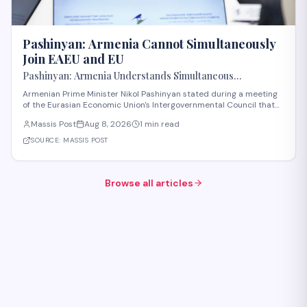
Pashinyan: Armenia Cannot Simultaneously
Join EAEU and EU
Pashinyan: Armenia Understands Simultaneous
Membership in EAEU and EU Is Impossible
Armenian Prime Minister Nikol Pashinyan stated during a meeting
of the Eurasian Economic Union's Intergovernmental Council that
Armenia recognizes the impossibility of maintaining simultaneous
Massis Post
Aug 8, 2026
1 min read
membership in both the EAEU and the European Union. The
remarks reflect Armenia's ongoi
SOURCE:
MASSIS POST
Browse all articles