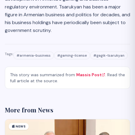
regulatory environment. Tsarukyan has been a major
figure in Armenian business and politics for decades, and
his business holdings have periodically been subject to
government scrutiny.
Tags:
#
armenia-business
#
gaming-license
#
gagik-tsarukyan
This story was summarized from
Massis Post
. Read the
full article at the source.
More from
News
📰
NEWS