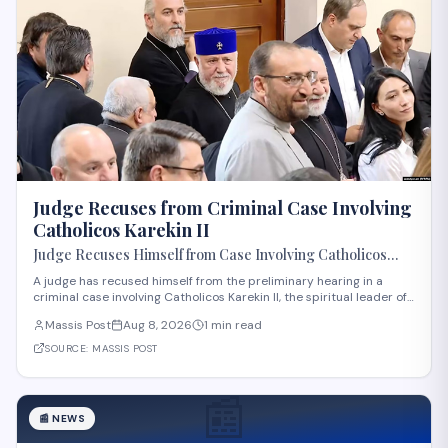
Judge Recuses from Criminal Case Involving
Catholicos Karekin II
Judge Recuses Himself from Case Involving Catholicos
Karekin II
A judge has recused himself from the preliminary hearing in a
criminal case involving Catholicos Karekin II, the spiritual leader of
the Armenian Apostolic Church. The recusal occurred during the
Massis Post
Aug 8, 2026
1 min read
first preliminary hearing in Etchmiadzin. Details regarding the
nature of the charge
SOURCE:
MASSIS POST
📰
📰
NEWS