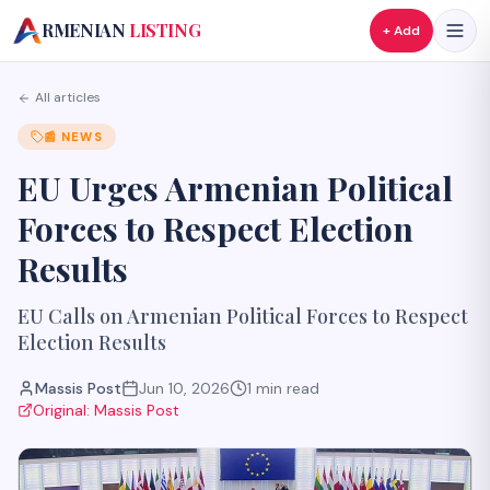
A
RMENIAN
LISTING
+ Add
All articles
📰
NEWS
EU Urges Armenian Political
Forces to Respect Election
Results
EU Calls on Armenian Political Forces to Respect
Election Results
Massis Post
Jun 10, 2026
1
min read
Original:
Massis Post