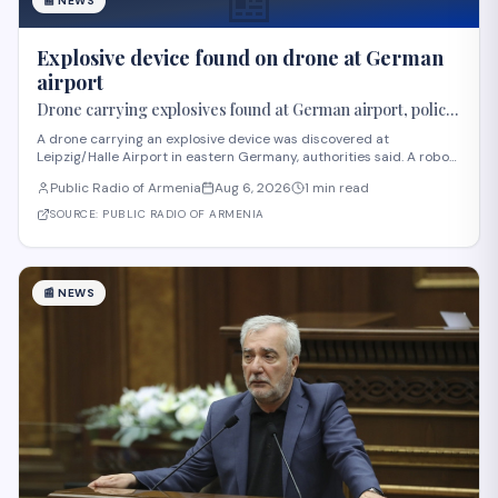
📰
📰
NEWS
Explosive device found on drone at German
airport
Drone carrying explosives found at German airport, police
say
A drone carrying an explosive device was discovered at
Leipzig/Halle Airport in eastern Germany, authorities said. A robot
was deployed after airport staff spotted the device near Ukrainian
Public Radio of Armenia
Aug 6, 2026
1 min read
cargo planes overnight, according to Saxony police. A second
unidentified object also stru
SOURCE:
PUBLIC RADIO OF ARMENIA
📰
NEWS