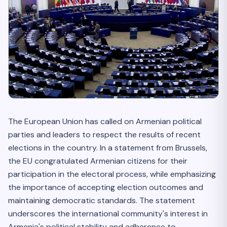
The European Union has called on Armenian political
parties and leaders to respect the results of recent
elections in the country. In a statement from Brussels,
the EU congratulated Armenian citizens for their
participation in the electoral process, while emphasizing
the importance of accepting election outcomes and
maintaining democratic standards. The statement
underscores the international community's interest in
Armenia's political stability and adherence to