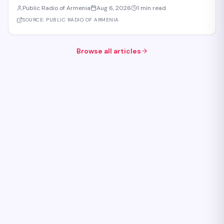
Eurasian Intergovernmental Council in Cholpon-Ata. According to
Public Radio of Armenia
Aug 6, 2026
1 min read
reports, three agreements are expected to be signed during the
meeting. These cover e-comme
SOURCE:
PUBLIC RADIO OF ARMENIA
Browse all articles