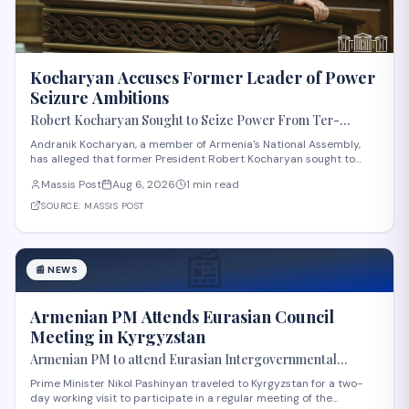
Kocharyan Accuses Former Leader of Power
Seizure Ambitions
Robert Kocharyan Sought to Seize Power From Ter-
Petrosyan From the Moment He Crossed the Lachin
Andranik Kocharyan, a member of Armenia's National Assembly,
Corridor, Andranik Kocharyan Says
has alleged that former President Robert Kocharyan sought to
seize power from then-President Levon Ter-Petrosyan beginning
Massis Post
Aug 6, 2026
1 min read
from the moment he entered the country through the Lachin
Corridor during the 1990s Nagorno-Kara
SOURCE:
MASSIS POST
📰
📰
NEWS
Armenian PM Attends Eurasian Council
Meeting in Kyrgyzstan
Armenian PM to attend Eurasian Intergovernmental
Council meeting in Kyrgyzstan
Prime Minister Nikol Pashinyan traveled to Kyrgyzstan for a two-
day working visit to participate in a regular meeting of the