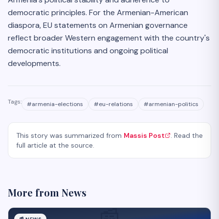
democratic principles. For the Armenian-American
diaspora, EU statements on Armenian governance
reflect broader Western engagement with the country's
democratic institutions and ongoing political
developments.
Tags:
#
armenia-elections
#
eu-relations
#
armenian-politics
This story was summarized from
Massis Post
. Read the
full article at the source.
More from
News