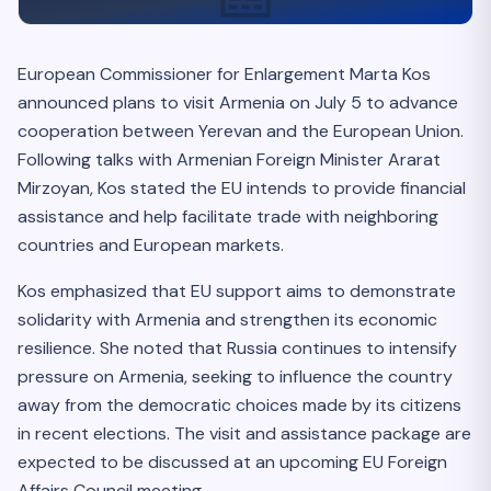
European Commissioner for Enlargement Marta Kos
announced plans to visit Armenia on July 5 to advance
cooperation between Yerevan and the European Union.
Following talks with Armenian Foreign Minister Ararat
Mirzoyan, Kos stated the EU intends to provide financial
assistance and help facilitate trade with neighboring
countries and European markets.
Kos emphasized that EU support aims to demonstrate
solidarity with Armenia and strengthen its economic
resilience. She noted that Russia continues to intensify
pressure on Armenia, seeking to influence the country
away from the democratic choices made by its citizens
in recent elections. The visit and assistance package are
expected to be discussed at an upcoming EU Foreign
Affairs Council meeting.