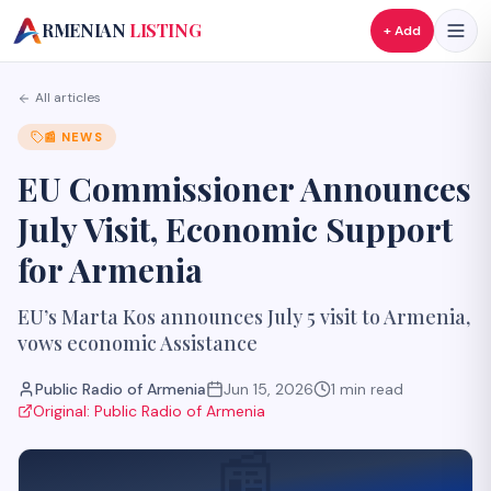
A
RMENIAN
LISTING
+ Add
All articles
📰
NEWS
EU Commissioner Announces
July Visit, Economic Support
for Armenia
EU’s Marta Kos announces July 5 visit to Armenia,
vows economic Assistance
Public Radio of Armenia
Jun 15, 2026
1
min read
Original:
Public Radio of Armenia
📰