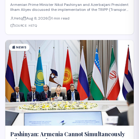
Armenian Prime Minister Nikol Pashinyan and Azerbaijani President
Ilham Aliyev discussed the implementation of the TRIPP (Transport
and Regional Integration and Prosperity) project, according to
Hetq
Aug 8, 2026
1 min read
reporting from Hetq. The discussion centered on executing the
route in accordance wit
SOURCE:
HETQ
📰
NEWS
Pashinyan: Armenia Cannot Simultaneously