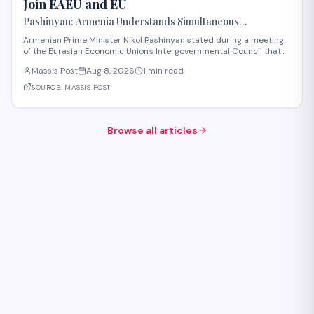
Join EAEU and EU
Pashinyan: Armenia Understands Simultaneous
Membership in EAEU and EU Is Impossible
Armenian Prime Minister Nikol Pashinyan stated during a meeting
of the Eurasian Economic Union's Intergovernmental Council that
Armenia recognizes the impossibility of maintaining simultaneous
Massis Post
Aug 8, 2026
1 min read
membership in both the EAEU and the European Union. The
remarks reflect Armenia's ongoi
SOURCE:
MASSIS POST
Browse all articles