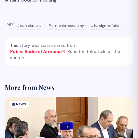
Tags:
#
eu-relations
#
armenia-economy
#
foreign-affairs
This story was summarized from
Public Radio of Armenia
. Read the full article at the
source.
More from
News
📰
NEWS