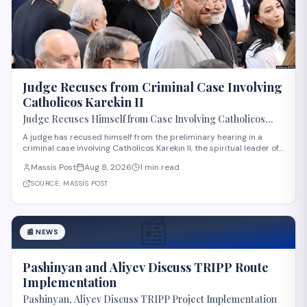
Judge Recuses from Criminal Case Involving
Catholicos Karekin II
Judge Recuses Himself from Case Involving Catholicos
Karekin II
A judge has recused himself from the preliminary hearing in a
criminal case involving Catholicos Karekin II, the spiritual leader of
the Armenian Apostolic Church. The recusal occurred during the
Massis Post
Aug 8, 2026
1 min read
first preliminary hearing in Etchmiadzin. Details regarding the
nature of the charge
SOURCE:
MASSIS POST
📰
📰
NEWS
Pashinyan and Aliyev Discuss TRIPP Route
Implementation
Pashinyan, Aliyev Discuss TRIPP Project Implementation