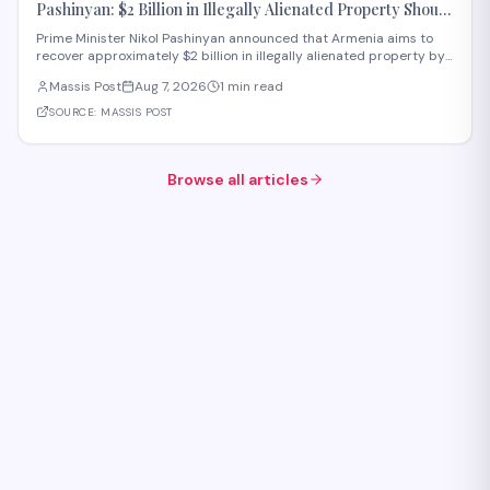
Pashinyan: $2 Billion in Illegally Alienated Property Should
Be Returned to the State or Communities by 2031
Prime Minister Nikol Pashinyan announced that Armenia aims to
recover approximately $2 billion in illegally alienated property by
2031, with recovered assets to be returned to the state or relevant
Massis Post
Aug 7, 2026
1 min read
communities. The initiative, framed as an objective for the 2026-
2031 period, addr
SOURCE:
MASSIS POST
Browse all articles