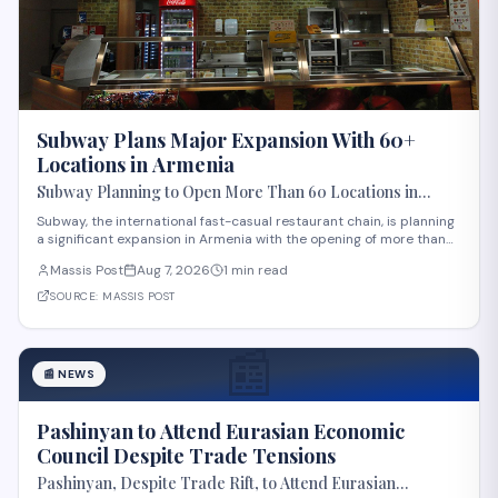
Subway Plans Major Expansion With 60+
Locations in Armenia
Subway Planning to Open More Than 60 Locations in
Armenia
Subway, the international fast-casual restaurant chain, is planning
a significant expansion in Armenia with the opening of more than
60 new locations. Armenian Minister of Economy Gevorg Papoyan
Massis Post
Aug 7, 2026
1 min read
met with Efe Celik, a regional representative for the company, to
discuss the expansi
SOURCE:
MASSIS POST
📰
📰
NEWS
Pashinyan to Attend Eurasian Economic
Council Despite Trade Tensions
Pashinyan, Despite Trade Rift, to Attend Eurasian