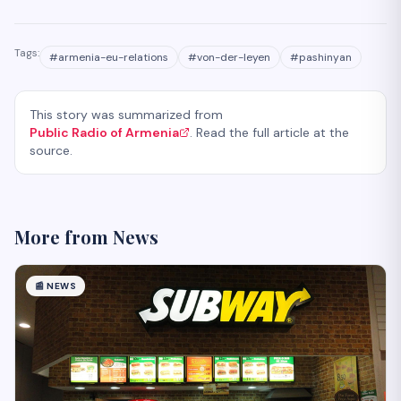
Tags:
#
armenia-eu-relations
#
von-der-leyen
#
pashinyan
This story was summarized from
Public Radio of Armenia
. Read the full article at the
source.
More from
News
📰
NEWS