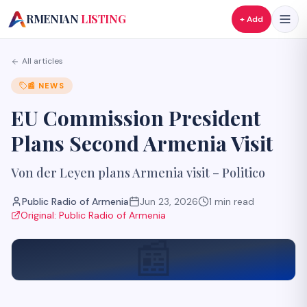
A
RMENIAN
LISTING
+ Add
All articles
📰
NEWS
EU Commission President
Plans Second Armenia Visit
Von der Leyen plans Armenia visit – Politico
Public Radio of Armenia
Jun 23, 2026
1
min read
Original:
Public Radio of Armenia
📰