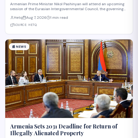
Intergovernmental Council Session
Armenian Prime Minister Nikol Pashinyan will attend an upcoming
session of the Eurasian Intergovernmental Council, the governing
body of the Eurasian Economic Union (EAEU), despite reported
Hetq
Aug 7, 2026
1 min read
trade disagreements among member states. The council convenes
heads of government from EAE
SOURCE:
HETQ
📰
NEWS
Armenia Sets 2031 Deadline for Return of
Illegally Alienated Property