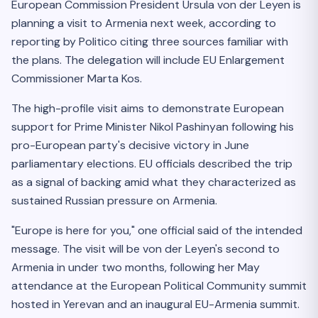
European Commission President Ursula von der Leyen is
planning a visit to Armenia next week, according to
reporting by Politico citing three sources familiar with
the plans. The delegation will include EU Enlargement
Commissioner Marta Kos.
The high-profile visit aims to demonstrate European
support for Prime Minister Nikol Pashinyan following his
pro-European party's decisive victory in June
parliamentary elections. EU officials described the trip
as a signal of backing amid what they characterized as
sustained Russian pressure on Armenia.
"Europe is here for you," one official said of the intended
message. The visit will be von der Leyen's second to
Armenia in under two months, following her May
attendance at the European Political Community summit
hosted in Yerevan and an inaugural EU-Armenia summit.