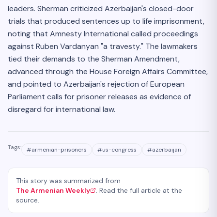
leaders. Sherman criticized Azerbaijan's closed-door
trials that produced sentences up to life imprisonment,
noting that Amnesty International called proceedings
against Ruben Vardanyan "a travesty." The lawmakers
tied their demands to the Sherman Amendment,
advanced through the House Foreign Affairs Committee,
and pointed to Azerbaijan's rejection of European
Parliament calls for prisoner releases as evidence of
disregard for international law.
Tags:
#
armenian-prisoners
#
us-congress
#
azerbaijan
This story was summarized from
The Armenian Weekly
. Read the full article at the
source.