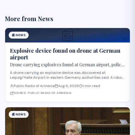
More from
News
📰
📰
NEWS
Explosive device found on drone at German
airport
Drone carrying explosives found at German airport, police
say
A drone carrying an explosive device was discovered at
Leipzig/Halle Airport in eastern Germany, authorities said. A robot
was deployed after airport staff spotted the device near Ukrainian
Public Radio of Armenia
Aug 6, 2026
1 min read
cargo planes overnight, according to Saxony police. A second
unidentified object also stru
SOURCE:
PUBLIC RADIO OF ARMENIA
📰
NEWS