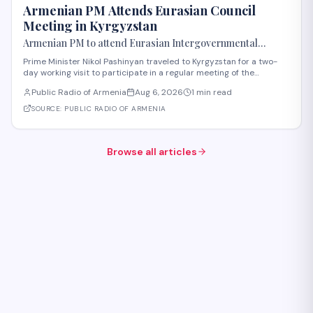
Armenian PM Attends Eurasian Council
Meeting in Kyrgyzstan
Armenian PM to attend Eurasian Intergovernmental
Council meeting in Kyrgyzstan
Prime Minister Nikol Pashinyan traveled to Kyrgyzstan for a two-
day working visit to participate in a regular meeting of the
Eurasian Intergovernmental Council in Cholpon-Ata. According to
Public Radio of Armenia
Aug 6, 2026
1 min read
reports, three agreements are expected to be signed during the
meeting. These cover e-comme
SOURCE:
PUBLIC RADIO OF ARMENIA
Browse all articles