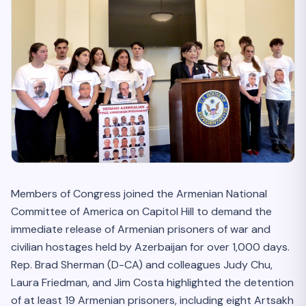
Members of Congress joined the Armenian National
Committee of America on Capitol Hill to demand the
immediate release of Armenian prisoners of war and
civilian hostages held by Azerbaijan for over 1,000 days.
Rep. Brad Sherman (D-CA) and colleagues Judy Chu,
Laura Friedman, and Jim Costa highlighted the detention
of at least 19 Armenian prisoners, including eight Artsakh