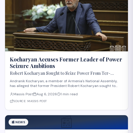
Kocharyan Accuses Former Leader of Power
Seizure Ambitions
Robert Kocharyan Sought to Seize Power From Ter-
Petrosyan From the Moment He Crossed the Lachin
Andranik Kocharyan, a member of Armenia's National Assembly,
Corridor, Andranik Kocharyan Says
has alleged that former President Robert Kocharyan sought to
seize power from then-President Levon Ter-Petrosyan beginning
Massis Post
Aug 6, 2026
1 min read
from the moment he entered the country through the Lachin
Corridor during the 1990s Nagorno-Kara
SOURCE:
MASSIS POST
📰
📰
NEWS