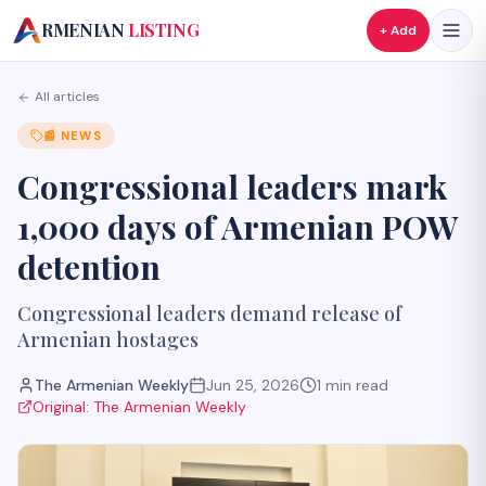
A
RMENIAN
LISTING
+ Add
All articles
📰
NEWS
Congressional leaders mark
1,000 days of Armenian POW
detention
Congressional leaders demand release of
Armenian hostages
The Armenian Weekly
Jun 25, 2026
1
min read
Original:
The Armenian Weekly