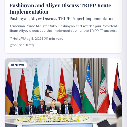
Pashinyan and Aliyev Discuss TRIPP Route
Implementation
Pashinyan, Aliyev Discuss TRIPP Project Implementation
Armenian Prime Minister Nikol Pashinyan and Azerbaijani President
Ilham Aliyev discussed the implementation of the TRIPP (Transport
and Regional Integration and Prosperity) project, according to
Hetq
Aug 8, 2026
1 min read
reporting from Hetq. The discussion centered on executing the
route in accordance wit
SOURCE:
HETQ
📰
NEWS