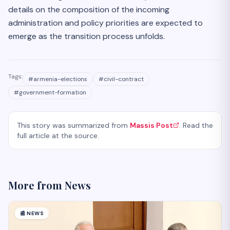
details on the composition of the incoming
administration and policy priorities are expected to
emerge as the transition process unfolds.
Tags:
#
armenia-elections
#
civil-contract
#
government-formation
This story was summarized from
Massis Post
. Read the
full article at the source.
More from
News
📰
NEWS