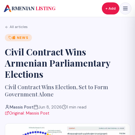
A
RMENIAN
LISTING
+ Add
All articles
📰
NEWS
Civil Contract Wins
Armenian Parliamentary
Elections
Civil Contract Wins Election, Set to Form
Government Alone
Massis Post
Jun 8, 2026
1
min read
Original:
Massis Post