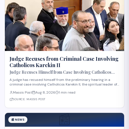
Judge Recuses from Criminal Case Involving
Catholicos Karekin II
Judge Recuses Himself from Case Involving Catholicos
Karekin II
A judge has recused himself from the preliminary hearing in a
criminal case involving Catholicos Karekin II, the spiritual leader of
the Armenian Apostolic Church. The recusal occurred during the
Massis Post
Aug 8, 2026
1 min read
first preliminary hearing in Etchmiadzin. Details regarding the
nature of the charge
SOURCE:
MASSIS POST
📰
📰
NEWS