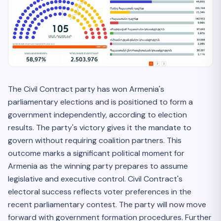
The Civil Contract party has won Armenia's
parliamentary elections and is positioned to form a
government independently, according to election
results. The party's victory gives it the mandate to
govern without requiring coalition partners. This
outcome marks a significant political moment for
Armenia as the winning party prepares to assume
legislative and executive control. Civil Contract's
electoral success reflects voter preferences in the
recent parliamentary contest. The party will now move
forward with government formation procedures. Further