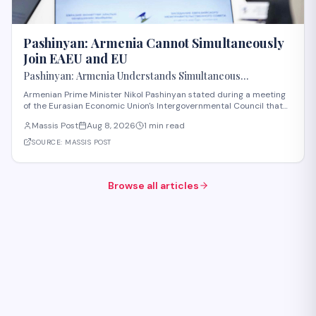
Pashinyan: Armenia Cannot Simultaneously
Join EAEU and EU
Pashinyan: Armenia Understands Simultaneous
Membership in EAEU and EU Is Impossible
Armenian Prime Minister Nikol Pashinyan stated during a meeting
of the Eurasian Economic Union's Intergovernmental Council that
Armenia recognizes the impossibility of maintaining simultaneous
Massis Post
Aug 8, 2026
1 min read
membership in both the EAEU and the European Union. The
remarks reflect Armenia's ongoi
SOURCE:
MASSIS POST
Browse all articles