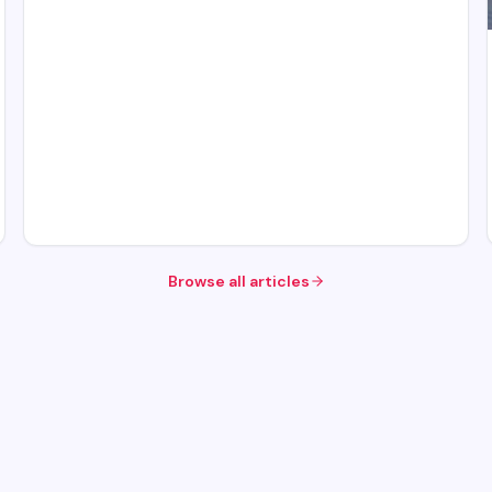
Browse all articles