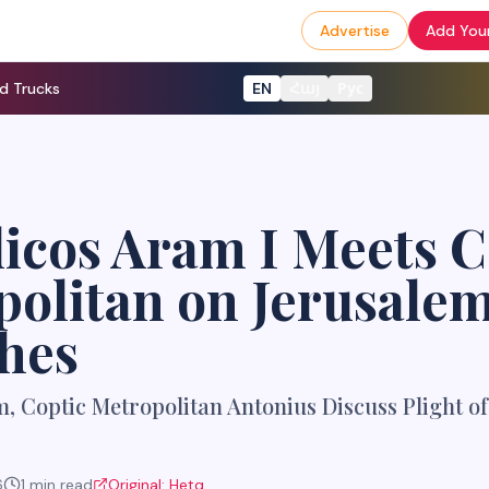
Advertise
Add Your
d Trucks
EN
Հայ
Рус
icos Aram I Meets C
olitan on Jerusale
hes
, Coptic Metropolitan Antonius Discuss Plight o
6
1
min read
Original:
Hetq