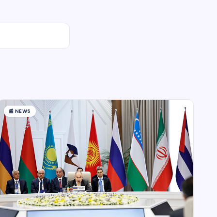
📰
NEWS