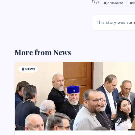
Tags:
#
jerusalem
#
i
This story was su
More from
News
📰
NEWS