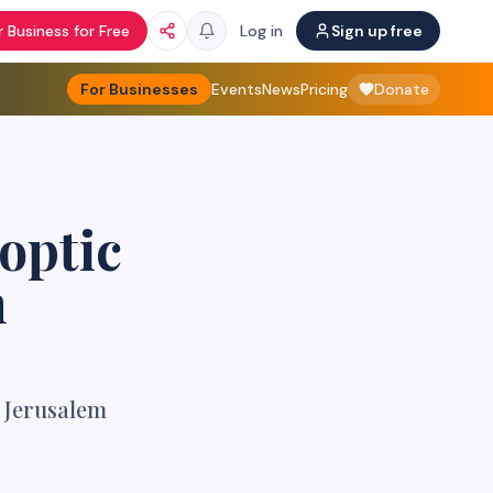
 Business for Free
Log in
Sign up free
For Businesses
Events
News
Pricing
Donate
optic
m
f Jerusalem