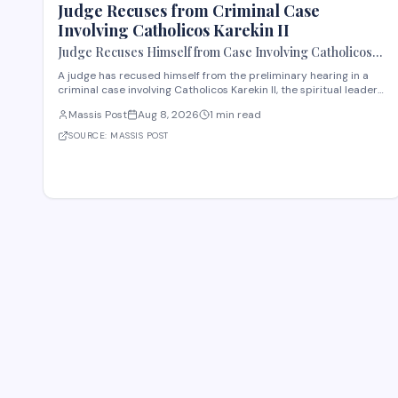
Judge Recuses from Criminal Case
Involving Catholicos Karekin II
Judge Recuses Himself from Case Involving Catholicos
Karekin II
A judge has recused himself from the preliminary hearing in a
criminal case involving Catholicos Karekin II, the spiritual leader
of the Armenian Apostolic Church. The recusal occurred during
Massis Post
Aug 8, 2026
1 min read
the first preliminary hearing in Etchmiadzin. Details regarding
the nature of the charge
SOURCE:
MASSIS POST