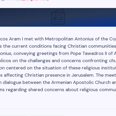
📰
cos Aram I met with Metropolitan Antonius of the C
s the current conditions facing Christian communities
onius, conveying greetings from Pope Tawadros II of A
olicos on the challenges and concerns confronting chu
ion centered on the situation of these religious instit
s affecting Christian presence in Jerusalem. The meet
th dialogue between the Armenian Apostolic Church a
ions regarding shared concerns about religious commun