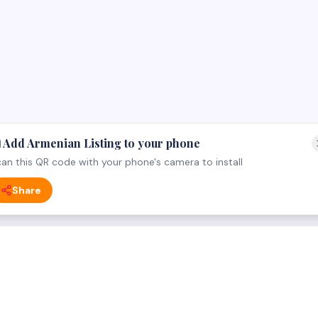
 Add Armenian Listing to your phone
an this QR code with your phone's camera to install
Share