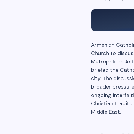
Armenian Catholi
Church to discus
Metropolitan Ant
briefed the Cath
city. The discuss
broader pressure
ongoing interfai
Christian tradit
Middle East.