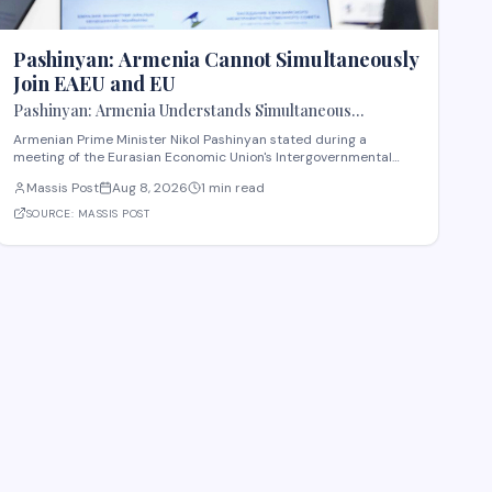
Pashinyan: Armenia Cannot Simultaneously
Join EAEU and EU
Pashinyan: Armenia Understands Simultaneous
Membership in EAEU and EU Is Impossible
Armenian Prime Minister Nikol Pashinyan stated during a
meeting of the Eurasian Economic Union's Intergovernmental
Council that Armenia recognizes the impossibility of maintaining
Massis Post
Aug 8, 2026
1 min read
simultaneous membership in both the EAEU and the European
Union. The remarks reflect Armenia's ongoi
SOURCE:
MASSIS POST