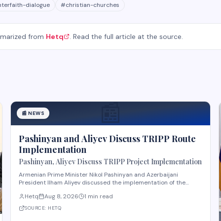
nterfaith-dialogue
#
christian-churches
mmarized from
Hetq
. Read the full article at the source.
📰
📰
NEWS
Pashinyan and Aliyev Discuss TRIPP Route
Implementation
Pashinyan, Aliyev Discuss TRIPP Project Implementation
Armenian Prime Minister Nikol Pashinyan and Azerbaijani
President Ilham Aliyev discussed the implementation of the
TRIPP (Transport and Regional Integration and Prosperity)
Hetq
Aug 8, 2026
1 min read
project, according to reporting from Hetq. The discussion
centered on executing the route in accordance wit
SOURCE:
HETQ