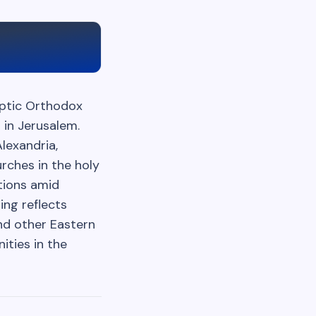
optic Orthodox
 in Jerusalem.
lexandria,
rches in the holy
utions amid
ing reflects
nd other Eastern
ities in the