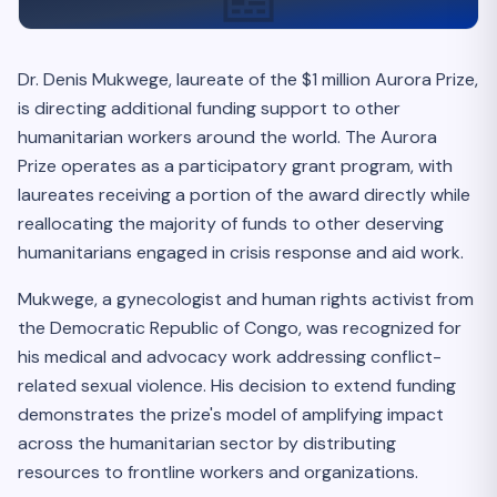
Dr. Denis Mukwege, laureate of the $1 million Aurora Prize,
is directing additional funding support to other
humanitarian workers around the world. The Aurora
Prize operates as a participatory grant program, with
laureates receiving a portion of the award directly while
reallocating the majority of funds to other deserving
humanitarians engaged in crisis response and aid work.
Mukwege, a gynecologist and human rights activist from
the Democratic Republic of Congo, was recognized for
his medical and advocacy work addressing conflict-
related sexual violence. His decision to extend funding
demonstrates the prize's model of amplifying impact
across the humanitarian sector by distributing
resources to frontline workers and organizations.