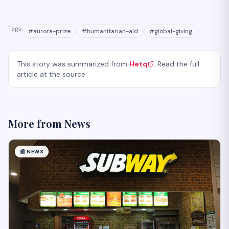
Tags:
#
aurora-prize
#
humanitarian-aid
#
global-giving
This story was summarized from
Hetq
. Read the full
article at the source.
More from
News
📰
NEWS