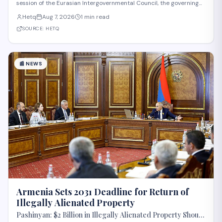
session of the Eurasian Intergovernmental Council, the governing
body of the Eurasian Economic Union (EAEU), despite reported
Hetq
Aug 7, 2026
1 min read
trade disagreements among member states. The council convenes
heads of government from EAE
SOURCE:
HETQ
📰
NEWS
Armenia Sets 2031 Deadline for Return of
Illegally Alienated Property
Pashinyan: $2 Billion in Illegally Alienated Property Should