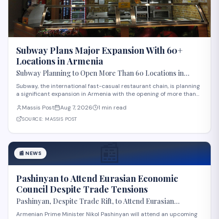
Subway Plans Major Expansion With 60+
Locations in Armenia
Subway Planning to Open More Than 60 Locations in
Armenia
Subway, the international fast-casual restaurant chain, is planning
a significant expansion in Armenia with the opening of more than
60 new locations. Armenian Minister of Economy Gevorg Papoyan
Massis Post
Aug 7, 2026
1 min read
met with Efe Celik, a regional representative for the company, to
discuss the expansi
SOURCE:
MASSIS POST
📰
📰
NEWS
Pashinyan to Attend Eurasian Economic
Council Despite Trade Tensions
Pashinyan, Despite Trade Rift, to Attend Eurasian
Intergovernmental Council Session
Armenian Prime Minister Nikol Pashinyan will attend an upcoming