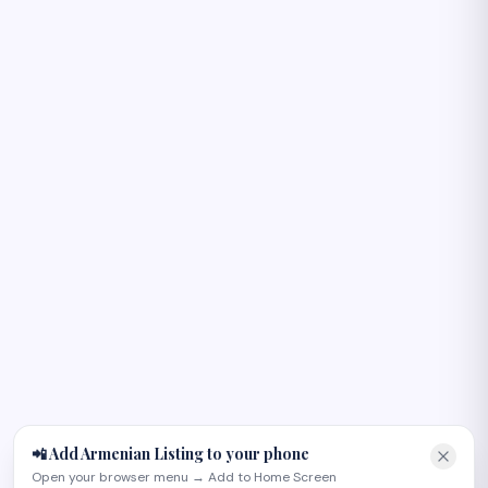
Բարև! 👋
I can help you find Armenian-owned businesses, plan an
occasion, or recommend the right page on the site. Try
one of these:
📲 Add Armenian Listing to your phone
Open your browser menu → Add to Home Screen
Plan an Armenian wedding in Glendale