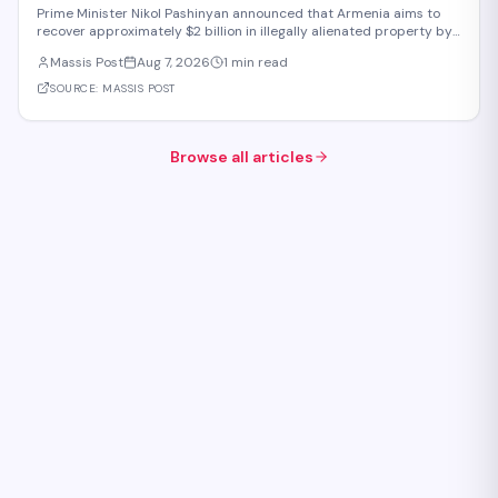
Be Returned to the State or Communities by 2031
Prime Minister Nikol Pashinyan announced that Armenia aims to
recover approximately $2 billion in illegally alienated property by
2031, with recovered assets to be returned to the state or relevant
Massis Post
Aug 7, 2026
1 min read
communities. The initiative, framed as an objective for the 2026-
2031 period, addr
SOURCE:
MASSIS POST
Browse all articles