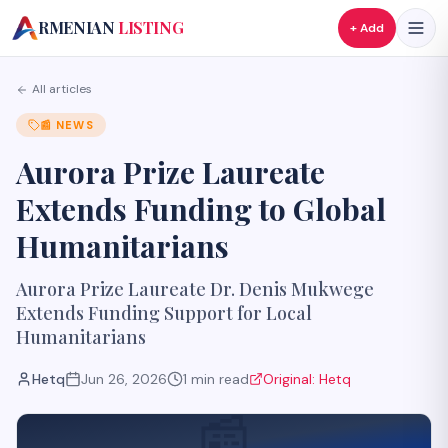
A
RMENIAN
LISTING
+ Add
All articles
📰
NEWS
Aurora Prize Laureate
Extends Funding to Global
Humanitarians
Aurora Prize Laureate Dr. Denis Mukwege
Extends Funding Support for Local
Humanitarians
Hetq
Jun 26, 2026
1
min read
Original:
Hetq
📰