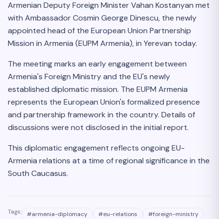
Armenian Deputy Foreign Minister Vahan Kostanyan met
with Ambassador Cosmin George Dinescu, the newly
appointed head of the European Union Partnership
Mission in Armenia (EUPM Armenia), in Yerevan today.
The meeting marks an early engagement between
Armenia's Foreign Ministry and the EU's newly
established diplomatic mission. The EUPM Armenia
represents the European Union's formalized presence
and partnership framework in the country. Details of
discussions were not disclosed in the initial report.
This diplomatic engagement reflects ongoing EU-
Armenia relations at a time of regional significance in the
South Caucasus.
Tags:
#
armenia-diplomacy
#
eu-relations
#
foreign-ministry