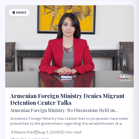
📰
NEWS
Armenian Foreign Ministry Denies Migrant
Detention Center Talks
Armenian Foreign Ministry: No Discussions Held on
Establishing Migrant Detention Center in Armenia
Armenia's Foreign Ministry has stated that no proposals have been
presented to the government regarding the establishment of a
migrant detention center in the country. The statement comes
Massis Post
Aug 5, 2026
1 min read
amid international discussions about migration management in
the region. The ministry's clar