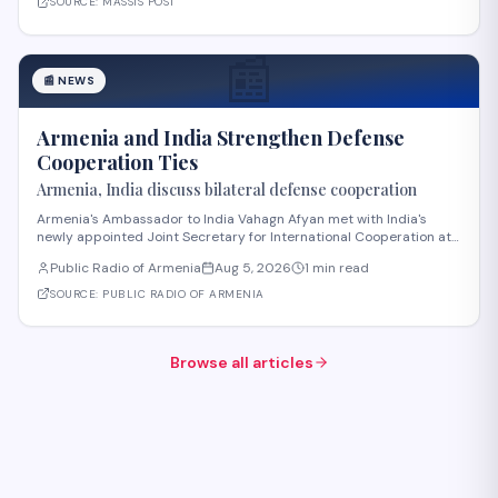
SOURCE:
MASSIS POST
📰
📰
NEWS
Armenia and India Strengthen Defense
Cooperation Ties
Armenia, India discuss bilateral defense cooperation
Armenia's Ambassador to India Vahagn Afyan met with India's
newly appointed Joint Secretary for International Cooperation at
the Ministry of Defense, Amit Telang, on August 4. The meeting also
Public Radio of Armenia
Aug 5, 2026
1 min read
included Armenia's Defense Attaché to India, Colonel Arkadi
Tonoyan. Discussions center
SOURCE:
PUBLIC RADIO OF ARMENIA
Browse all articles