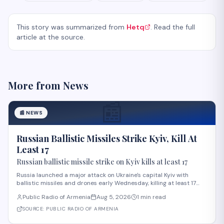
This story was summarized from
Hetq
. Read the full
article at the source.
More from
News
📰
📰
NEWS
Russian Ballistic Missiles Strike Kyiv, Kill At
Least 17
Russian ballistic missile strike on Kyiv kills at least 17
Russia launched a major attack on Ukraine's capital Kyiv with
ballistic missiles and drones early Wednesday, killing at least 17
people and injuring 44 others, according to President Volodymyr
Public Radio of Armenia
Aug 5, 2026
1 min read
Zelensky. The strike, among the deadliest on Kyiv this year,
damaged residential buildi
SOURCE:
PUBLIC RADIO OF ARMENIA