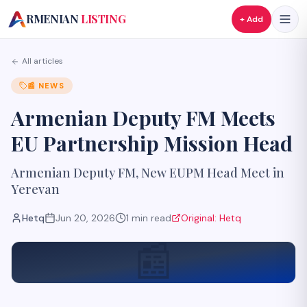
A
RMENIAN
LISTING
+ Add
All articles
📰
NEWS
Armenian Deputy FM Meets
EU Partnership Mission Head
Armenian Deputy FM, New EUPM Head Meet in
Yerevan
Hetq
Jun 20, 2026
1
min read
Original:
Hetq
📰