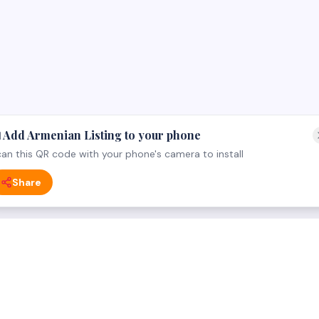
 Add Armenian Listing to your phone
an this QR code with your phone's camera to install
Share