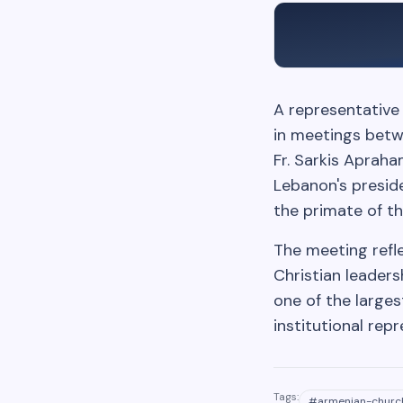
A representative 
in meetings betwe
Fr. Sarkis Aprah
Lebanon's preside
the primate of th
The meeting refl
Christian leader
one of the larges
institutional repr
Tags:
#
armenian-churc