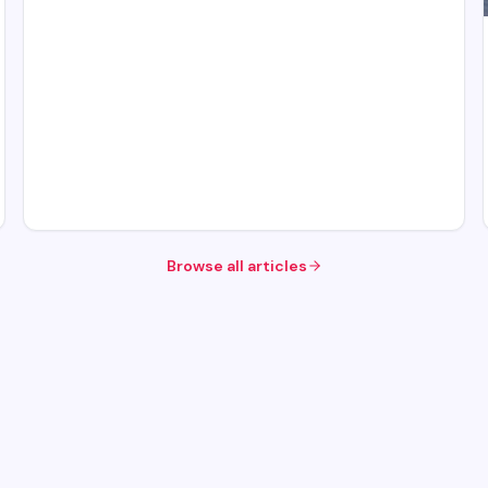
Browse all articles