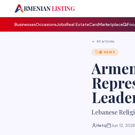
A
RMENIAN
LISTING
Businesses
Occasions
Jobs
Real Estate
Cars
Marketplace
Foo
All articles
📰
NEWS
Armen
Repre
Leade
Lebanese Religi
Hetq
Jun 12, 202