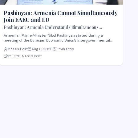
Pashinyan: Armenia Cannot Simultaneously
Join EAEU and EU
Pashinyan: Armenia Understands Simultaneous
Membership in EAEU and EU Is Impossible
Armenian Prime Minister Nikol Pashinyan stated during a
meeting of the Eurasian Economic Union's Intergovernmental
Council that Armenia recognizes the impossibility of maintaining
Massis Post
Aug 8, 2026
1 min read
simultaneous membership in both the EAEU and the European
Union. The remarks reflect Armenia's ongoi
SOURCE:
MASSIS POST