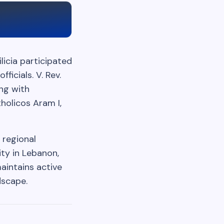
licia participated
icials. V. Rev.
ng with
holicos Aram I,
 regional
ty in Lebanon,
aintains active
dscape.