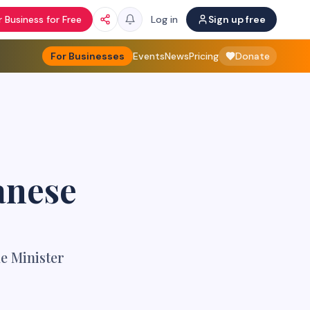
 Business for Free
Log in
Sign up free
For Businesses
Events
News
Pricing
Donate
anese
e Minister