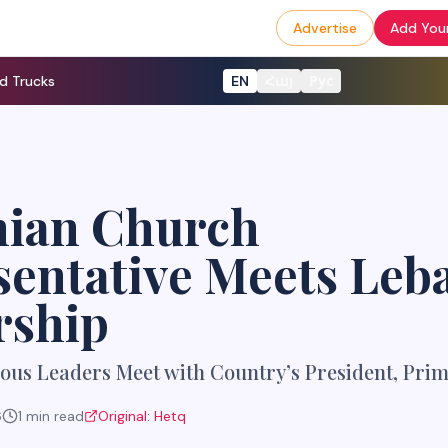
Advertise
Add Your
d Trucks
EN
Հայ
Рус
ian Church
sentative Meets Leb
rship
ous Leaders Meet with Country’s President, Prim
6
1
min read
Original:
Hetq