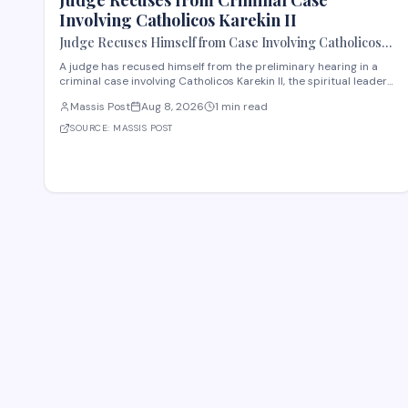
Judge Recuses from Criminal Case
Involving Catholicos Karekin II
Judge Recuses Himself from Case Involving Catholicos
Karekin II
A judge has recused himself from the preliminary hearing in a
criminal case involving Catholicos Karekin II, the spiritual leader
of the Armenian Apostolic Church. The recusal occurred during
Massis Post
Aug 8, 2026
1 min read
the first preliminary hearing in Etchmiadzin. Details regarding
the nature of the charge
SOURCE:
MASSIS POST