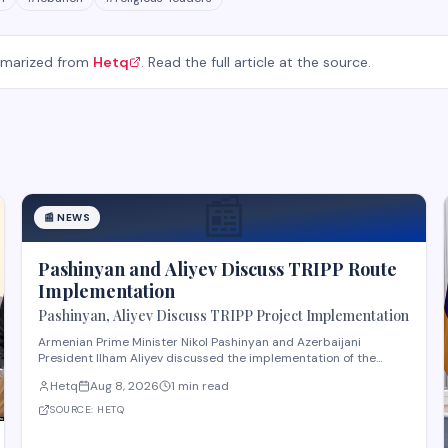
mmarized from
Hetq
. Read the full article at the source.
📰
📰
NEWS
Pashinyan and Aliyev Discuss TRIPP Route
Implementation
Pashinyan, Aliyev Discuss TRIPP Project Implementation
Armenian Prime Minister Nikol Pashinyan and Azerbaijani
President Ilham Aliyev discussed the implementation of the
TRIPP (Transport and Regional Integration and Prosperity)
Hetq
Aug 8, 2026
1 min read
project, according to reporting from Hetq. The discussion
centered on executing the route in accordance wit
SOURCE:
HETQ