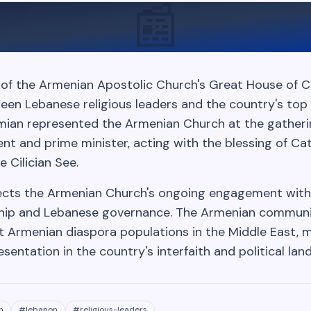
📰
of the Armenian Apostolic Church's Great House of Ci
en Lebanese religious leaders and the country's top off
amian represented the Armenian Church at the gatheri
nt and prime minister, acting with the blessing of Cat
e Cilician See.
ects the Armenian Church's ongoing engagement with
ship and Lebanese governance. The Armenian communi
t Armenian diaspora populations in the Middle East, m
esentation in the country's interfaith and political lan
h
#
lebanon
#
religious-leaders