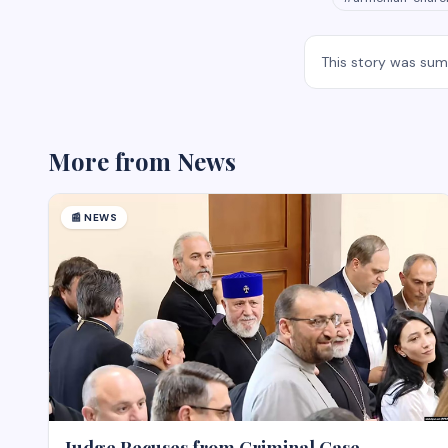
This story was su
More from
News
📰
NEWS