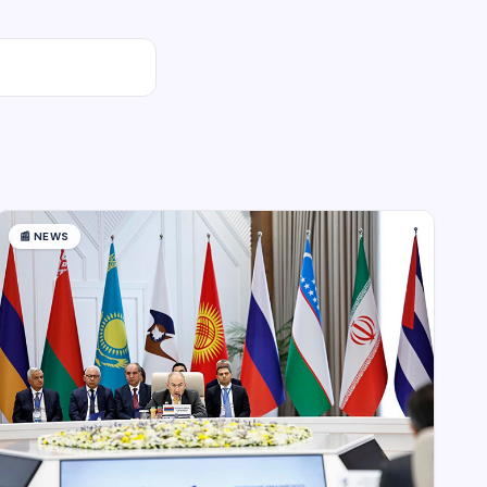
📰
NEWS