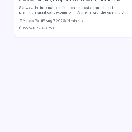
Armenia
Subway, the international fast-casual restaurant chain, is
planning a significant expansion in Armenia with the opening of
more than 60 new locations. Armenian Minister of Economy
Massis Post
Aug 7, 2026
1 min read
Gevorg Papoyan met with Efe Celik, a regional representative for
the company, to discuss the expansi
SOURCE:
MASSIS POST