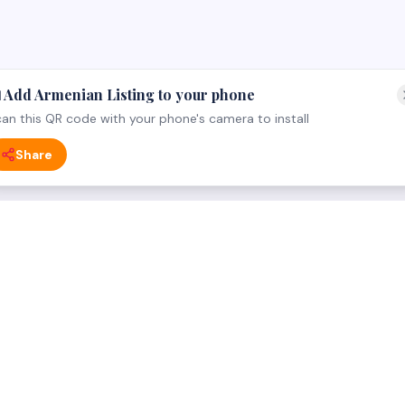
 Add Armenian Listing to your phone
an this QR code with your phone's camera to install
Share
 CATEGORY
FOR BUSINESS OWNERS