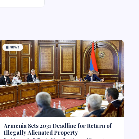
📰
NEWS
Armenia Sets 2031 Deadline for Return of
Illegally Alienated Property