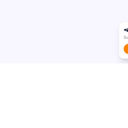

Sc
BROWSE BY STATE
BROWSE BY