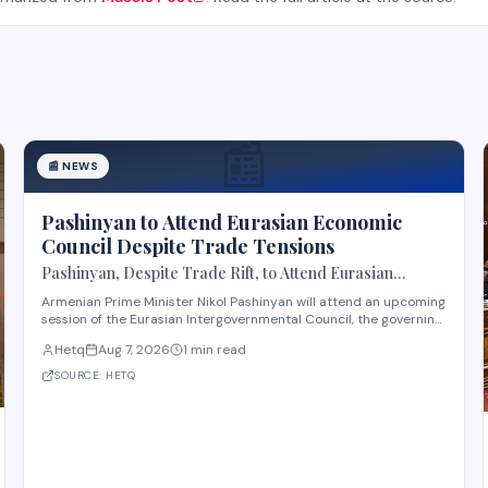
📰
📰
NEWS
Pashinyan to Attend Eurasian Economic
Council Despite Trade Tensions
Pashinyan, Despite Trade Rift, to Attend Eurasian
Intergovernmental Council Session
Armenian Prime Minister Nikol Pashinyan will attend an upcoming
session of the Eurasian Intergovernmental Council, the governing
body of the Eurasian Economic Union (EAEU), despite reported
Hetq
Aug 7, 2026
1 min read
trade disagreements among member states. The council
convenes heads of government from EAE
SOURCE:
HETQ