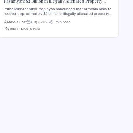
Pashinyan: $2 Billion in Illegally Alienated Property
Should Be Returned to the State or Communities by 2031
Prime Minister Nikol Pashinyan announced that Armenia aims to
recover approximately $2 billion in illegally alienated property
by 2031, with recovered assets to be returned to the state or
Massis Post
Aug 7, 2026
1 min read
relevant communities. The initiative, framed as an objective for
the 2026-2031 period, addr
SOURCE:
MASSIS POST