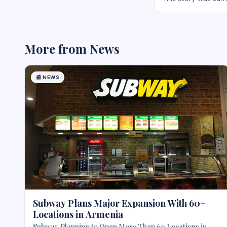
More from
News
📰
NEWS
Subway Plans Major Expansion With 60+
Locations in Armenia
Subway Planning to Open More Than 60 Locations in