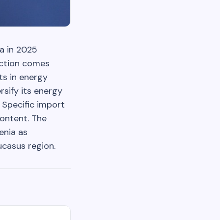
ia in 2025
uction comes
ts in energy
rsify its energy
Specific import
content. The
enia as
ucasus region.