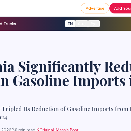
Advertise
Add Your
d Trucks
EN
Հայ
Рус
a Significantly Red
n Gasoline Imports 
Tripled Its Reduction of Gasoline Imports from 
024
, 2026
1
min read
Original:
Massis Post