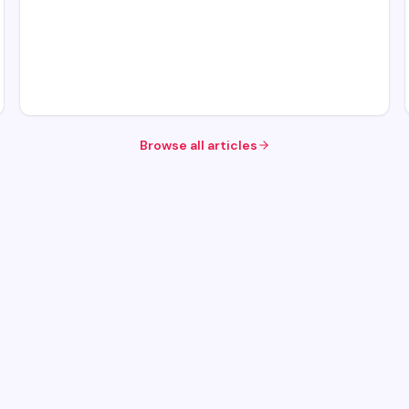
Browse all articles