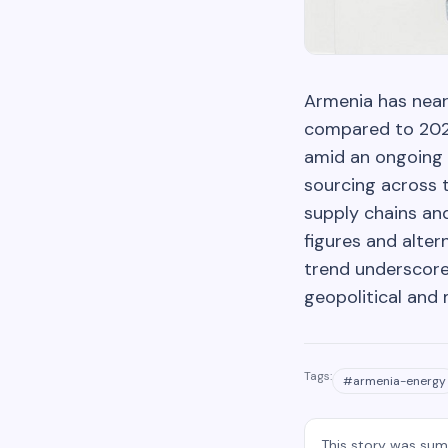
Armenia has nearl
compared to 2024
amid an ongoing c
sourcing across t
supply chains an
figures and alter
trend underscore
geopolitical and
Tags:
#
armenia-energy
This story was su