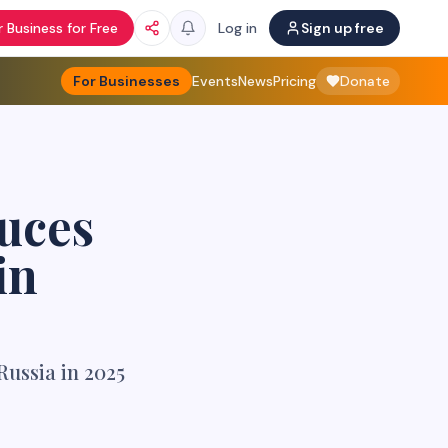
 Business for Free
Log in
Sign up free
For Businesses
Events
News
Pricing
Donate
uces
in
Russia in 2025