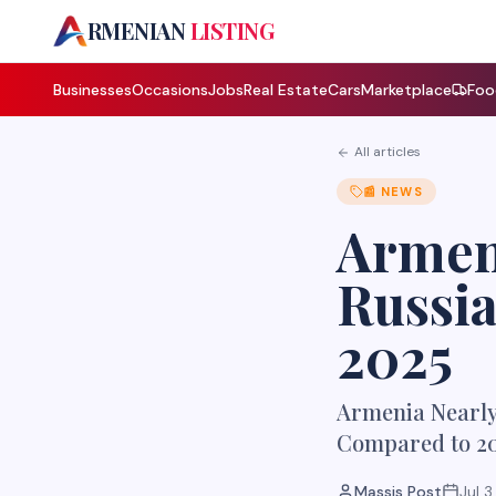
A
RMENIAN
LISTING
Businesses
Occasions
Jobs
Real Estate
Cars
Marketplace
Foo
All articles
📰
NEWS
Armeni
Russia
2025
Armenia Nearly 
Compared to 2
Massis Post
Jul 3