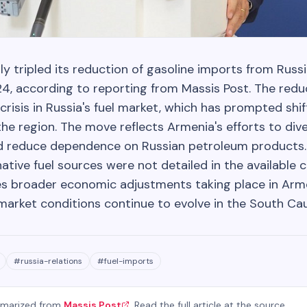
y tripled its reduction of gasoline imports from Russ
, according to reporting from Massis Post. The red
risis in Russia's fuel market, which has prompted shif
he region. The move reflects Armenia's efforts to dive
d reduce dependence on Russian petroleum products. 
native fuel sources were not detailed in the available 
s broader economic adjustments taking place in Arm
 market conditions continue to evolve in the South Ca
#
russia-relations
#
fuel-imports
mmarized from
Massis Post
. Read the full article at the source.