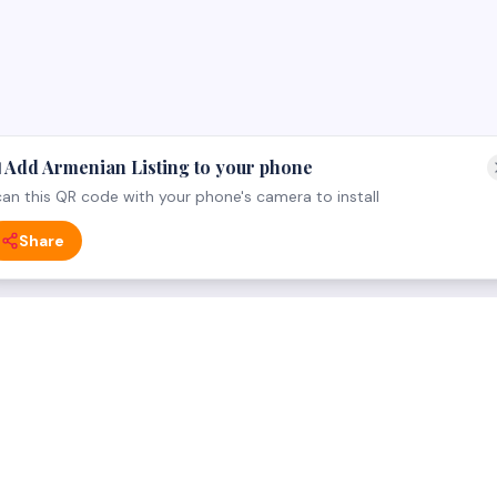
 Add Armenian Listing to your phone
an this QR code with your phone's camera to install
Share