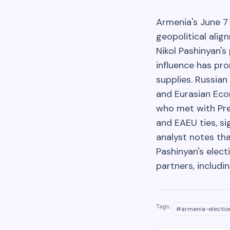
Armenia's June 7 
geopolitical alig
Nikol Pashinyan'
influence has pr
supplies. Russian
and Eurasian Eco
who met with Pres
and EAEU ties, si
analyst notes tha
Pashinyan's elec
partners, includ
Tags:
#
armenia-electio