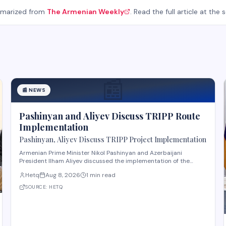
mmarized from
The Armenian Weekly
. Read the full article at the 
📰
📰
NEWS
Pashinyan and Aliyev Discuss TRIPP Route
Implementation
Pashinyan, Aliyev Discuss TRIPP Project Implementation
Armenian Prime Minister Nikol Pashinyan and Azerbaijani
President Ilham Aliyev discussed the implementation of the
TRIPP (Transport and Regional Integration and Prosperity)
Hetq
Aug 8, 2026
1 min read
project, according to reporting from Hetq. The discussion
centered on executing the route in accordance wit
SOURCE:
HETQ