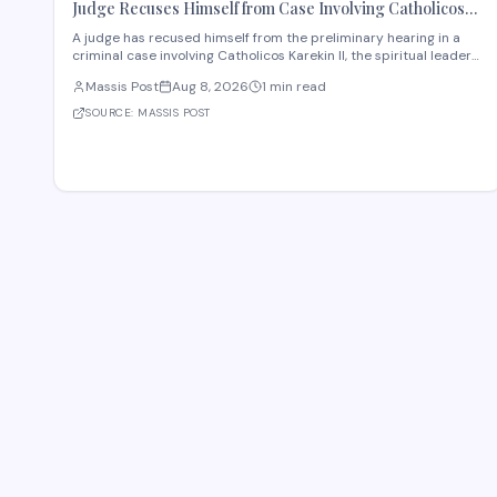
Judge Recuses Himself from Case Involving Catholicos
Karekin II
A judge has recused himself from the preliminary hearing in a
criminal case involving Catholicos Karekin II, the spiritual leader
of the Armenian Apostolic Church. The recusal occurred during
Massis Post
Aug 8, 2026
1 min read
the first preliminary hearing in Etchmiadzin. Details regarding
the nature of the charge
SOURCE:
MASSIS POST