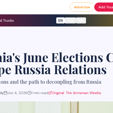
Advertise
Add Your
d Trucks
EN
Հայ
Рус
a's June Elections 
e Russia Relations
ons and the path to decoupling from Russia
ly
Jun 4, 2026
1
min read
Original:
The Armenian Weekly