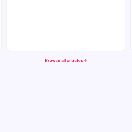
Browse all articles