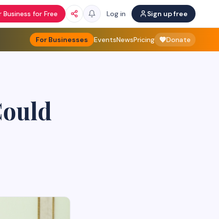
 Business for Free
Log in
Sign up free
For Businesses
Events
News
Pricing
Donate
Could