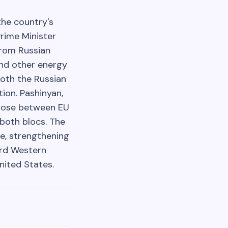
the country's
Prime Minister
from Russian
nd other energy
both the Russian
ion. Pashinyan,
choose between EU
 both blocs. The
re, strengthening
ard Western
nited States.