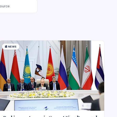
source.
📰
NEWS