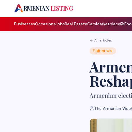
A
RMENIAN
LISTING
Businesses
Occasions
Jobs
Real Estate
Cars
Marketplace
Foo
All articles
📰
NEWS
Armeni
Reshap
Armenian electi
The Armenian Week