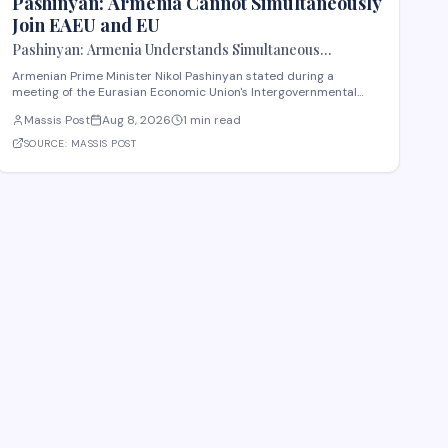
Pashinyan: Armenia Cannot Simultaneously
Join EAEU and EU
Pashinyan: Armenia Understands Simultaneous
Membership in EAEU and EU Is Impossible
Armenian Prime Minister Nikol Pashinyan stated during a
meeting of the Eurasian Economic Union's Intergovernmental
Council that Armenia recognizes the impossibility of maintaining
Massis Post
Aug 8, 2026
1 min read
simultaneous membership in both the EAEU and the European
Union. The remarks reflect Armenia's ongoi
SOURCE:
MASSIS POST