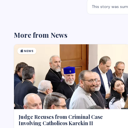
This story was su
More from
News
📰
NEWS
Judge Recuses from Criminal Case
Involving Catholicos Karekin II