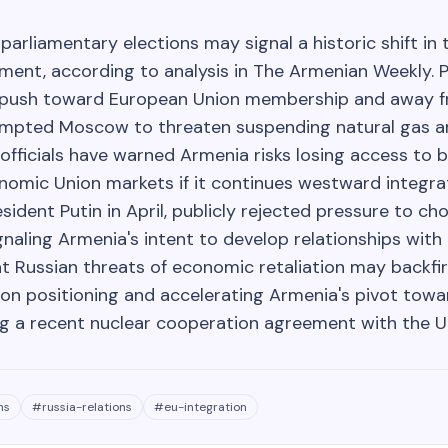
parliamentary elections may signal a historic shift in 
nment, according to analysis in The Armenian Weekly. 
s push toward European Union membership and away 
ompted Moscow to threaten suspending natural gas a
 officials have warned Armenia risks losing access to 
nomic Union markets if it continues westward integrat
ident Putin in April, publicly rejected pressure to 
gnaling Armenia's intent to develop relationships with
t Russian threats of economic retaliation may backfi
tion positioning and accelerating Armenia's pivot tow
ing a recent nuclear cooperation agreement with the U
ns
#
russia-relations
#
eu-integration