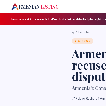
A
RMENIAN
LISTING
Businesses
Occasions
Jobs
Real Estate
Cars
Marketplace
Foo
All articles
📰
NEWS
Armeni
recuse
disput
Armenia’s Const
Public Radio of Ar