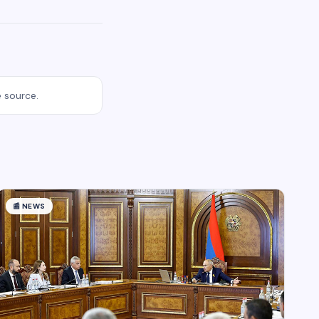
e source.
📰
NEWS