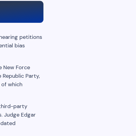
hearing petitions
ential bias
he New Force
 Republic Party,
 of which
third-party
s. Judge Edgar
idated