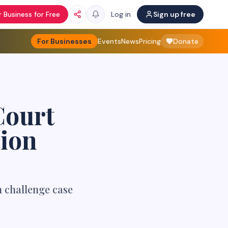
 Business for Free
Log in
Sign up free
For Businesses
Events
News
Pricing
Donate
Court
tion
n challenge case