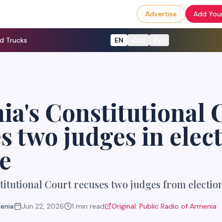
Advertise
Add Your
d Trucks
EN
Հայ
Рус
a's Constitutional 
s two judges in elec
e
itutional Court recuses two judges from electio
menia
Jun 22, 2026
1
min read
Original:
Public Radio of Armenia