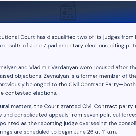
📰
utional Court has disqualified two of its judges from 
e results of June 7 parliamentary elections, citing pot
nalyan and Vladimir Vardanyan were recused after t
aised objections. Zeynalyan is a former member of the
previously belonged to the Civil Contract Party—both
he contested elections.
ural matters, the Court granted Civil Contract party 
e and consolidated appeals from seven political force
pointed as the reporting judge overseeing the consol
ings are scheduled to begin June 26 at 11 a.m.