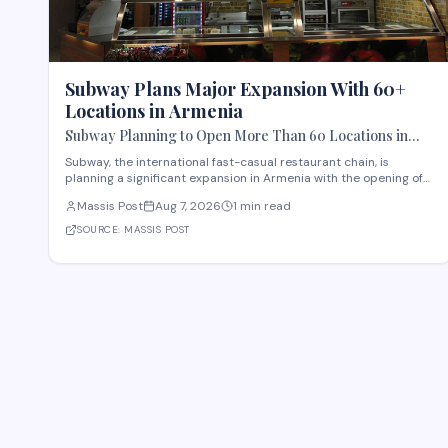
Subway Plans Major Expansion With 60+
Locations in Armenia
Subway Planning to Open More Than 60 Locations in
Armenia
Subway, the international fast-casual restaurant chain, is
planning a significant expansion in Armenia with the opening of
more than 60 new locations. Armenian Minister of Economy
Massis Post
Aug 7, 2026
1 min read
Gevorg Papoyan met with Efe Celik, a regional representative for
the company, to discuss the expansi
SOURCE:
MASSIS POST