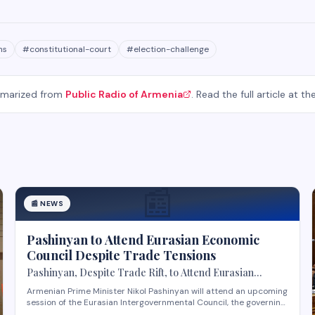
ns
#
constitutional-court
#
election-challenge
mmarized from
Public Radio of Armenia
. Read the full article at th
📰
📰
NEWS
Pashinyan to Attend Eurasian Economic
Council Despite Trade Tensions
Pashinyan, Despite Trade Rift, to Attend Eurasian
Intergovernmental Council Session
Armenian Prime Minister Nikol Pashinyan will attend an upcoming
session of the Eurasian Intergovernmental Council, the governing
body of the Eurasian Economic Union (EAEU), despite reported