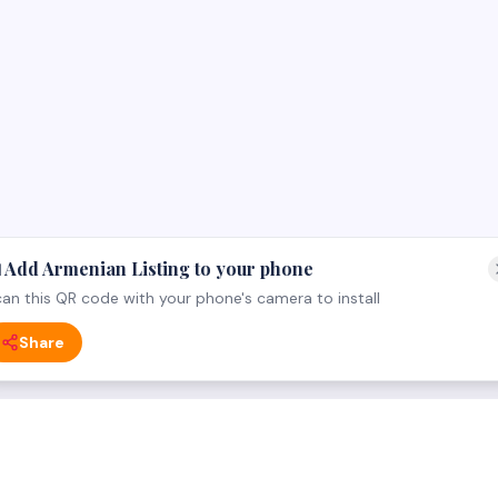
 Add Armenian Listing to your phone
an this QR code with your phone's camera to install
Share