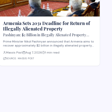
Armenia Sets 2031 Deadline for Return of
Illegally Alienated Property
Pashinyan: $2 Billion in Illegally Alienated Property
Should Be Returned to the State or Communities by 2031
Prime Minister Nikol Pashinyan announced that Armenia aims to
recover approximately $2 billion in illegally alienated property
by 2031, with recovered assets to be returned to the state or
Massis Post
Aug 7, 2026
1 min read
relevant communities. The initiative, framed as an objective for
the 2026-2031 period, addr
SOURCE:
MASSIS POST