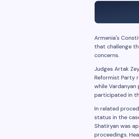
Armenia's Constit
that challenge th
concerns.
Judges Artak Zey
Reformist Party r
while Vardanyan 
participated in t
In related proced
status in the cas
Shatiryan was ap
proceedings. Hear