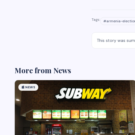
Tags:
#
armenia-electio
This story was su
More from
News
📰
NEWS