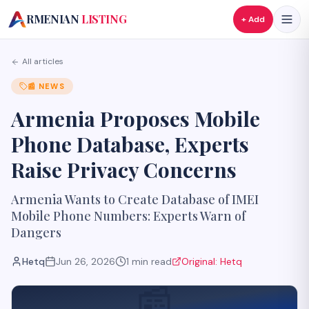
A
RMENIAN
LISTING
+ Add
All articles
📰
NEWS
Armenia Proposes Mobile
Phone Database, Experts
Raise Privacy Concerns
Armenia Wants to Create Database of IMEI
Mobile Phone Numbers: Experts Warn of
Dangers
Hetq
Jun 26, 2026
1
min read
Original:
Hetq
📰