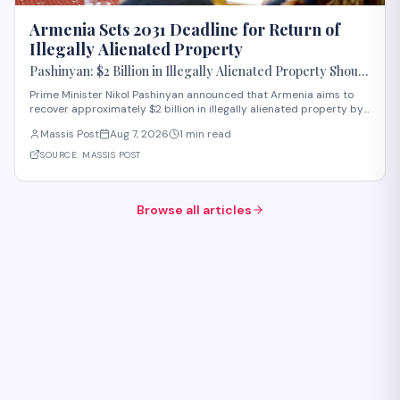
Armenia Sets 2031 Deadline for Return of
Illegally Alienated Property
Pashinyan: $2 Billion in Illegally Alienated Property Should
Be Returned to the State or Communities by 2031
Prime Minister Nikol Pashinyan announced that Armenia aims to
recover approximately $2 billion in illegally alienated property by
2031, with recovered assets to be returned to the state or relevant
Massis Post
Aug 7, 2026
1 min read
communities. The initiative, framed as an objective for the 2026-
2031 period, addr
SOURCE:
MASSIS POST
Browse all articles