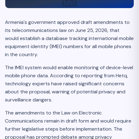
Armenia's government approved draft amendments to
its telecommunications law on June 25, 2026, that
would establish a database tracking international mobile
equipment identity (IMEI) numbers for all mobile phones
in the country.
The IMEI system would enable monitoring of device-level
mobile phone data. According to reporting from Hetq,
technology experts have raised significant concerns
about the proposal, warning of potential privacy and
surveillance dangers.
The amendments to the Law on Electronic
Communications remain in draft form and would require
further legislative steps before implementation. The
proposal has prompted debate among privacy