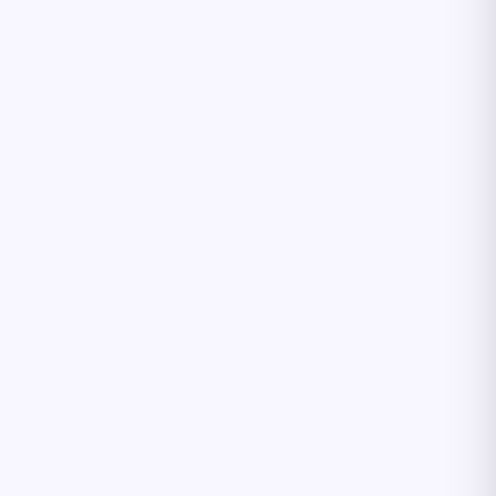
Բարև! 👋