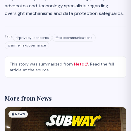
advocates and technology specialists regarding
oversight mechanisms and data protection safeguards.
Tags:
#
privacy-concerns
#
telecommunications
#
armenia-governance
This story was summarized from
Hetq
. Read the full
article at the source.
More from
News
📰
NEWS