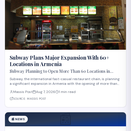
Subway Plans Major Expansion With 60+
Locations in Armenia
Subway Planning to Open More Than 60 Locations in
Armenia
Subway, the international fast-casual restaurant chain, is planning
a significant expansion in Armenia with the opening of more than
60 new locations. Armenian Minister of Economy Gevorg Papoyan
Massis Post
Aug 7, 2026
1 min read
met with Efe Celik, a regional representative for the company, to
discuss the expansi
SOURCE:
MASSIS POST
📰
📰
NEWS