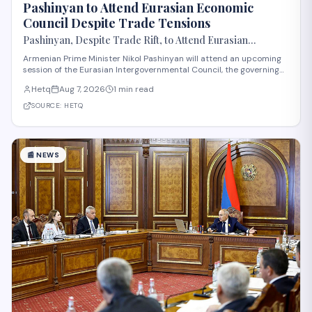
Pashinyan to Attend Eurasian Economic
Council Despite Trade Tensions
Pashinyan, Despite Trade Rift, to Attend Eurasian
Intergovernmental Council Session
Armenian Prime Minister Nikol Pashinyan will attend an upcoming
session of the Eurasian Intergovernmental Council, the governing
body of the Eurasian Economic Union (EAEU), despite reported
Hetq
Aug 7, 2026
1 min read
trade disagreements among member states. The council convenes
heads of government from EAE
SOURCE:
HETQ
📰
NEWS