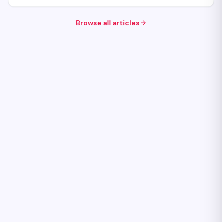
Browse all articles