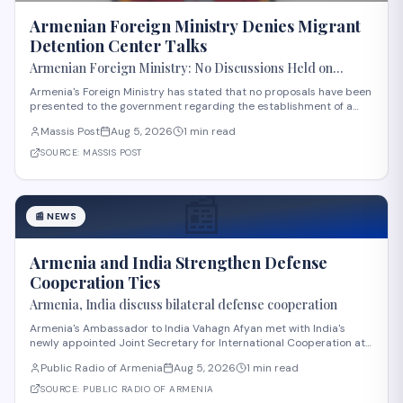
Armenian Foreign Ministry Denies Migrant
Detention Center Talks
Armenian Foreign Ministry: No Discussions Held on
Establishing Migrant Detention Center in Armenia
Armenia's Foreign Ministry has stated that no proposals have been
presented to the government regarding the establishment of a
migrant detention center in the country. The statement comes
Massis Post
Aug 5, 2026
1 min read
amid international discussions about migration management in
the region. The ministry's clar
SOURCE:
MASSIS POST
📰
📰
NEWS
Armenia and India Strengthen Defense
Cooperation Ties
Armenia, India discuss bilateral defense cooperation
Armenia's Ambassador to India Vahagn Afyan met with India's
newly appointed Joint Secretary for International Cooperation at
the Ministry of Defense, Amit Telang, on August 4. The meeting also
Public Radio of Armenia
Aug 5, 2026
1 min read
included Armenia's Defense Attaché to India, Colonel Arkadi
Tonoyan. Discussions center
SOURCE:
PUBLIC RADIO OF ARMENIA