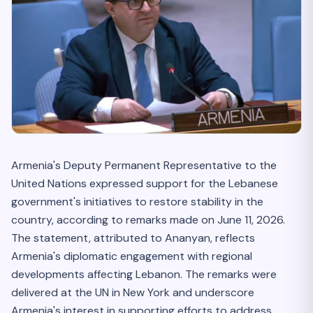
Armenia's Deputy Permanent Representative to the
United Nations expressed support for the Lebanese
government's initiatives to restore stability in the
country, according to remarks made on June 11, 2026.
The statement, attributed to Ananyan, reflects
Armenia's diplomatic engagement with regional
developments affecting Lebanon. The remarks were
delivered at the UN in New York and underscore
Armenia's interest in supporting efforts to address