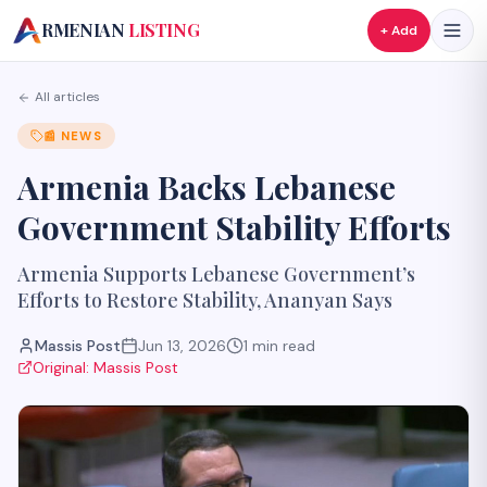
A
RMENIAN
LISTING
+ Add
All articles
📰
NEWS
Armenia Backs Lebanese
Government Stability Efforts
Armenia Supports Lebanese Government’s
Efforts to Restore Stability, Ananyan Says
Massis Post
Jun 13, 2026
1
min read
Original:
Massis Post