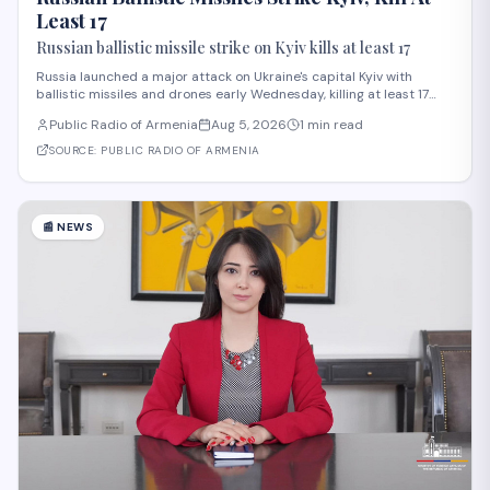
Least 17
Russian ballistic missile strike on Kyiv kills at least 17
Russia launched a major attack on Ukraine's capital Kyiv with
ballistic missiles and drones early Wednesday, killing at least 17
people and injuring 44 others, according to President Volodymyr
Public Radio of Armenia
Aug 5, 2026
1 min read
Zelensky. The strike, among the deadliest on Kyiv this year,
damaged residential buildi
SOURCE:
PUBLIC RADIO OF ARMENIA
📰
NEWS