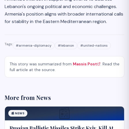
Lebanon's ongoing political and economic challenges.
Armenia's position aligns with broader international calls
for stability in the Eastern Mediterranean region.
Tags:
#
armenia-diplomacy
#
lebanon
#
united-nations
This story was summarized from
Massis Post
. Read the
full article at the source.
More from
News
📰
📰
NEWS
Russian Ballistic Missiles Strike Kyiv, Kill At