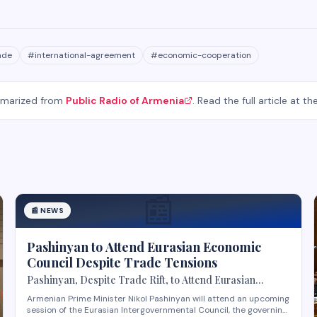
ade
#
international-agreement
#
economic-cooperation
mmarized from
Public Radio of Armenia
. Read the full article at th
📰
📰
NEWS
Pashinyan to Attend Eurasian Economic
Council Despite Trade Tensions
Pashinyan, Despite Trade Rift, to Attend Eurasian
Intergovernmental Council Session
Armenian Prime Minister Nikol Pashinyan will attend an upcoming
session of the Eurasian Intergovernmental Council, the governing