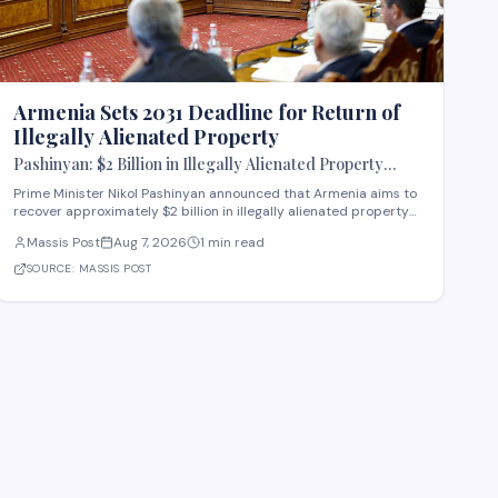
Armenia Sets 2031 Deadline for Return of
Illegally Alienated Property
Pashinyan: $2 Billion in Illegally Alienated Property
Should Be Returned to the State or Communities by 2031
Prime Minister Nikol Pashinyan announced that Armenia aims to
recover approximately $2 billion in illegally alienated property
by 2031, with recovered assets to be returned to the state or
Massis Post
Aug 7, 2026
1 min read
relevant communities. The initiative, framed as an objective for
the 2026-2031 period, addr
SOURCE:
MASSIS POST