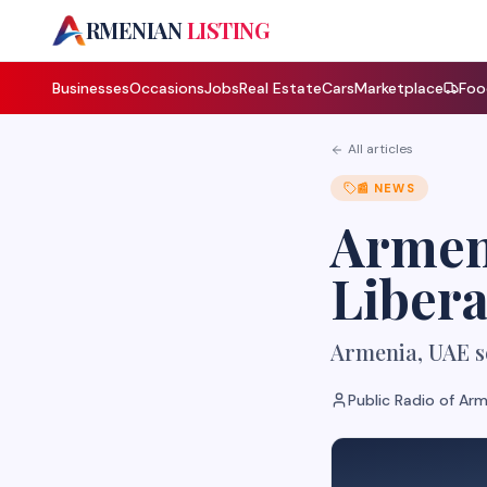
A
RMENIAN
LISTING
Businesses
Occasions
Jobs
Real Estate
Cars
Marketplace
Foo
All articles
📰
NEWS
Armen
Libera
Armenia, UAE se
Public Radio of Ar