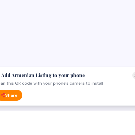
 Add Armenian Listing to your phone
an this QR code with your phone's camera to install
Share