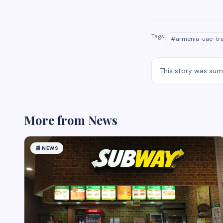
Tags:
#
armenia-uae-tr
This story was su
More from
News
📰
NEWS