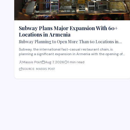
Subway Plans Major Expansion With 60+
Locations in Armenia
Subway Planning to Open More Than 60 Locations in
Armenia
Subway, the international fast-casual restaurant chain, is
planning a significant expansion in Armenia with the opening of
more than 60 new locations. Armenian Minister of Economy
Massis Post
Aug 7, 2026
1 min read
Gevorg Papoyan met with Efe Celik, a regional representative for
the company, to discuss the expansi
SOURCE:
MASSIS POST