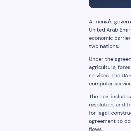
Armenia's govern
United Arab Emira
economic barrier
two nations.
Under the agreeme
agriculture, fore
services. The UA
computer service
The deal includes
resolution, and 
for legal, constr
agreement to ope
flows.