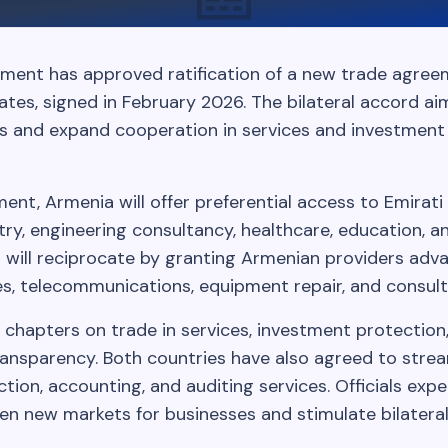
ment has approved ratification of a new trade agree
tes, signed in February 2026. The bilateral accord a
s and expand cooperation in services and investmen
nt, Armenia will offer preferential access to Emirati 
stry, engineering consultancy, healthcare, education, a
E will reciprocate by granting Armenian providers adv
s, telecommunications, equipment repair, and consult
 chapters on trade in services, investment protection
transparency. Both countries have also agreed to stre
uction, accounting, and auditing services. Officials exp
n new markets for businesses and stimulate bilatera