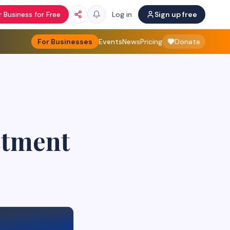
 Business for Free
Log in
Sign up free
For Businesses
Events
News
Pricing
Donate
stment