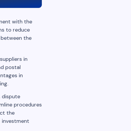
ment with the
ims to reduce
t between the
suppliers in
nd postal
antages in
ing.
, dispute
amline procedures
ect the
l investment