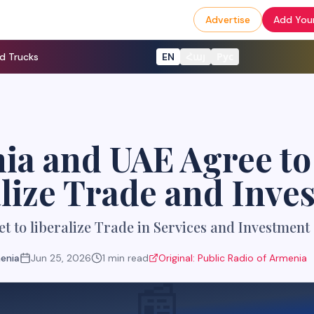
Advertise
Add Your
d Trucks
EN
Հայ
Рус
ia and UAE Agree to
lize Trade and Inve
t to liberalize Trade in Services and Investment
menia
Jun 25, 2026
1
min read
Original:
Public Radio of Armenia
📰