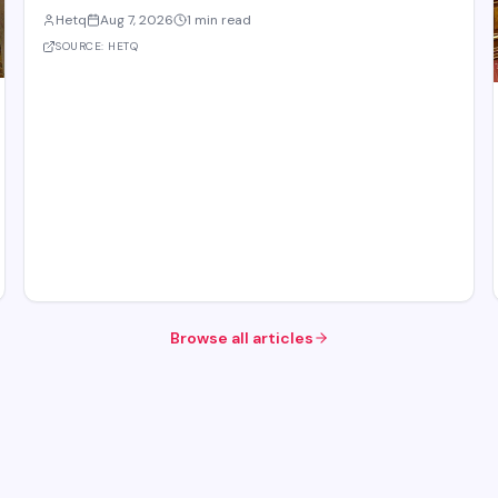
body of the Eurasian Economic Union (EAEU), despite reported
Hetq
Aug 7, 2026
1 min read
trade disagreements among member states. The council
convenes heads of government from EAE
SOURCE:
HETQ
Browse all articles