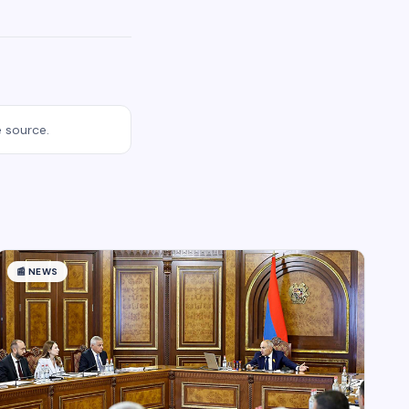
e source.
📰
NEWS