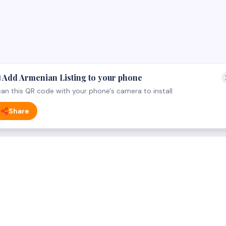
 Add Armenian Listing to your phone
an this QR code with your phone's camera to install
Share