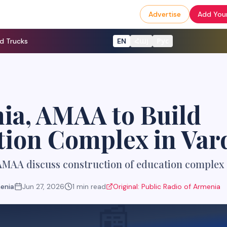
Advertise
Add Your
d Trucks
EN
Հայ
Рус
ia, AMAA to Build
tion Complex in Var
MAA discuss construction of education complex 
menia
Jun 27, 2026
1
min read
Original:
Public Radio of Armenia
📰