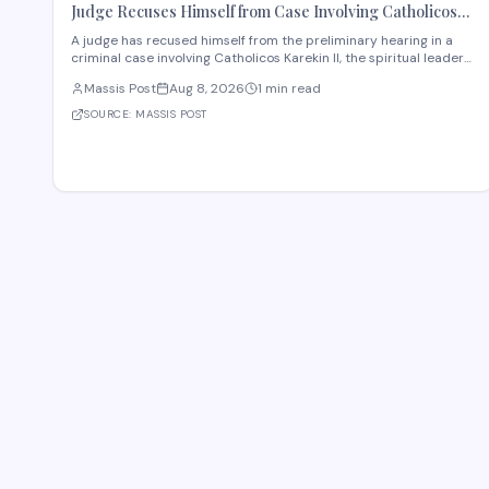
Judge Recuses Himself from Case Involving Catholicos
Karekin II
A judge has recused himself from the preliminary hearing in a
criminal case involving Catholicos Karekin II, the spiritual leader
of the Armenian Apostolic Church. The recusal occurred during
Massis Post
Aug 8, 2026
1 min read
the first preliminary hearing in Etchmiadzin. Details regarding
the nature of the charge
SOURCE:
MASSIS POST