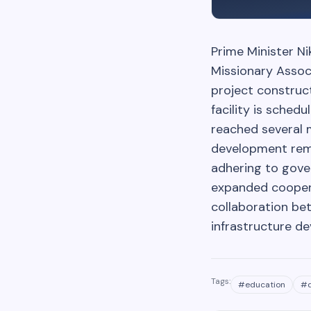
Prime Minister Ni
Missionary Assoc
project construc
facility is sche
reached several 
development rema
adhering to gove
expanded coopera
collaboration be
infrastructure d
Tags:
#
education
#