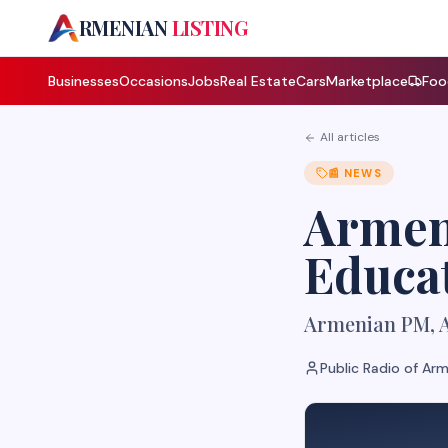
A
RMENIAN
LISTING
Businesses
Occasions
Jobs
Real Estate
Cars
Marketplace
Foo
All articles
📰
NEWS
Armen
Educa
Armenian PM, A
Public Radio of Ar