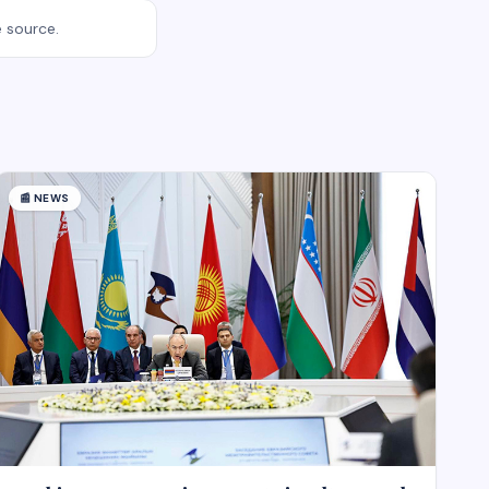
e source.
📰
NEWS