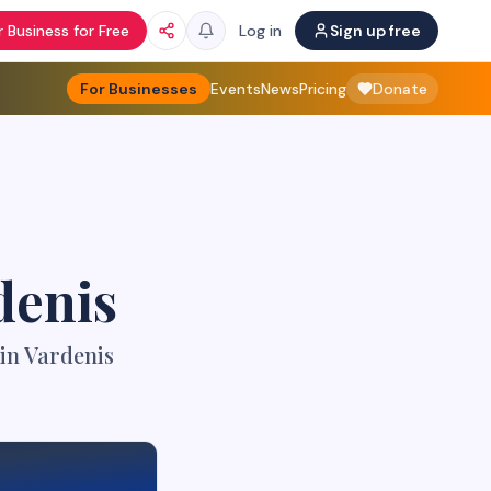
 Business for Free
Log in
Sign up free
For Businesses
Events
News
Pricing
Donate
denis
in Vardenis