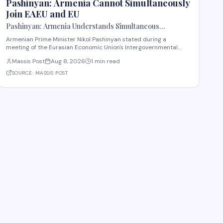
Pashinyan: Armenia Cannot Simultaneously
Join EAEU and EU
Pashinyan: Armenia Understands Simultaneous
Membership in EAEU and EU Is Impossible
Armenian Prime Minister Nikol Pashinyan stated during a
meeting of the Eurasian Economic Union's Intergovernmental
Council that Armenia recognizes the impossibility of maintaining
Massis Post
Aug 8, 2026
1 min read
simultaneous membership in both the EAEU and the European
Union. The remarks reflect Armenia's ongoi
SOURCE:
MASSIS POST