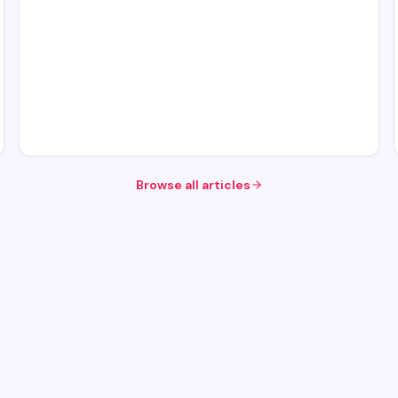
Browse all articles