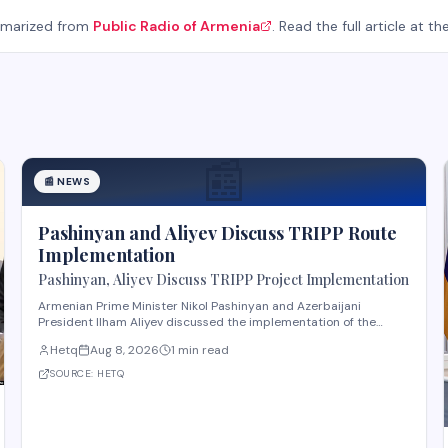
mmarized from
Public Radio of Armenia
. Read the full article at th
📰
📰
NEWS
Pashinyan and Aliyev Discuss TRIPP Route
Implementation
Pashinyan, Aliyev Discuss TRIPP Project Implementation
Armenian Prime Minister Nikol Pashinyan and Azerbaijani
President Ilham Aliyev discussed the implementation of the
TRIPP (Transport and Regional Integration and Prosperity)
Hetq
Aug 8, 2026
1 min read
project, according to reporting from Hetq. The discussion
centered on executing the route in accordance wit
SOURCE:
HETQ