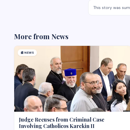
This story was su
More from
News
📰
NEWS
Judge Recuses from Criminal Case
Involving Catholicos Karekin II