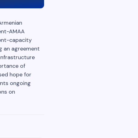
 Armenian
nment-AMAA
ent-capacity
ing an agreement
infrastructure
ortance of
sed hope for
ents ongoing
ons on