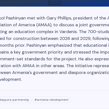
kol Pashinyan met with Gary Phillips, president of the
iation of America (AMAA), to discuss a joint gover
ting an education complex in Vardenis. The 700-stud
duled for construction between 2026 and 2029, follow
months prior. Pashinyan emphasized that educational 
ins a key government priority and stressed the imp
rnment-set standards for the project. He also expres
tion with AMAA in other areas. The initiative repres
tween Armenia's government and diaspora organizati
evelopment.
diaspora-partnership
#
armenia-development