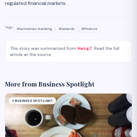
regulated financial markets.
Tags:
#
armenian-banking
#
awards
#
finance
This story was summarized from
Hetq
. Read the full
article at the source.
More from
Business Spotlight
⭐
BUSINESS SPOTLIGHT