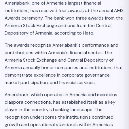
Ameriabank, one of Armenia's largest financial
institutions, has received four awards at the annual AMX
Awards ceremony. The bank won three awards from the
Armenia Stock Exchange and one from the Central
Depository of Armenia, according to Hetq.
The awards recognize Ameriabank's performance and
contributions within Armenia's financial sector. The
Armenia Stock Exchange and Central Depository of
Armenia annually honor companies and institutions that
demonstrate excellence in corporate governance,
market participation, and financial services.
Amerabank, which operates in Armenia and maintains
diaspora connections, has established itself as a key
player in the country's banking landscape. The
recognition underscores the institution's continued
growth and operational standards within Armenia's