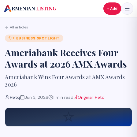
A
RMENIAN
LISTING
+ Add
All articles
⭐
BUSINESS SPOTLIGHT
Ameriabank Receives Four
Awards at 2026 AMX Awards
Ameriabank Wins Four Awards at AMX Awards
2026
Hetq
Jun 3, 2026
1
min read
Original:
Hetq
⭐