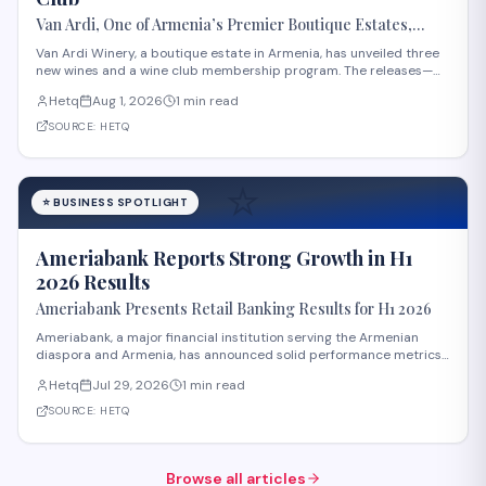
Van Ardi, One of Armenia’s Premier Boutique Estates,
Launches Three New Wines and Wine Club
Van Ardi Winery, a boutique estate in Armenia, has unveiled three
new wines and a wine club membership program. The releases—
Van Ardi Bazalt, Tor-Tori Rosé, and Tor-Tori Reserve—were
Hetq
Aug 1, 2026
1 min read
announced at the "From Tradition to Innovation" launch event held
at the winery's Sasunik locatio
SOURCE:
HETQ
⭐
⭐
BUSINESS SPOTLIGHT
Ameriabank Reports Strong Growth in H1
2026 Results
Ameriabank Presents Retail Banking Results for H1 2026
Ameriabank, a major financial institution serving the Armenian
diaspora and Armenia, has announced solid performance metrics
for the first half of 2026. The bank now serves over 900,000
Hetq
Jul 29, 2026
1 min read
customers, reflecting significant expansion in its customer base.
According to bank leadership
SOURCE:
HETQ
Browse all articles