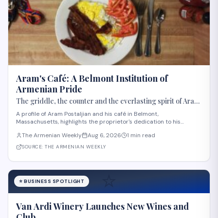
Aram's Café: A Belmont Institution of
Armenian Pride
The griddle, the counter and the everlasting spirit of Aram
Postaljian
A profile of Aram Postaljian and his café in Belmont,
Massachusetts, highlights the proprietor's dedication to his
customers and Armenian heritage. The Armenian Weekly editor
The Armenian Weekly
Aug 6, 2026
1 min read
describes how Postaljian memorized regulars' orders, offered
genuine hospitality, and decorated his estab
SOURCE:
THE ARMENIAN WEEKLY
⭐
⭐
BUSINESS SPOTLIGHT
Van Ardi Winery Launches New Wines and
Club