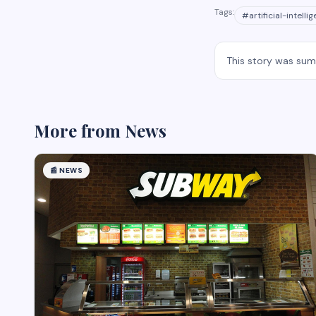
Tags:
#
artificial-intelli
This story was su
More from
News
📰
NEWS