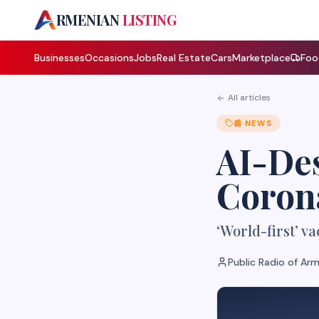
A
RMENIAN
LISTING
Businesses
Occasions
Jobs
Real Estate
Cars
Marketplace
Foo
All articles
📰
NEWS
AI-Des
Coron
‘World-first’ va
Public Radio of Ar