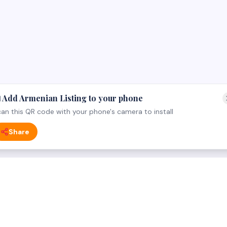
 Add Armenian Listing to your phone
an this QR code with your phone's camera to install
Share