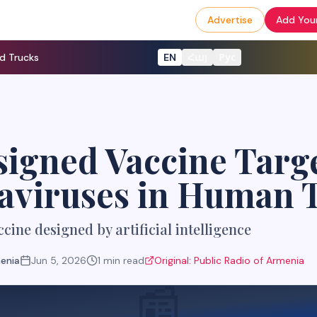
Advertise
Add Your
d Trucks
EN
Հայ
Рус
igned Vaccine Targ
aviruses in Human T
ccine designed by artificial intelligence
menia
Jun 5, 2026
1
min read
Original:
Public Radio of Armenia
📰