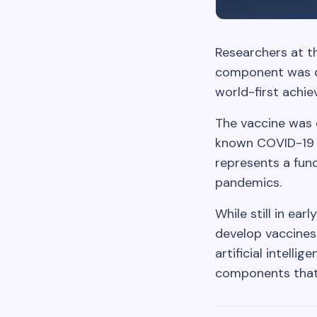
Researchers at t
component was des
world-first achi
The vaccine was e
known COVID-19 v
represents a fun
pandemics.
While still in ea
develop vaccines
artificial intell
components that 