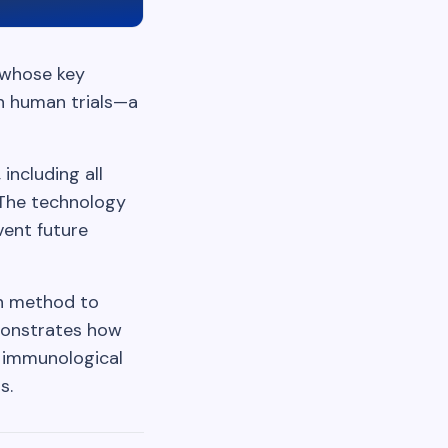
 whose key
in human trials—a
including all
 The technology
vent future
gn method to
monstrates how
g immunological
s.