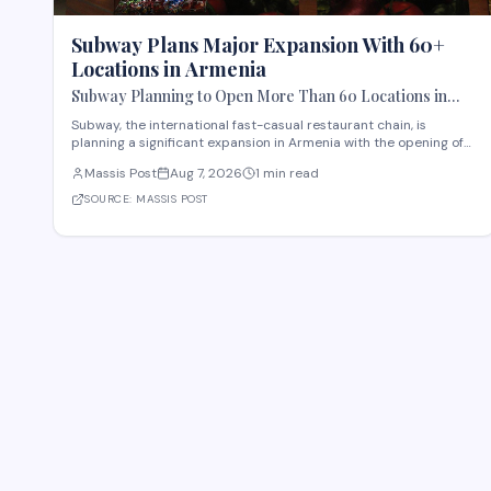
Subway Plans Major Expansion With 60+
Locations in Armenia
Subway Planning to Open More Than 60 Locations in
Armenia
Subway, the international fast-casual restaurant chain, is
planning a significant expansion in Armenia with the opening of
more than 60 new locations. Armenian Minister of Economy
Massis Post
Aug 7, 2026
1 min read
Gevorg Papoyan met with Efe Celik, a regional representative for
the company, to discuss the expansi
SOURCE:
MASSIS POST