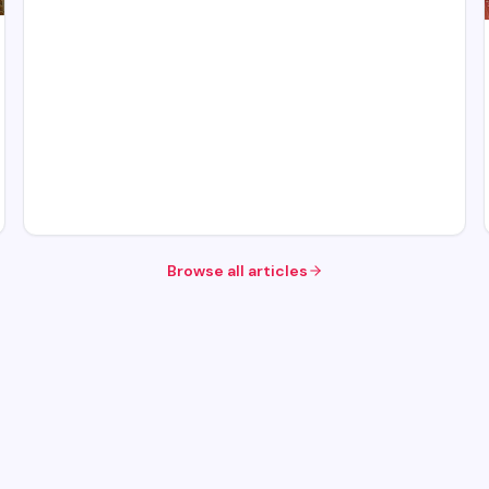
Browse all articles