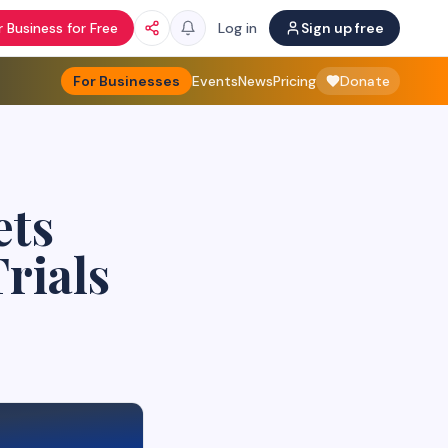
 Business for Free
Log in
Sign up free
For Businesses
Events
News
Pricing
Donate
ets
rials