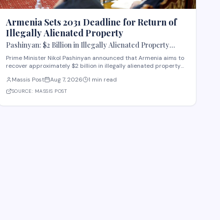
Armenia Sets 2031 Deadline for Return of
Illegally Alienated Property
Pashinyan: $2 Billion in Illegally Alienated Property
Should Be Returned to the State or Communities by 2031
Prime Minister Nikol Pashinyan announced that Armenia aims to
recover approximately $2 billion in illegally alienated property
by 2031, with recovered assets to be returned to the state or
Massis Post
Aug 7, 2026
1 min read
relevant communities. The initiative, framed as an objective for
the 2026-2031 period, addr
SOURCE:
MASSIS POST