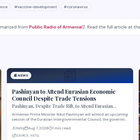
gence
#
vaccine-development
#
coronavirus
mmarized from
Public Radio of Armenia
. Read the full article at th
📰
📰
NEWS
Pashinyan to Attend Eurasian Economic
Council Despite Trade Tensions
Pashinyan, Despite Trade Rift, to Attend Eurasian
Intergovernmental Council Session
Armenian Prime Minister Nikol Pashinyan will attend an upcoming
session of the Eurasian Intergovernmental Council, the governing
body of the Eurasian Economic Union (EAEU), despite reported
Hetq
Aug 7, 2026
1 min read
trade disagreements among member states. The council
convenes heads of government from EAE
SOURCE:
HETQ