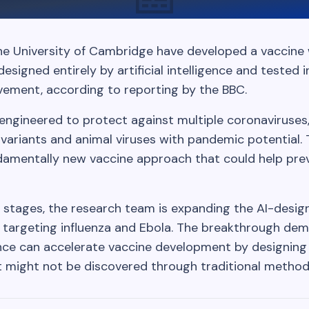
he University of Cambridge have developed a vaccine
igned entirely by artificial intelligence and tested 
evement, according to reporting by the BBC.
ngineered to protect against multiple coronaviruses, 
ariants and animal viruses with pandemic potential.
damentally new vaccine approach that could help pre
rly stages, the research team is expanding the AI-desi
 targeting influenza and Ebola. The breakthrough de
igence can accelerate vaccine development by designin
might not be discovered through traditional method