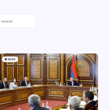
e source.
📰
NEWS