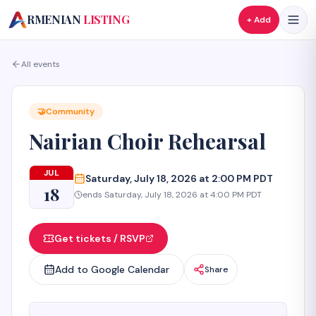
A
RMENIAN
LISTING
+ Add
All events
🤝
Community
Nairian Choir Rehearsal
JUL
Saturday, July 18, 2026 at 2:00 PM PDT
18
ends
Saturday, July 18, 2026 at 4:00 PM PDT
Get tickets / RSVP
Add to Google Calendar
Share