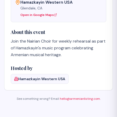
Hamazkayin Western USA
Glendale, CA
Open in Google Maps
About this event
Join the Nairian Choir for weekly rehearsal as part 
of Hamazkayin's music program celebrating 
Armenian musical heritage.
Hosted by
Hamazkayin Western USA
See something wrong? Email
hello@armenianlisting.com
.