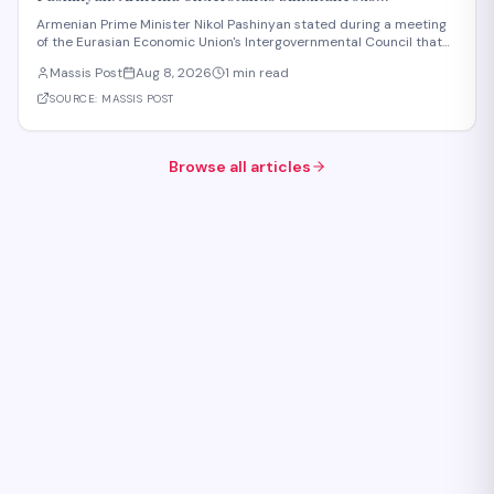
Membership in EAEU and EU Is Impossible
Armenian Prime Minister Nikol Pashinyan stated during a meeting
of the Eurasian Economic Union's Intergovernmental Council that
Armenia recognizes the impossibility of maintaining simultaneous
Massis Post
Aug 8, 2026
1 min read
membership in both the EAEU and the European Union. The
remarks reflect Armenia's ongoi
SOURCE:
MASSIS POST
Browse all articles