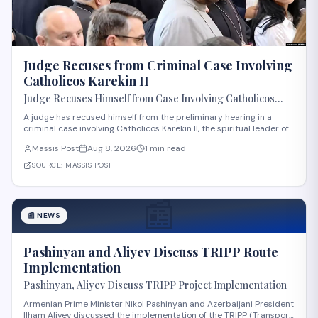
Judge Recuses from Criminal Case Involving
Catholicos Karekin II
Judge Recuses Himself from Case Involving Catholicos
Karekin II
A judge has recused himself from the preliminary hearing in a
criminal case involving Catholicos Karekin II, the spiritual leader of
the Armenian Apostolic Church. The recusal occurred during the
Massis Post
Aug 8, 2026
1 min read
first preliminary hearing in Etchmiadzin. Details regarding the
nature of the charge
SOURCE:
MASSIS POST
📰
📰
NEWS
Pashinyan and Aliyev Discuss TRIPP Route
Implementation
Pashinyan, Aliyev Discuss TRIPP Project Implementation
Armenian Prime Minister Nikol Pashinyan and Azerbaijani President
Ilham Aliyev discussed the implementation of the TRIPP (Transport