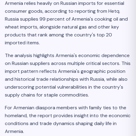
Armenia relies heavily on Russian imports for essential
consumer goods, according to reporting from Hetq.
Russia supplies 99 percent of Armenia's cooking oil and
wheat imports, alongside natural gas and other key
products that rank among the country's top 20
imported items.
The analysis highlights Armenia's economic dependence
on Russian suppliers across multiple critical sectors. This
import pattern reflects Armenia's geographic position
and historical trade relationships with Russia, while also
underscoring potential vulnerabilities in the country's
supply chains for staple commodities.
For Armenian diaspora members with family ties to the
homeland, the report provides insight into the economic
conditions and trade dynamics shaping daily life in
Armenia.