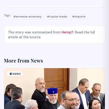
Tags:
#
armenia-economy
#
russia-trade
#
imports
This story was summarized from
Hetq
. Read the full
article at the source.
More from
News
📰
NEWS