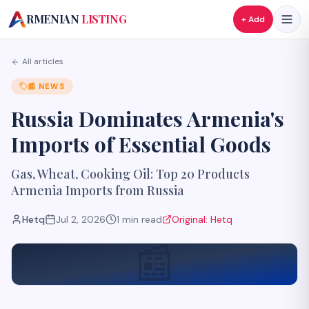
A
RMENIAN
LISTING
+ Add
All articles
📰
NEWS
Russia Dominates Armenia's
Imports of Essential Goods
Gas, Wheat, Cooking Oil: Top 20 Products
Armenia Imports from Russia
Hetq
Jul 2, 2026
1
min read
Original:
Hetq
📰