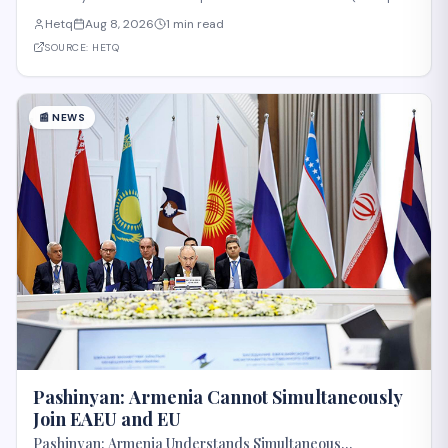
and Regional Integration and Prosperity) project, according to
Hetq
Aug 8, 2026
1 min read
reporting from Hetq. The discussion centered on executing the
route in accordance wit
SOURCE:
HETQ
📰
NEWS
Pashinyan: Armenia Cannot Simultaneously
Join EAEU and EU
Pashinyan: Armenia Understands Simultaneous