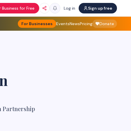
 Business for Free
Log in
Sign up free
For Businesses
Events
News
Pricing
Donate
en
n Partnership