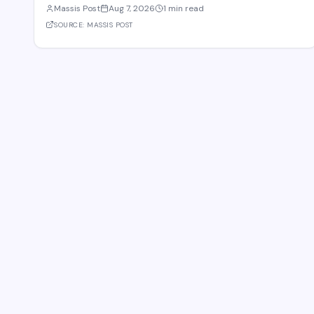
Massis Post
Aug 7, 2026
1 min read
Gevorg Papoyan met with Efe Celik, a regional representative for
the company, to discuss the expansi
SOURCE:
MASSIS POST