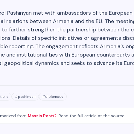
ikol Pashinyan met with ambassadors of the European 
al relations between Armenia and the EU. The meeting,
 to further strengthen the partnership between the 
ions. Details of specific initiatives or agreements di
able reporting. The engagement reflects Armenia's ong
ic and institutional ties with European counterparts 
al geopolitical dynamics and seeks to advance its Eur
tions
#
pashinyan
#
diplomacy
mmarized from
Massis Post
. Read the full article at the source.