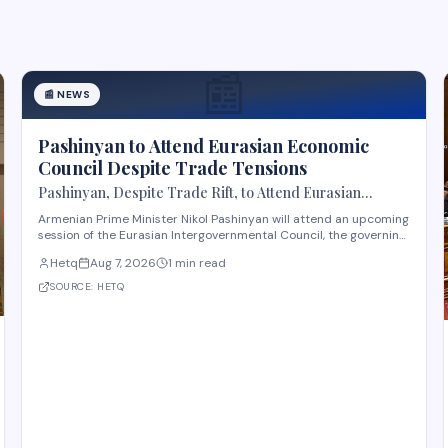
📰
📰
NEWS
Pashinyan to Attend Eurasian Economic
Council Despite Trade Tensions
Pashinyan, Despite Trade Rift, to Attend Eurasian
Intergovernmental Council Session
Armenian Prime Minister Nikol Pashinyan will attend an upcoming
session of the Eurasian Intergovernmental Council, the governing
body of the Eurasian Economic Union (EAEU), despite reported
Hetq
Aug 7, 2026
1 min read
trade disagreements among member states. The council
convenes heads of government from EAE
SOURCE:
HETQ