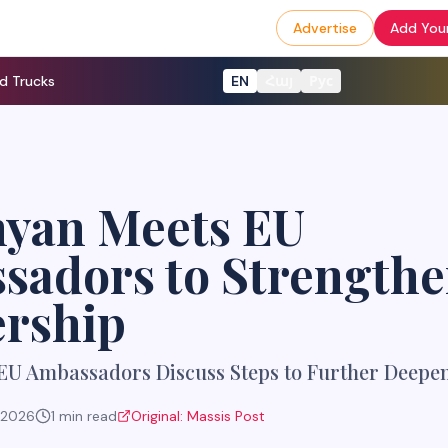
Advertise
Add Your
d Trucks
EN
Հայ
Рус
nyan Meets EU
sadors to Strength
ership
EU Ambassadors Discuss Steps to Further Deepe
, 2026
1
min read
Original:
Massis Post