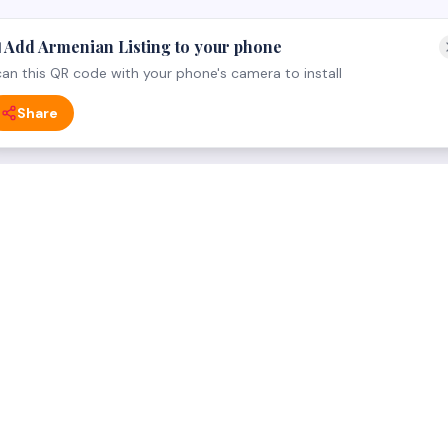
 Add Armenian Listing to your phone
an this QR code with your phone's camera to install
Share
 CATEGORY
FOR BUSINESS OWNERS
ng
For Businesses — everything 
dical
List your business (free)