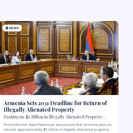
📰
NEWS
Armenia Sets 2031 Deadline for Return of
Illegally Alienated Property
Pashinyan: $2 Billion in Illegally Alienated Property
Should Be Returned to the State or Communities by 2031
Prime Minister Nikol Pashinyan announced that Armenia aims to
recover approximately $2 billion in illegally alienated property