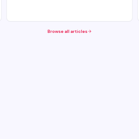
Browse all articles