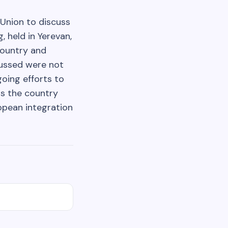
Union to discuss
 held in Yerevan,
country and
scussed were not
oing efforts to
as the country
opean integration