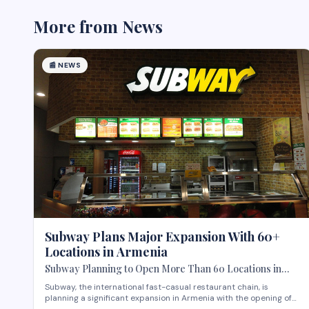
More from
News
📰
NEWS
Subway Plans Major Expansion With 60+
Locations in Armenia
Subway Planning to Open More Than 60 Locations in
Armenia
Subway, the international fast-casual restaurant chain, is
planning a significant expansion in Armenia with the opening of
more than 60 new locations. Armenian Minister of Economy