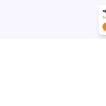

Sc
BROWSE BY STATE
BROWSE BY
Armenian businesses in
California
Food & Dini
Armenian businesses in
New York
Health & Me