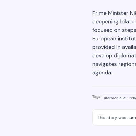
Prime Minister N
deepening bilater
focused on steps
European institut
provided in avail
develop diplomat
navigates region
agenda.
Tags:
#
armenia-eu-rela
This story was su