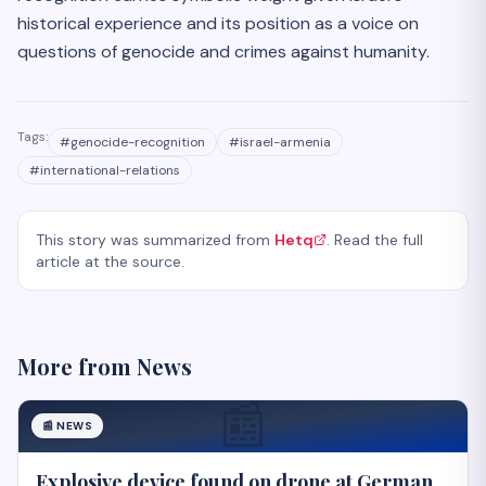
historical experience and its position as a voice on
questions of genocide and crimes against humanity.
Tags:
#
genocide-recognition
#
israel-armenia
#
international-relations
This story was summarized from
Hetq
. Read the full
article at the source.
More from
News
📰
📰
NEWS
Explosive device found on drone at German