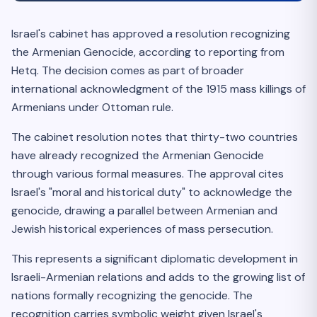
Israel's cabinet has approved a resolution recognizing
the Armenian Genocide, according to reporting from
Hetq. The decision comes as part of broader
international acknowledgment of the 1915 mass killings of
Armenians under Ottoman rule.
The cabinet resolution notes that thirty-two countries
have already recognized the Armenian Genocide
through various formal measures. The approval cites
Israel's "moral and historical duty" to acknowledge the
genocide, drawing a parallel between Armenian and
Jewish historical experiences of mass persecution.
This represents a significant diplomatic development in
Israeli-Armenian relations and adds to the growing list of
nations formally recognizing the genocide. The
recognition carries symbolic weight given Israel's