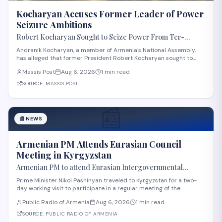
Kocharyan Accuses Former Leader of Power
Seizure Ambitions
Robert Kocharyan Sought to Seize Power From Ter-
Petrosyan From the Moment He Crossed the Lachin
Andranik Kocharyan, a member of Armenia's National Assembly,
Corridor, Andranik Kocharyan Says
has alleged that former President Robert Kocharyan sought to
seize power from then-President Levon Ter-Petrosyan beginning
Massis Post
Aug 6, 2026
1 min read
from the moment he entered the country through the Lachin
Corridor during the 1990s Nagorno-Kara
SOURCE:
MASSIS POST
📰
📰
NEWS
Armenian PM Attends Eurasian Council
Meeting in Kyrgyzstan
Armenian PM to attend Eurasian Intergovernmental
Council meeting in Kyrgyzstan
Prime Minister Nikol Pashinyan traveled to Kyrgyzstan for a two-
day working visit to participate in a regular meeting of the
Eurasian Intergovernmental Council in Cholpon-Ata. According to
Public Radio of Armenia
Aug 6, 2026
1 min read
reports, three agreements are expected to be signed during the
meeting. These cover e-comme
SOURCE:
PUBLIC RADIO OF ARMENIA