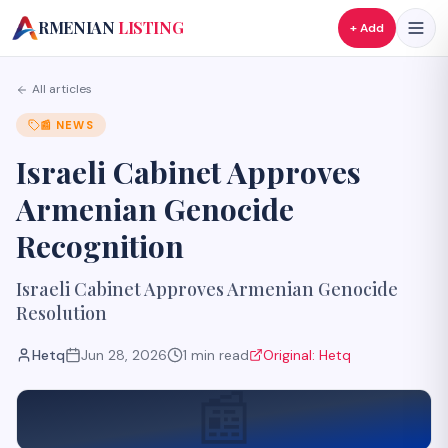
A
RMENIAN
LISTING
+ Add
All articles
📰
NEWS
Israeli Cabinet Approves
Armenian Genocide
Recognition
Israeli Cabinet Approves Armenian Genocide
Resolution
Hetq
Jun 28, 2026
1
min read
Original:
Hetq
📰