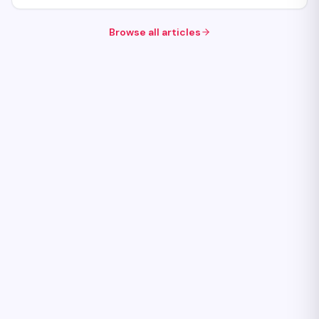
Browse all articles