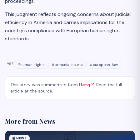
proceedings.
This judgment reflects ongoing concerns about judicial
efficiency in Armenia and carries implications for the
country's compliance with European human rights
standards.
Tags:
#
human-rights
#
armenia-courts
#
european-law
This story was summarized from
Hetq
. Read the full
article at the source.
More from
News
📰
📰
NEWS