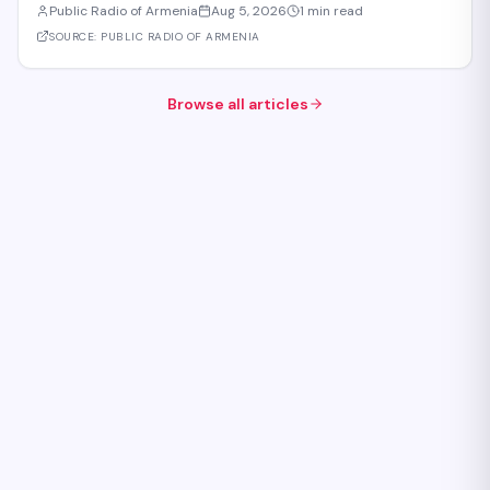
Public Radio of Armenia
Aug 5, 2026
1 min read
included Armenia's Defense Attaché to India, Colonel Arkadi
Tonoyan. Discussions center
SOURCE:
PUBLIC RADIO OF ARMENIA
Browse all articles