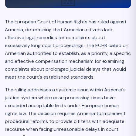
The European Court of Human Rights has ruled against
Armenia, determining that Armenian citizens lack
effective legal remedies for complaints about
excessively long court proceedings. The ECHR called on
Armenian authorities to establish, as a priority, a specific
and effective compensation mechanism for examining
complaints about prolonged judicial delays that would
meet the court's established standards.
The ruling addresses a systemic issue within Armenia's
justice system where case processing times have
exceeded acceptable limits under European human
rights law. The decision requires Armenia to implement
procedural reforms to provide citizens with adequate
recourse when facing unreasonable delays in court