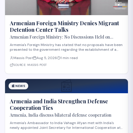
Armenian Foreign Ministry Denies Migrant
Detention Center Talks
Armenian Foreign Ministry: No Discussions Held on
Establishing Migrant Detention Center in Armenia
Armenia's Foreign Ministry has stated that no proposals have been
presented to the government regarding the establishment of a
migrant detention center in the country. The statement comes
Massis Post
Aug 5, 2026
1 min read
amid international discussions about migration management in
the region. The ministry's clar
SOURCE:
MASSIS POST
📰
📰
NEWS
Armenia and India Strengthen Defense
Cooperation Ties
Armenia, India discuss bilateral defense cooperation
Armenia's Ambassador to India Vahagn Afyan met with India's
newly appointed Joint Secretary for International Cooperation at
the Ministry of Defense, Amit Telang, on August 4. The meeting also