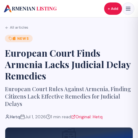
A
RMENIAN
LISTING
+ Add
All articles
📰
NEWS
European Court Finds
Armenia Lacks Judicial Delay
Remedies
European Court Rules Against Armenia, Finding
Citizens Lack Effective Remedies for Judicial
Delays
Hetq
Jul 1, 2026
1
min read
Original:
Hetq
📰