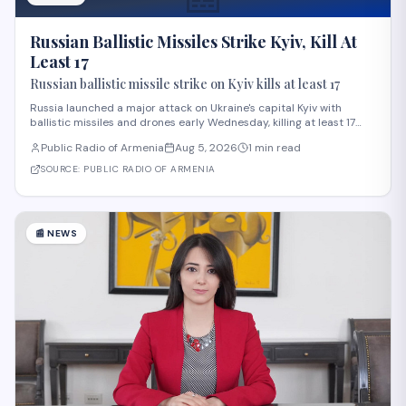
Russian Ballistic Missiles Strike Kyiv, Kill At
Least 17
Russian ballistic missile strike on Kyiv kills at least 17
Russia launched a major attack on Ukraine's capital Kyiv with
ballistic missiles and drones early Wednesday, killing at least 17
people and injuring 44 others, according to President Volodymyr
Public Radio of Armenia
Aug 5, 2026
1 min read
Zelensky. The strike, among the deadliest on Kyiv this year,
damaged residential buildi
SOURCE:
PUBLIC RADIO OF ARMENIA
📰
NEWS