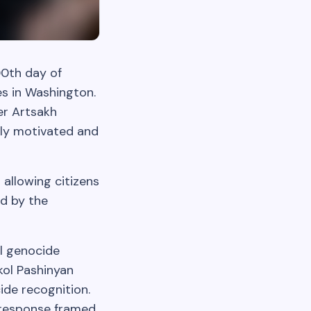
0th day of
es in Washington.
er Artsakh
ally motivated and
allowing citizens
ed by the
al genocide
ikol Pashinyan
ide recognition.
s response framed