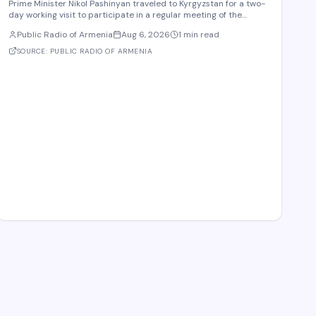
Prime Minister Nikol Pashinyan traveled to Kyrgyzstan for a two-
day working visit to participate in a regular meeting of the
Eurasian Intergovernmental Council in Cholpon-Ata. According
Public Radio of Armenia
Aug 6, 2026
1 min read
to reports, three agreements are expected to be signed during
the meeting. These cover e-comme
SOURCE:
PUBLIC RADIO OF ARMENIA