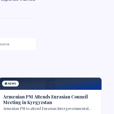
source.
📰
📰
NEWS
Armenian PM Attends Eurasian Council
Meeting in Kyrgyzstan
Armenian PM to attend Eurasian Intergovernmental
Council meeting in Kyrgyzstan