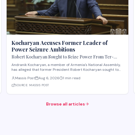
Kocharyan Accuses Former Leader of
Power Seizure Ambitions
Robert Kocharyan Sought to Seize Power From Ter-
Petrosyan From the Moment He Crossed the Lachin
Andranik Kocharyan, a member of Armenia's National Assembly,
Corridor, Andranik Kocharyan Says
has alleged that former President Robert Kocharyan sought to
seize power from then-President Levon Ter-Petrosyan beginning
Massis Post
Aug 6, 2026
1 min read
from the moment he entered the country through the Lachin
Corridor during the 1990s Nagorno-Kara
SOURCE:
MASSIS POST
Browse all articles