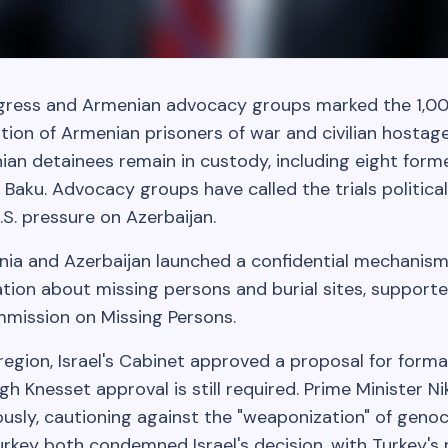
ress and Armenian advocacy groups marked the 1,00
tion of Armenian prisoners of war and civilian hostag
ian detainees remain in custody, including eight form
in Baku. Advocacy groups have called the trials politic
S. pressure on Azerbaijan.
nia and Azerbaijan launched a confidential mechanism 
ation about missing persons and burial sites, support
mmission on Missing Persons.
region, Israel's Cabinet approved a proposal for form
gh Knesset approval is still required. Prime Minister N
usly, cautioning against the "weaponization" of genoc
urkey both condemned Israel's decision, with Turkey'