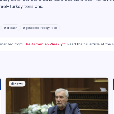
rael-Turkey tensions.
#
artsakh
#
genocide-recognition
mmarized from
The Armenian Weekly
. Read the full article at the 
📰
NEWS