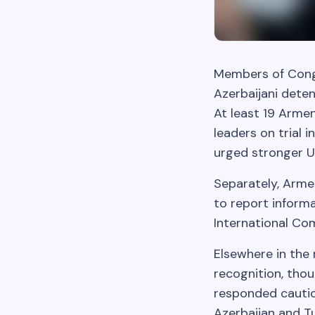
Members of Cong
Azerbaijani deten
At least 19 Armen
leaders on trial 
urged stronger U.
Separately, Arme
to report inform
International Co
Elsewhere in the 
recognition, thou
responded cautio
Azerbaijan and T