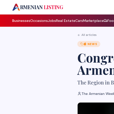
A
RMENIAN
LISTING
Businesses
Occasions
Jobs
Real Estate
Cars
Marketplace
Foo
All articles
📰
NEWS
Congre
Armen
The Region in B
The Armenian Week