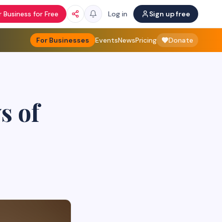
 Business for Free
Log in
Sign up free
For Businesses
Events
News
Pricing
Donate
s of