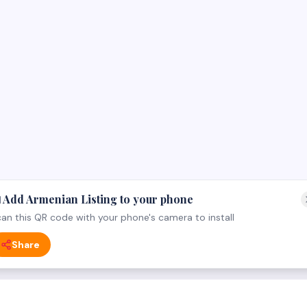
 Add Armenian Listing to your phone
an this QR code with your phone's camera to install
Share