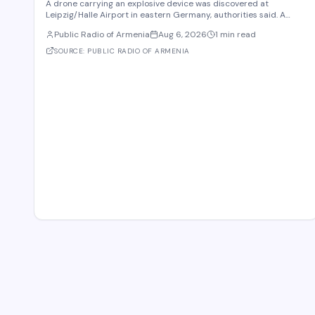
A drone carrying an explosive device was discovered at
Leipzig/Halle Airport in eastern Germany, authorities said. A
robot was deployed after airport staff spotted the device near
Public Radio of Armenia
Aug 6, 2026
1 min read
Ukrainian cargo planes overnight, according to Saxony police. A
second unidentified object also stru
SOURCE:
PUBLIC RADIO OF ARMENIA