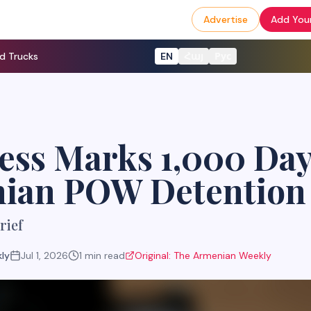
Advertise
Add Your
d Trucks
EN
Հայ
Рус
ss Marks 1,000 Day
ian POW Detention
rief
ly
Jul 1, 2026
1
min read
Original:
The Armenian Weekly