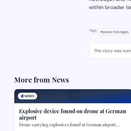
within broader Is
Tags:
#
pows-hostages
This story was su
More from
News
📰
📰
NEWS
Explosive device found on drone at German
airport
Drone carrying explosives found at German airport,
police say